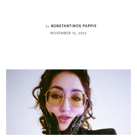
KONSTANTINOS PAPPIS
by
NOVEMBER 15, 2022