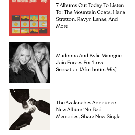
7 Albums Out Today To Listen
To: The Mountain Goats, Hana
Stretton, Ravyn Lenae, And
More
Madonna And Kylie Minogue
Join Forces For ‘Love
Sensation (Afterhours Mix)’
The Avalanches Announce
New Album ‘No Bad
Memories’, Share New Single