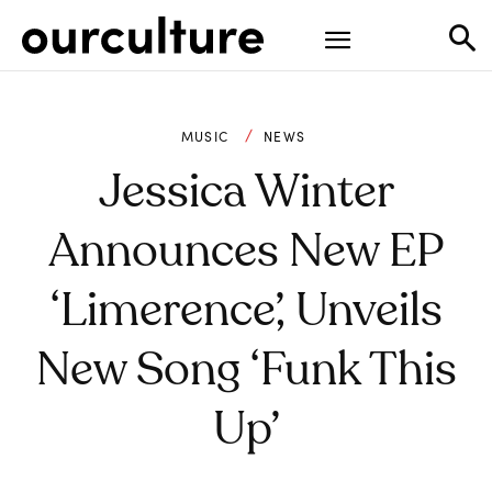
MUSIC
NEWS
Jessica Winter
Announces New EP
‘Limerence’, Unveils
New Song ‘Funk This
Up’