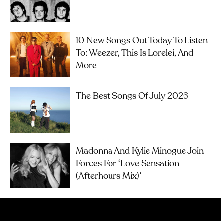
10 New Songs Out Today To Listen
To: Weezer, This Is Lorelei, And
More
The Best Songs Of July 2026
Madonna And Kylie Minogue Join
Forces For ‘Love Sensation
(Afterhours Mix)’