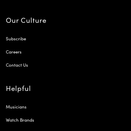
Our Culture
Subscribe
Careers
Contact Us
Helpful
Musicians
Watch Brands