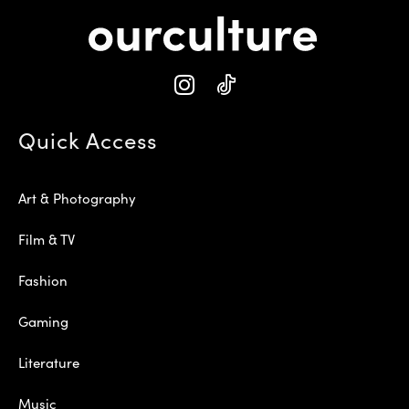
Quick Access
Art & Photography
Film & TV
Fashion
Gaming
Literature
Music