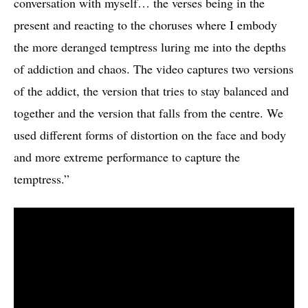
conversation with myself… the verses being in the
present and reacting to the choruses where I embody
the more deranged temptress luring me into the depths
of addiction and chaos. The video captures two versions
of the addict, the version that tries to stay balanced and
together and the version that falls from the centre. We
used different forms of distortion on the face and body
and more extreme performance to capture the
temptress.”