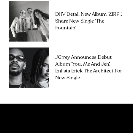
DIIV Detail New Album ‘ZIRP!’,
Share New Single ‘The
Fountain’
JGrrey Announces Debut
Album ‘you, Me And Jen’,
Enlists Erick The Architect For
New Single