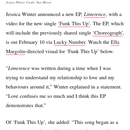
Jessica Winter. Credit: Nan Moore
Jessica Winter announced a new EP,
Limerence
, with a
video for the new single
‘Funk This Up’
. The EP, which
will include the previously shared single
‘Choreograph’
,
is out February 10 via
Lucky Number
. Watch the
Ella
Margolin
-directed visual for ‘Funk This Up’ below.
​​”
Limerence
was written during a time when I was
trying to understand my relationship to love and my
behaviours around it,” Winter explained in a statement.
“Love confuses me so much and I think this EP
demonstrates that.”
Of ‘Funk This Up’, she added: “This song began as a