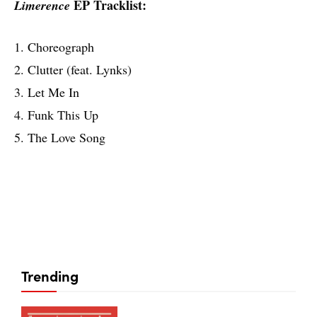
EP Tracklist:
Limerence
1. Choreograph
2. Clutter (feat. Lynks)
3. Let Me In
4. Funk This Up
5. The Love Song
Trending