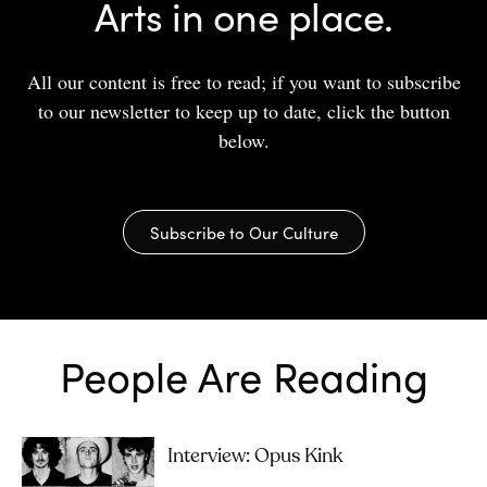
Arts in one place.
All our content is free to read; if you want to subscribe
to our newsletter to keep up to date, click the button
below.
Subscribe to Our Culture
People Are Reading
Interview: Opus Kink