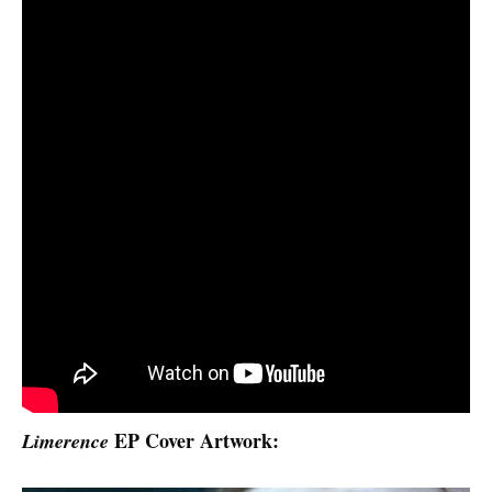
EP Cover Artwork:
Limerence