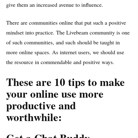
give them an increased avenue to influence.
There are communities online that put such a positive
mindset into practice. The Livebeam community is one
of such communities, and such should be taught in
more online spaces. As internet users, we should use
the resource in commendable and positive ways.
These are 10 tips to make
your online use more
productive and
worthwhile:
Get a Chat Buddy