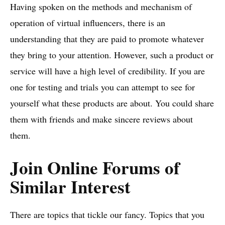
Having spoken on the methods and mechanism of
operation of virtual influencers, there is an
understanding that they are paid to promote whatever
they bring to your attention. However, such a product or
service will have a high level of credibility. If you are
one for testing and trials you can attempt to see for
yourself what these products are about. You could share
them with friends and make sincere reviews about
them.
Join Online Forums of
Similar Interest
There are topics that tickle our fancy. Topics that you