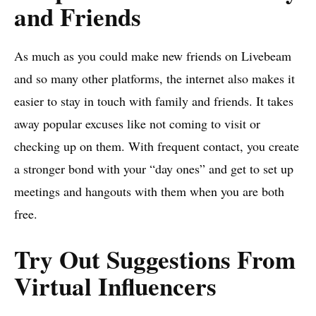
and Friends
As much as you could make new friends on Livebeam
and so many other platforms, the internet also makes it
easier to stay in touch with family and friends. It takes
away popular excuses like not coming to visit or
checking up on them. With frequent contact, you create
a stronger bond with your “day ones” and get to set up
meetings and hangouts with them when you are both
free.
Try Out Suggestions From
Virtual Influencers