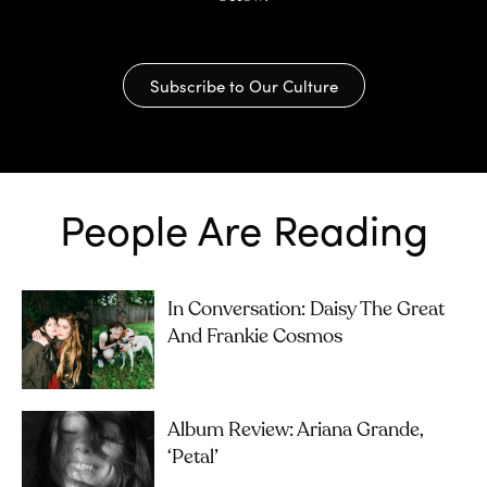
Subscribe to Our Culture
People Are Reading
In Conversation: Daisy The Great
And Frankie Cosmos
Album Review: Ariana Grande,
‘petal’