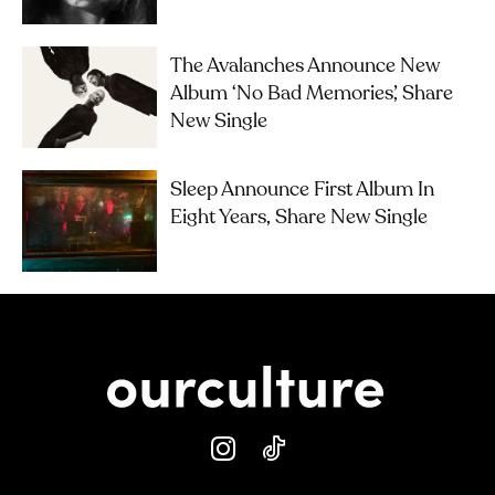
The Avalanches Announce New
Album ‘No Bad Memories’, Share
New Single
Sleep Announce First Album In
Eight Years, Share New Single