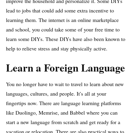
improve the household and personalize it. Some DIYs
lead to jobs that could add some extra incentive to
learning them. The internet is an online marketplace
and school, you could take some of your free time to
learn some DIYs. These DIYs have also been known to
help to relieve stress and stay physically active.
Learn a Foreign Language
You no longer have to wait to travel to learn about new
languages, cultures, and people. It’s all at your
fingertips now. There are language learning platforms
like Duolingo, Memrise, and Babbel where you can
start a new language from scratch and get ready for a
vacation or relocation. There are also practical ways to