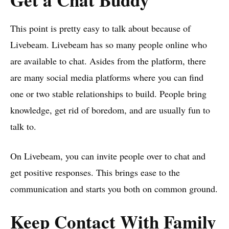
This point is pretty easy to talk about because of
Livebeam. Livebeam has so many people online who
are available to chat. Asides from the platform, there
are many social media platforms where you can find
one or two stable relationships to build. People bring
knowledge, get rid of boredom, and are usually fun to
talk to.
On Livebeam, you can invite people over to chat and
get positive responses. This brings ease to the
communication and starts you both on common ground.
Keep Contact With Family