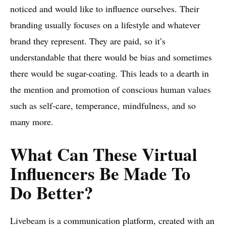
noticed and would like to influence ourselves. Their
branding usually focuses on a lifestyle and whatever
brand they represent. They are paid, so it’s
understandable that there would be bias and sometimes
there would be sugar-coating. This leads to a dearth in
the mention and promotion of conscious human values
such as self-care, temperance, mindfulness, and so
many more.
What Can These Virtual
Influencers Be Made To
Do Better?
Livebeam
is a communication platform, created with an