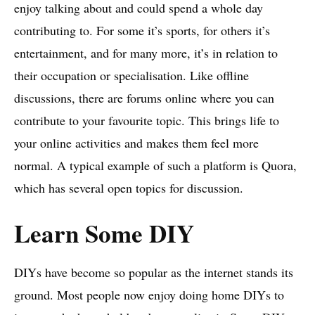
enjoy talking about and could spend a whole day
contributing to. For some it’s sports, for others it’s
entertainment, and for many more, it’s in relation to
their occupation or specialisation. Like offline
discussions, there are forums online where you can
contribute to your favourite topic. This brings life to
your online activities and makes them feel more
normal. A typical example of such a platform is Quora,
which has several open topics for discussion.
Learn Some DIY
DIYs have become so popular as the internet stands its
ground. Most people now enjoy doing home DIYs to