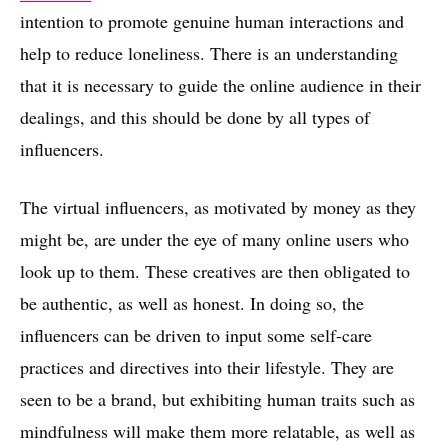
intention to promote genuine human interactions and
help to reduce loneliness. There is an understanding
that it is necessary to guide the online audience in their
dealings, and this should be done by all types of
influencers.
The virtual influencers, as motivated by money as they
might be, are under the eye of many online users who
look up to them. These creatives are then obligated to
be authentic, as well as honest. In doing so, the
influencers can be driven to input some self-care
practices and directives into their lifestyle. They are
seen to be a brand, but exhibiting human traits such as
mindfulness will make them more relatable, as well as