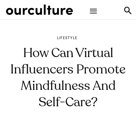
LIFESTYLE
How Can Virtual
Influencers Promote
Mindfulness And
Self-Care?