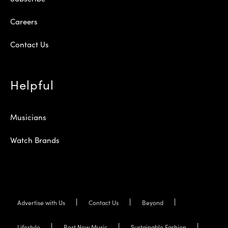
Careers
Contact Us
Helpful
Musicians
Watch Brands
Advertise with Us
Contact Us
Beyond
Lifestyle
Best New Music
Sustainable Fashion