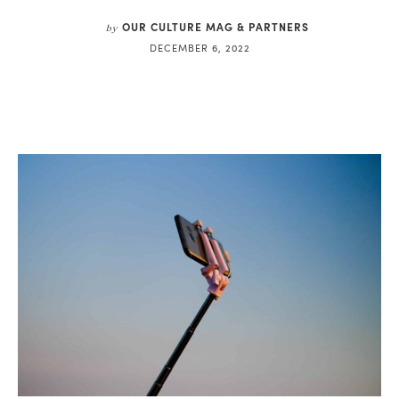
OUR CULTURE MAG & PARTNERS
by
DECEMBER 6, 2022