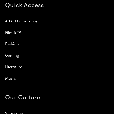
Quick Access
Art & Photography
Film & TV
Fashion
Gaming
Literature
Music
Our Culture
Subscribe