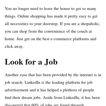
You no longer need to leave the house to get so many
things. Online shopping has made it pretty easy to get
all necessities to your doorstep. If you are a shopaholic,
you can shop from the convenience of the couch at
home. Just get on the best e-commerce platforms and
click away.
Look for a Job
Another ease that has been provided by the internet is in
job search. LinkedIn is the leading platform for job
advertisement and it has helped a plethora of people
find their dream jobs. Aside from LinkedIn, it has been
discovered that 60% of jobs are found through