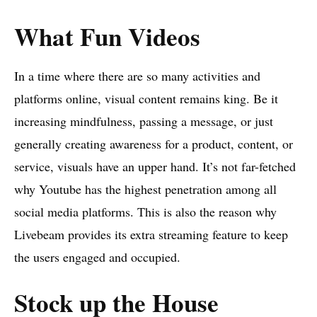
What Fun Videos
In a time where there are so many activities and
platforms online, visual content remains king. Be it
increasing mindfulness, passing a message, or just
generally creating awareness for a product, content, or
service, visuals have an upper hand. It’s not far-fetched
why Youtube has the highest penetration among all
social media platforms. This is also the reason why
Livebeam provides its extra streaming feature to keep
the users engaged and occupied.
Stock up the House