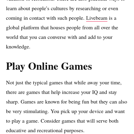
learn about people’s cultures by researching or even
coming in contact with such people.
Livebeam
is a
global platform that houses people from all over the
world that you can converse with and add to your
knowledge.
Play Online Games
Not just the typical games that while away your time,
there are games that help increase your IQ and stay
sharp. Games are known for being fun but they can also
be very stimulating. You pick up your device and want
to play a game. Consider games that will serve both
educative and recreational purposes.