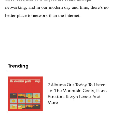
networking, and in our modern day and time, there’s no
better place to network than the internet.
Trending
7 Albums Out Today To Listen
To: The Mountain Goats, Hana
Stretton, Ravyn Lenae, And
More