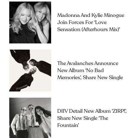
Madonna And Kylie Minogue
Join Forces For ‘Love
Sensation (Afterhours Mix)’
The Avalanches Announce
New Album ‘No Bad
Memories’, Share New Single
DIIV Detail New Album ‘ZIRP!’,
Share New Single ‘The
Fountain’