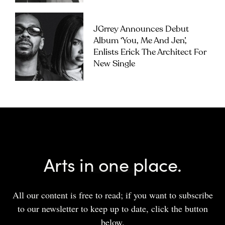
JGrrey Announces Debut
Album ‘you, Me And Jen’,
Enlists Erick The Architect For
New Single
Arts in one place.
All our content is free to read; if you want to subscribe
to our newsletter to keep up to date, click the button
below.