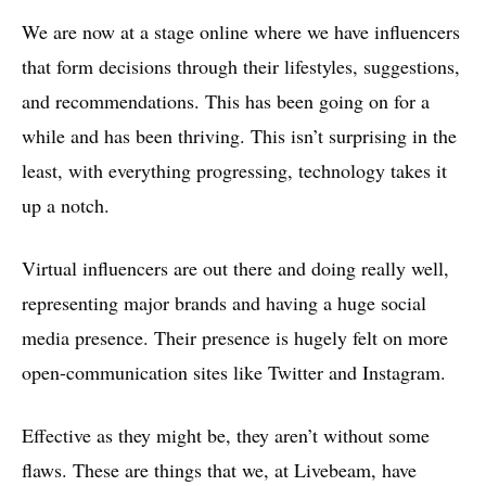
We are now at a stage online where we have influencers
that form decisions through their lifestyles, suggestions,
and recommendations. This has been going on for a
while and has been thriving. This isn’t surprising in the
least, with everything progressing, technology takes it
up a notch.
Virtual influencers are out there and doing really well,
representing major brands and having a huge social
media presence. Their presence is hugely felt on more
open-communication sites like Twitter and Instagram.
Effective as they might be, they aren’t without some
flaws. These are things that we, at Livebeam, have