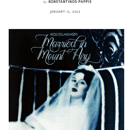
KONSTANTINOS PAPPIS
by
JANUARY 12, 2023