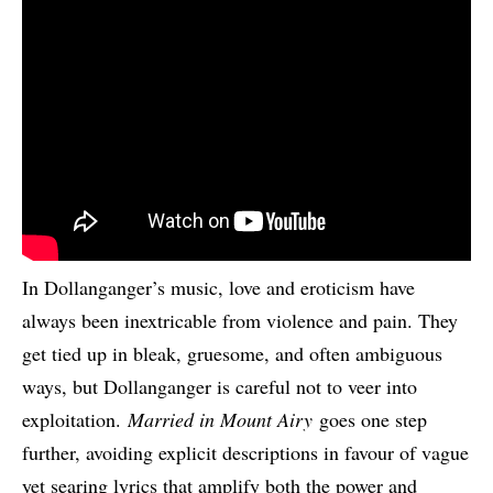
In Dollanganger’s music, love and eroticism have
always been inextricable from violence and pain. They
get tied up in bleak, gruesome, and often ambiguous
ways, but Dollanganger is careful not to veer into
exploitation.
Married in Mount Airy
goes one step
further, avoiding explicit descriptions in favour of vague
yet searing lyrics that amplify both the power and