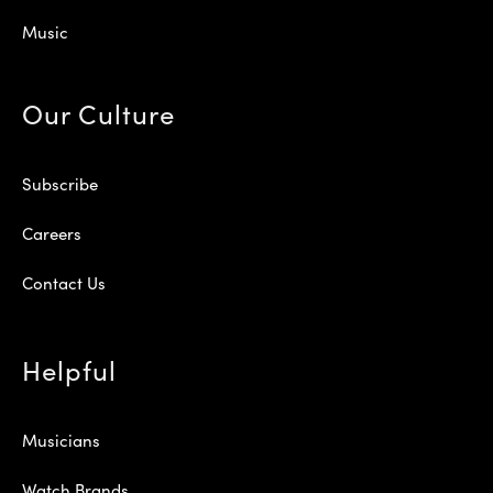
Music
Our Culture
Subscribe
Careers
Contact Us
Helpful
Musicians
Watch Brands