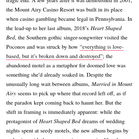
tragic end. A few years after it was demolished in 2001,
the Mount Airy Casino Resort was built in its place
when casino gambling became legal in Pennsylvania. In
the lead-up to her last album, 2018’s
Heart Shaped
Bed
, the Southern gothic singer-songwriter visited the
Poconos and was struck by how
“everything is love-
based, but it’s broken down and destroyed”
; the
abandoned motel as a metaphor for doomed love was
something she’d already soaked in. Despite the
unusually long wait between albums,
Married in Mount
Airy
seems to pick up where that record left off, as if
the paradox kept coming back to haunt her. But the
shift in framing is immediately apparent: while the
protagonist of
Heart Shaped Bed
dreams of wedding
nights spent at seedy motels, the new album begins by