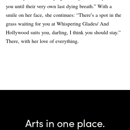
you until their very own last dying breath.” With a
smile on her face, she continues: “There’s a spot in the
grass waiting for you at Whispering Glades/ And
Hollywood suits you, darling, I think you should stay.”
There, with her love of everything.
Arts in one place.