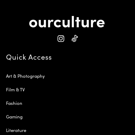
Quick Access
Art & Photography
Film & TV
Fashion
Gaming
Literature