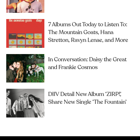
7 Albums Out Today to Listen To:
The Mountain Goats, Hana
Stretton, Ravyn Lenae, and More
In Conversation: Daisy the Great
and Frankie Cosmos
DIIV Detail New Album ‘ZIRP!’,
Share New Single ‘The Fountain’