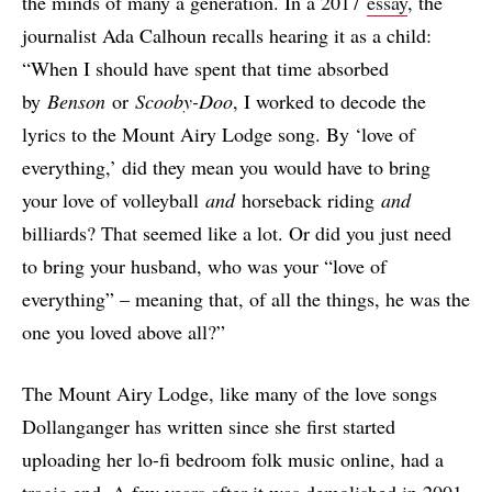
the minds of many a generation. In a 2017
essay
, the
journalist Ada Calhoun recalls hearing it as a child:
“When I should have spent that time absorbed
by
Benson
or
Scooby-Doo
, I worked to decode the
lyrics to the Mount Airy Lodge song. By ‘love of
everything,’ did they mean you would have to bring
your love of volleyball
and
horseback riding
and
billiards? That seemed like a lot. Or did you just need
to bring your husband, who was your “love of
everything” – meaning that, of all the things, he was the
one you loved above all?”
The Mount Airy Lodge, like many of the love songs
Dollanganger has written since she first started
uploading her lo-fi bedroom folk music online, had a