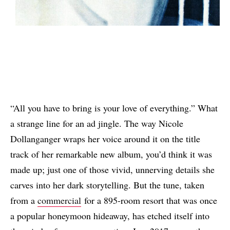
“All you have to bring is your love of everything.” What
a strange line for an ad jingle. The way Nicole
Dollanganger wraps her voice around it on the title
track of her remarkable new album, you’d think it was
made up; just one of those vivid, unnerving details she
carves into her dark storytelling. But the tune, taken
from a
commercial
for a 895-room resort that was once
a popular honeymoon hideaway, has etched itself into