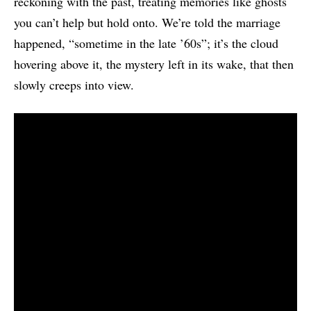
reckoning with the past, treating memories like ghosts
you can’t help but hold onto. We’re told the marriage
happened, “sometime in the late ’60s”; it’s the cloud
hovering above it, the mystery left in its wake, that then
slowly creeps into view.