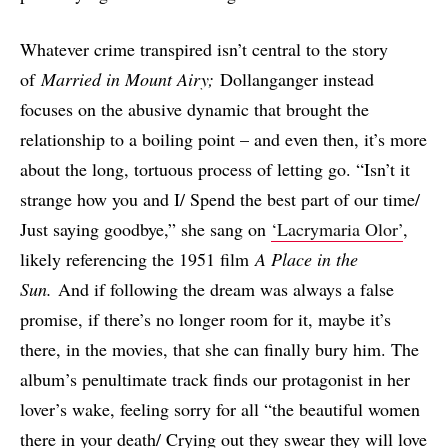
Whatever crime transpired isn’t central to the story
of
Married in Mount Airy;
Dollanganger instead
focuses on the abusive dynamic that brought the
relationship to a boiling point – and even then, it’s more
about the long, tortuous process of letting go. “Isn’t it
strange how you and I/ Spend the best part of our time/
Just saying goodbye,” she sang on
‘Lacrymaria Olor’
,
likely referencing the 1951 film
A Place in the
Sun.
And if following the dream was always a false
promise, if there’s no longer room for it, maybe it’s
there, in the movies, that she can finally bury him. The
album’s penultimate track finds our protagonist in her
lover’s wake, feeling sorry for all “the beautiful women
there in your death/ Crying out they swear they will love