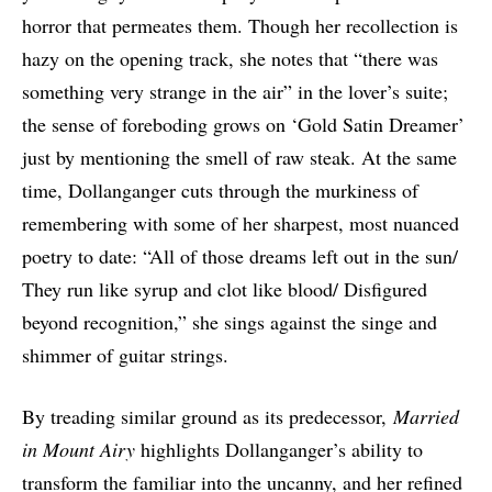
horror that permeates them. Though her recollection is
hazy on the opening track, she notes that “there was
something very strange in the air” in the lover’s suite;
the sense of foreboding grows on ‘Gold Satin Dreamer’
just by mentioning the smell of raw steak. At the same
time, Dollanganger cuts through the murkiness of
remembering with some of her sharpest, most nuanced
poetry to date: “All of those dreams left out in the sun/
They run like syrup and clot like blood/ Disfigured
beyond recognition,” she sings against the singe and
shimmer of guitar strings.
By treading similar ground as its predecessor,
Married
in Mount Airy
highlights Dollanganger’s ability to
transform the familiar into the uncanny, and her refined