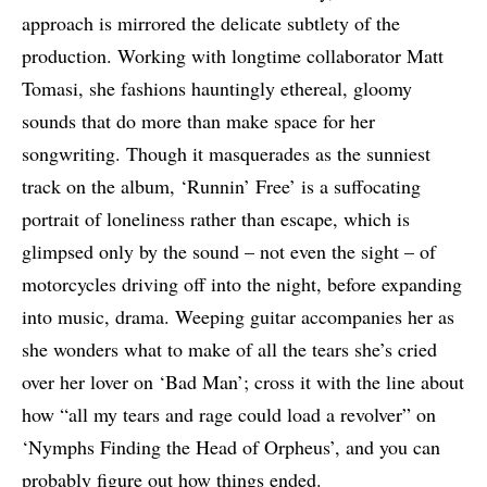
approach is mirrored the delicate subtlety of the
production. Working with longtime collaborator Matt
Tomasi, she fashions hauntingly ethereal, gloomy
sounds that do more than make space for her
songwriting. Though it masquerades as the sunniest
track on the album, ‘Runnin’ Free’ is a suffocating
portrait of loneliness rather than escape, which is
glimpsed only by the sound – not even the sight – of
motorcycles driving off into the night, before expanding
into music, drama. Weeping guitar accompanies her as
she wonders what to make of all the tears she’s cried
over her lover on ‘Bad Man’; cross it with the line about
how “all my tears and rage could load a revolver” on
‘Nymphs Finding the Head of Orpheus’, and you can
probably figure out how things ended.