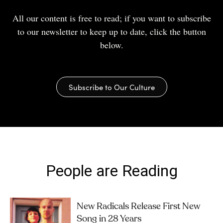
All our content is free to read; if you want to subscribe
to our newsletter to keep up to date, click the button
below.
Subscribe to Our Culture
People are Reading
New Radicals Release First New
Song in 28 Years