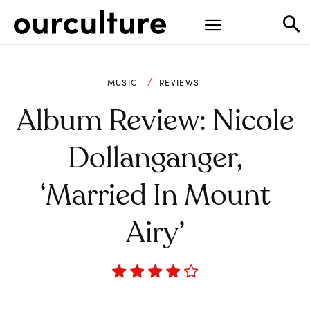
MUSIC
REVIEWS
Album Review: Nicole
Dollanganger,
‘Married In Mount
Airy’