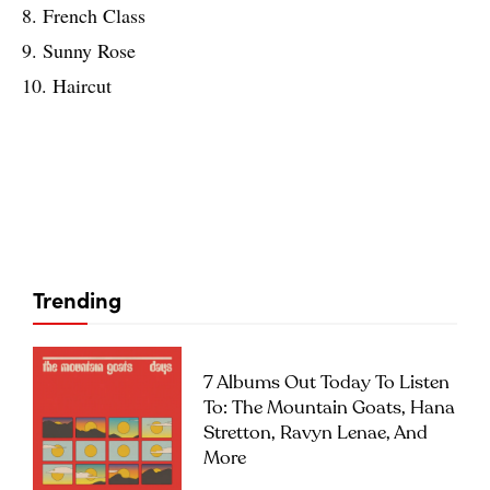
8. French Class
9. Sunny Rose
10. Haircut
Trending
7 Albums Out Today To Listen
To: The Mountain Goats, Hana
Stretton, Ravyn Lenae, And
More