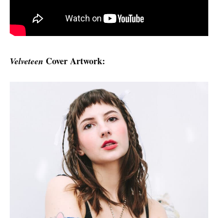
Cover Artwork:
Velveteen