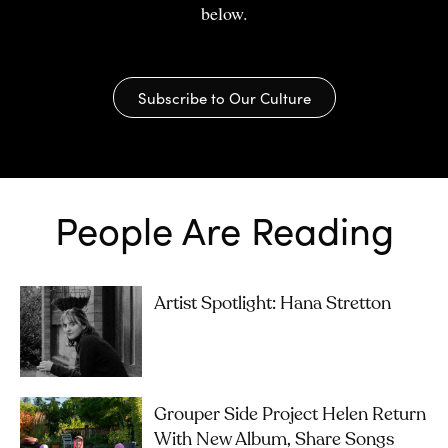
below.
Subscribe to Our Culture
People Are Reading
Artist Spotlight: Hana Stretton
Grouper Side Project Helen Return
With New Album, Share Songs