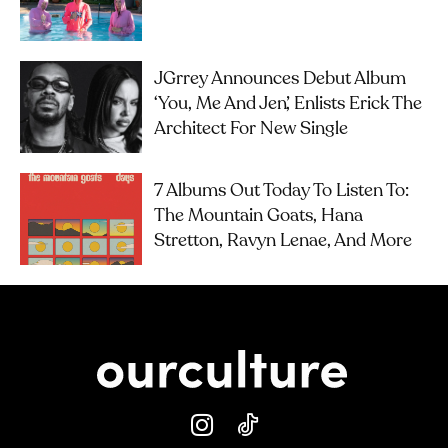
JGrrey Announces Debut Album
‘you, Me And Jen’, Enlists Erick The
Architect For New Single
7 Albums Out Today To Listen To:
The Mountain Goats, Hana
Stretton, Ravyn Lenae, And More