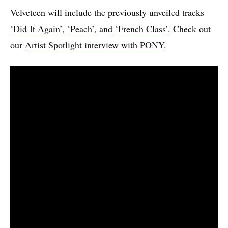
Velveteen will include the previously unveiled tracks
‘Did It Again’
,
‘Peach’
, and
‘French Class’
. Check out
our
Artist Spotlight interview with PONY.