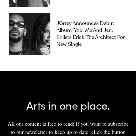
JGrrey Announces Debut
Album ‘you, Me And Jen’,
Enlists Erick The Architect For
New Single
Arts in one place.
All our content is free to read; if you want to subscribe
to our newsletter to keep up to date, click the button