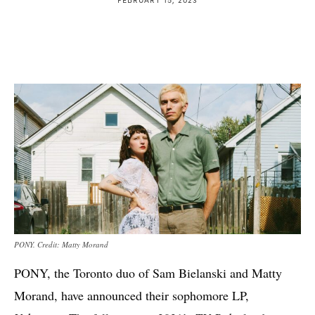
PONY. Credit: Matty Morand
PONY, the Toronto duo of Sam Bielanski and Matty
Morand, have announced their sophomore LP,