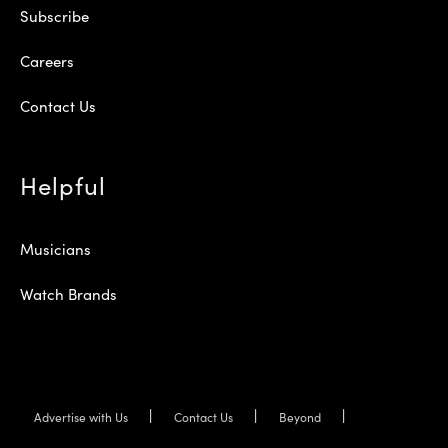
Subscribe
Careers
Contact Us
Helpful
Musicians
Watch Brands
Advertise with Us
Contact Us
Beyond