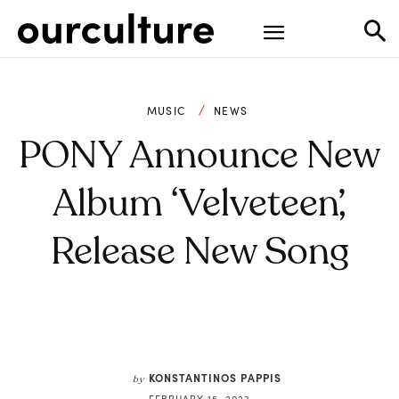
MUSIC
NEWS
PONY Announce New
Album ‘Velveteen’,
Release New Song
KONSTANTINOS PAPPIS
by
FEBRUARY 15, 2023