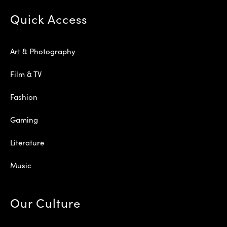
Quick Access
Art & Photography
Film & TV
Fashion
Gaming
Literature
Music
Our Culture