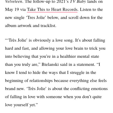
Velveteen
. The follow-up to 2021’s
TV Baby
lands on
May 19 via
Take This to Heart Records
. Listen to the
new single ‘Tres Jolie’ below, and scroll down for the
album artwork and tracklist.
“‘Très Jolie’ is obviously a love song. It’s about falling
hard and fast, and allowing your love brain to trick you
into believing that you’re in a healthier mental state
than you truly are,” Bielanski said in a statement. “I
know I tend to hide the ways that I struggle in the
beginning of relationships because everything else feels
brand new. ‘Très Jolie’ is about the conflicting emotions
of falling in love with someone when you don’t quite
love yourself yet.”