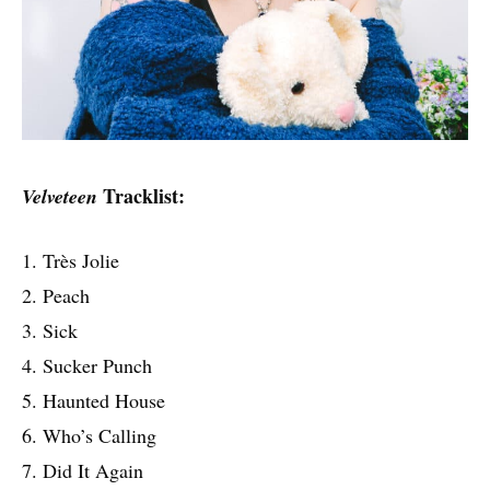
Tracklist:
Velveteen
1. Très Jolie
2. Peach
3. Sick
4. Sucker Punch
5. Haunted House
6. Who’s Calling
7. Did It Again