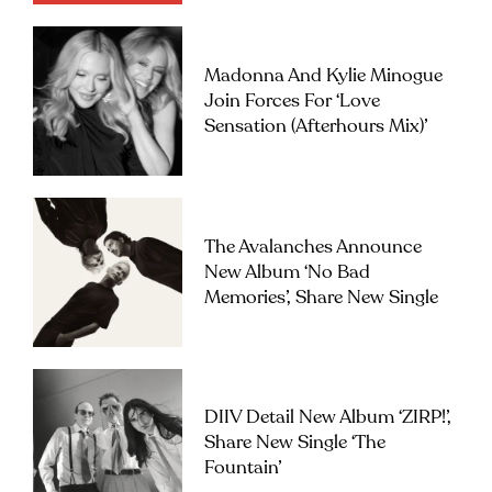
Madonna And Kylie Minogue
Join Forces For ‘Love
Sensation (Afterhours Mix)’
The Avalanches Announce
New Album ‘No Bad
Memories’, Share New Single
DIIV Detail New Album ‘ZIRP!’,
Share New Single ‘The
Fountain’