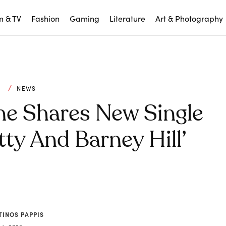
m & TV
Fashion
Gaming
Literature
Art & Photography
C
NEWS
ne Shares New Single
tty And Barney Hill’
TINOS PAPPIS