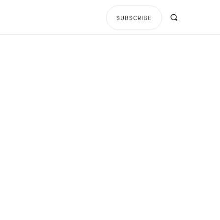
SUBSCRIBE