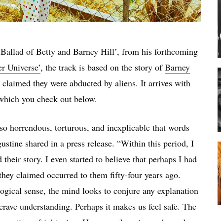
allad of Betty and Barney Hill’, from his forthcoming
r Universe’
, the track is based on the story of
Barney
laimed they were abducted by aliens. It arrives with
which you check out below.
o horrendous, torturous, and inexplicable that words
tine shared in a press release. “Within this period, I
their story. I even started to believe that perhaps I had
they claimed occurred to them fifty-four years ago.
gical sense, the mind looks to conjure any explanation
crave understanding. Perhaps it makes us feel safe. The