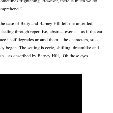
sometimes frightening. However, there is much we do
comprehend.”
he case of Betty and Barney Hill left me unsettled,
 feeling through repetitive, abstract events—as if the car
pace itself degrades around them—the characters, stuck
ey began. The setting is eerie, shifting, dreamlike and
esh—as described by Barney Hill, ‘Oh those eyes.