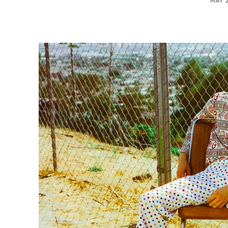
MAY 2