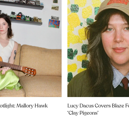
potlight: Mallory Hawk
Lucy Dacus Covers Blaze Fo
‘Clay Pigeons’