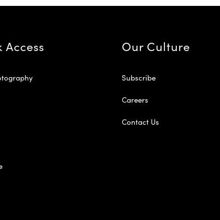
k Access
Our Culture
otography
Subscribe
Careers
Contact Us
e