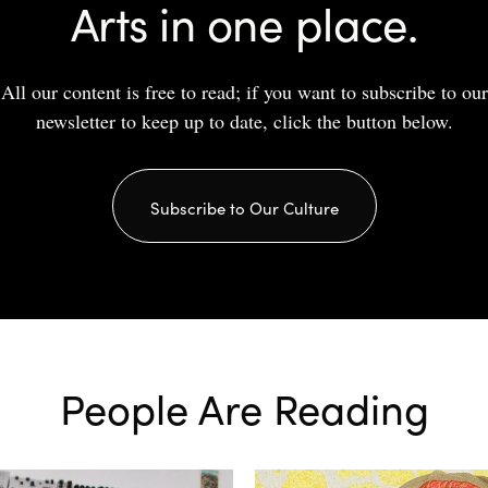
Arts in one place.
All our content is free to read; if you want to subscribe to our
newsletter to keep up to date, click the button below.
Subscribe to Our Culture
People Are Reading