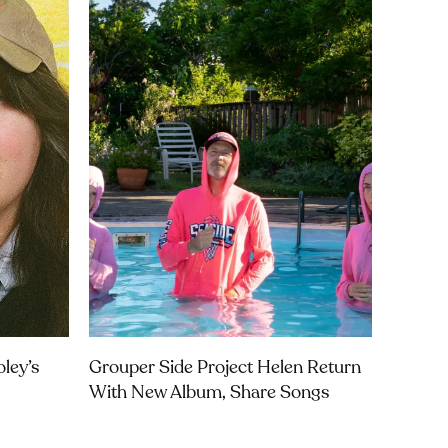
ley’s
Grouper Side Project Helen Return
With New Album, Share Songs