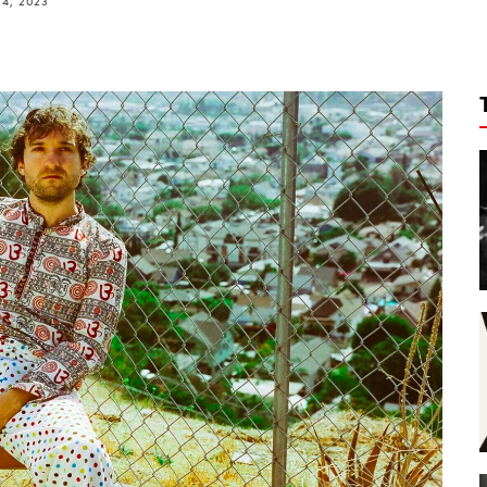
4, 2023