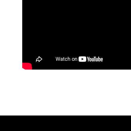
Share