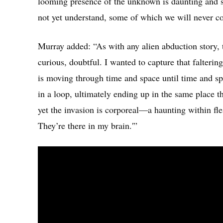
looming presence of the unknown is daunting and 
not yet understand, some of which we will never 
Murray added: “As with any alien abduction story, t
curious, doubtful. I wanted to capture that faltering
is moving through time and space until time and s
in a loop, ultimately ending up in the same place th
yet the invasion is corporeal—a haunting within fl
They’re there in my brain.'”