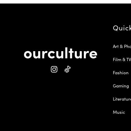
Quic
Art & Ph
Film & TV
Fashion
Gaming
Literatur
Music