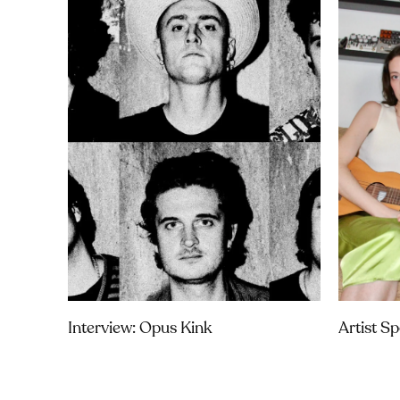
Interview: Opus Kink
Artist S