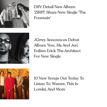
DIIV Detail New Album
‘ZIRP!’, Share New Single ‘The
Fountain’
JGrrey Announces Debut
Album ‘you, Me And Jen’,
Enlists Erick The Architect
For New Single
10 New Songs Out Today To
Listen To: Weezer, This Is
Lorelei, And More