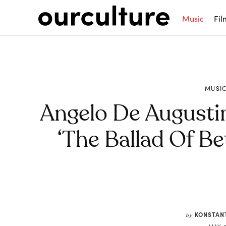
Music
Fil
MUSI
Angelo De Augusti
‘The Ballad Of Be
Share
KONSTAN
by