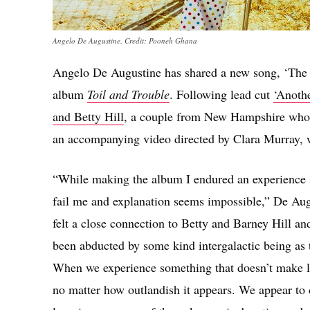
Angelo De Augustine. Credit: Pooneh Ghana
Angelo De Augustine has shared a new song, ‘The B
album
Toil and Trouble
. Following lead cut
‘Anothe
and Betty Hill
, a couple from New Hampshire who c
an accompanying video directed by Clara Murray, 
“While making the album I endured an experience s
fail me and explanation seems impossible,” De Augus
felt a close connection to Betty and Barney Hill and 
been abducted by some kind intergalactic being as 
When we experience something that doesn’t make lo
no matter how outlandish it appears. We appear to 