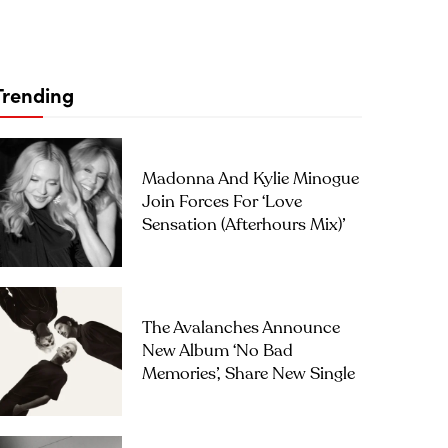
Trending
Madonna And Kylie Minogue
Join Forces For ‘Love
Sensation (Afterhours Mix)’
The Avalanches Announce
New Album ‘No Bad
Memories’, Share New Single