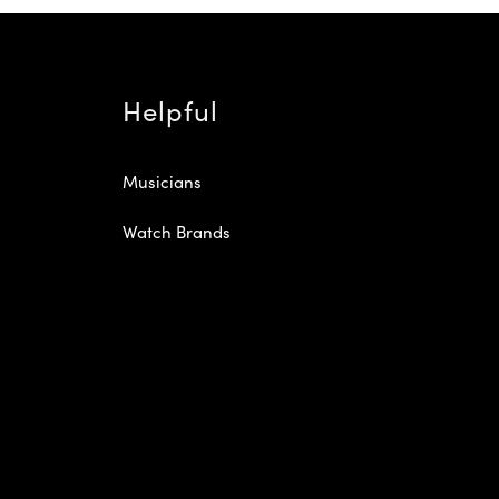
Helpful
Musicians
Watch Brands