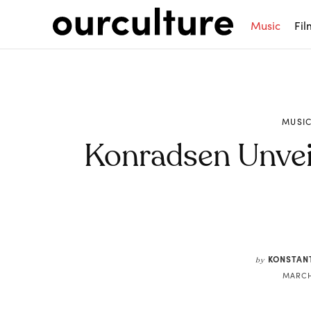
Music
Fil
MUSI
Konradsen Unveil 
Share
KONSTAN
by
MARCH