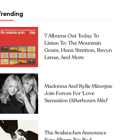
Trending
7 Albums Out Today To
Listen To: The Mountain
Goats, Hana Stretton, Ravyn
Lenae, And More
Madonna And Kylie Minogue
Join Forces For ‘Love
Sensation (Afterhours Mix)’
The Avalanches Announce