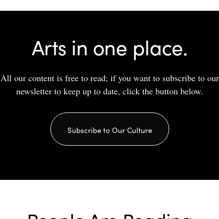
Arts in one place.
All our content is free to read; if you want to subscribe to our
newsletter to keep up to date, click the button below.
Subscribe to Our Culture