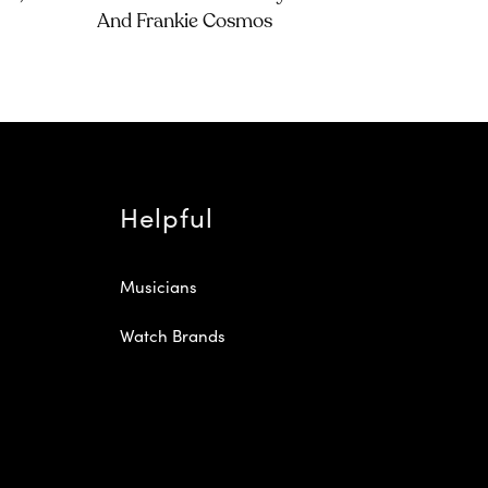
And Frankie Cosmos
Helpful
Musicians
Watch Brands