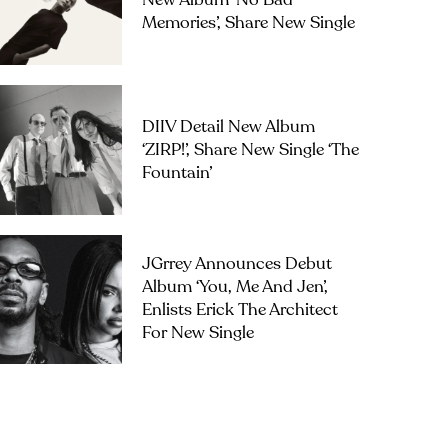
New Album ‘No Bad
Memories’, Share New Single
DIIV Detail New Album
‘ZIRP!’, Share New Single ‘The
Fountain’
JGrrey Announces Debut
Album ‘you, Me And Jen’,
Enlists Erick The Architect
For New Single