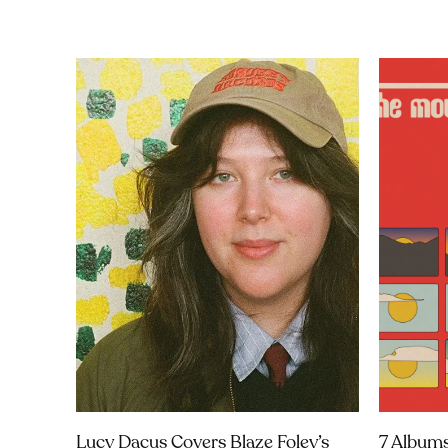
Lucy Dacus Covers Blaze Foley’s
7 Albums