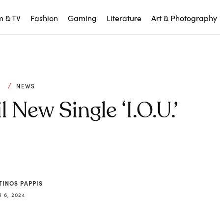
m & TV
Fashion
Gaming
Literature
Art & Photography
C
NEWS
New Single ‘I.O.U.’
TINOS PAPPIS
 6, 2024