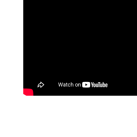
Share