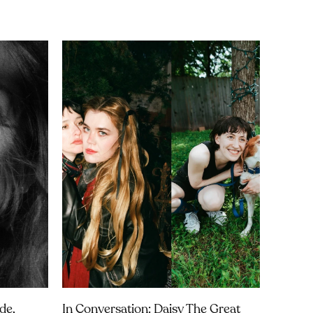
de,
In Conversation: Daisy The Great