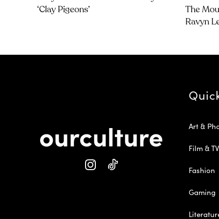
‘Clay Pigeons’
The Moun
Ravyn L
Quic
Art & Ph
Film & TV
Fashion
Gaming
Literatur