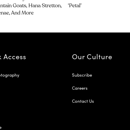
tain Goats, Hana Stretton,
‘petal’
enae, And More
k Access
Our Culture
otography
Subscribe
Careers
Contact Us
e