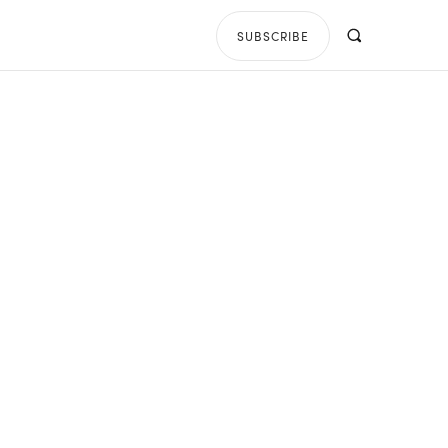
SUBSCRIBE