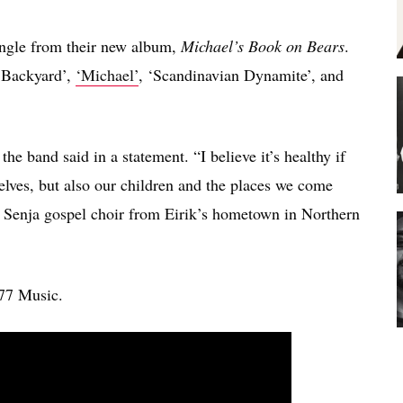
ingle from their new album,
Michael’s Book on Bears
.
e Backyard’,
‘Michael’
, ‘Scandinavian Dynamite’, and
he band said in a statement. “I believe it’s healthy if
elves, but also our children and the places we come
 Senja gospel choir from Eirik’s hometown in Northern
77 Music.