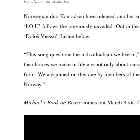
Konradsen. Credit: Marthe Thu
Norwegian duo
Konradsen
have released another s
‘I.O.U’ follows the previously unveiled ‘Out in th
‘Dološ Viessu’. Listen below.
“This song questions the individualism we live in,” t
the choices we make in life are not only about ours
from. We are joined on this one by members of the
Norway.”
Michael’s Book on Bears
comes out March 8 via 7