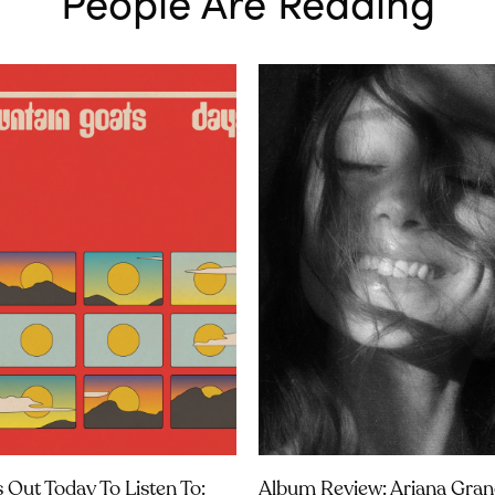
People Are Reading
 Out Today To Listen To:
Album Review: Ariana Gran