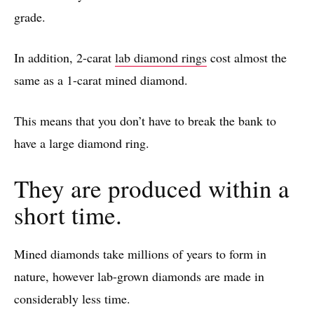
grade.
In addition, 2-carat
lab diamond rings
cost almost the
same as a 1-carat mined diamond.
This means that you don’t have to break the bank to
have a large diamond ring.
They are produced within a
short time.
Mined diamonds take millions of years to form in
nature, however lab-grown diamonds are made in
considerably less time.