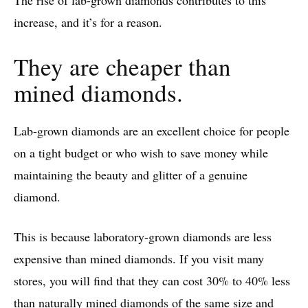
The rise of lab-grown diamonds contributes to this
increase, and it’s for a reason.
They are cheaper than
mined diamonds.
Lab-grown diamonds are an excellent choice for people
on a tight budget or who wish to save money while
maintaining the beauty and glitter of a genuine
diamond.
This is because laboratory-grown diamonds are less
expensive than mined diamonds. If you visit many
stores, you will find that they can cost 30% to 40% less
than naturally mined diamonds of the same size and