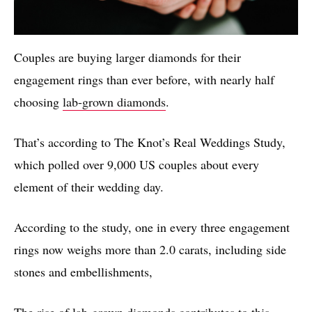
Couples are buying larger diamonds for their
engagement rings than ever before, with nearly half
choosing
lab-grown diamonds
.
That’s according to The Knot’s Real Weddings Study,
which polled over 9,000 US couples about every
element of their wedding day.
According to the study, one in every three engagement
rings now weighs more than 2.0 carats, including side
stones and embellishments,