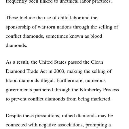
frequently been linked to unethical labor practices.
These include the use of child labor and the
sponsorship of war-torn nations through the selling of
conflict diamonds, sometimes known as blood
diamonds.
As a result, the United States passed the Clean
Diamond Trade Act in 2003, making the selling of
blood diamonds illegal. Furthermore, numerous
governments partnered through the Kimberley Process
to prevent conflict diamonds from being marketed.
Despite these precautions, mined diamonds may be
connected with negative associations, prompting a