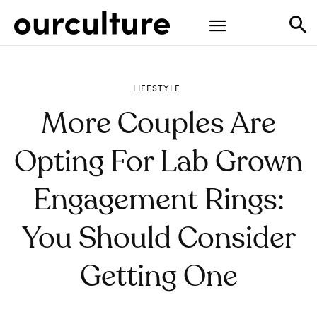
LIFESTYLE
More Couples Are
Opting For Lab Grown
Engagement Rings:
You Should Consider
Getting One