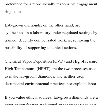
preference for a more socially responsible engagement
ring stone.
Lab-grown diamonds, on the other hand, are
synthesized in a laboratory under-regulated settings by
trained, decently compensated workers, removing the
possibility of supporting unethical actions.
Chemical Vapor Deposition (CVD) and High-Pressure
High-Temperature (HPHT) are the two processes used
to make lab-grown diamonds, and neither uses
detrimental environmental practices nor exploits labor.
If you value ethical sources, lab-grown diamonds are a
great option for non-traditional engagement rings as a