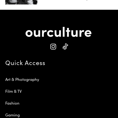
Quick Access
Art & Photography
Film & TV
Fashion
Gaming