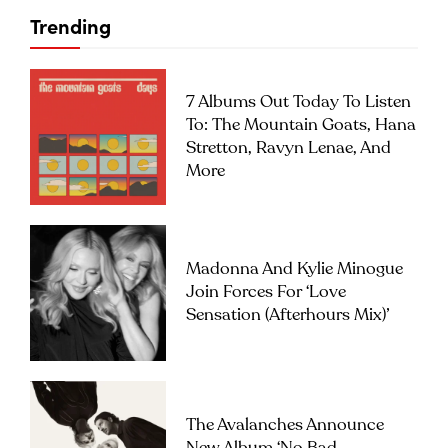
Trending
7 Albums Out Today To Listen
To: The Mountain Goats, Hana
Stretton, Ravyn Lenae, And
More
Madonna And Kylie Minogue
Join Forces For ‘Love
Sensation (Afterhours Mix)’
The Avalanches Announce