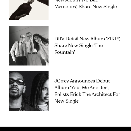
New Album ‘No Bad
Memories’, Share New Single
DIIV Detail New Album ‘ZIRP!’,
Share New Single ‘The
Fountain’
JGrrey Announces Debut
Album ‘you, Me And Jen’,
Enlists Erick The Architect For
New Single