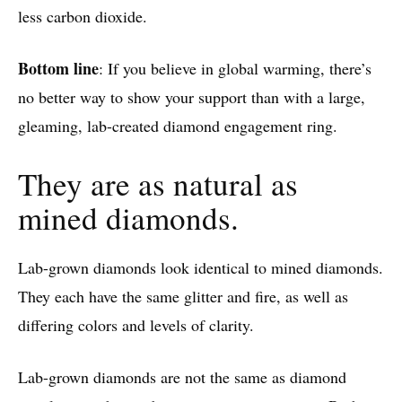
less carbon dioxide.
Bottom line
: If you believe in global warming, there’s
no better way to show your support than with a large,
gleaming, lab-created diamond engagement ring.
They are as natural as
mined diamonds.
Lab-grown diamonds look identical to mined diamonds.
They each have the same glitter and fire, as well as
differing colors and levels of clarity.
Lab-grown diamonds are not the same as diamond