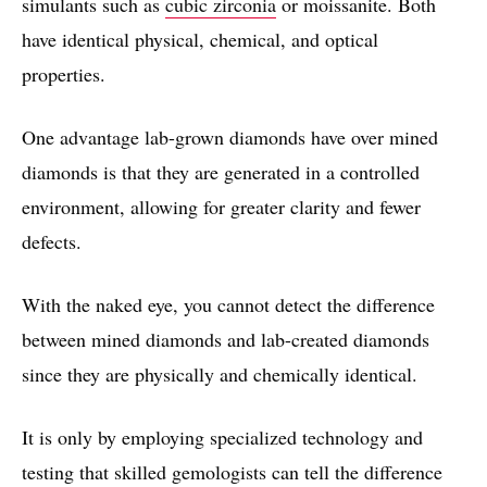
simulants such as
cubic zirconia
or moissanite. Both
have identical physical, chemical, and optical
properties.
One advantage lab-grown diamonds have over mined
diamonds is that they are generated in a controlled
environment, allowing for greater clarity and fewer
defects.
With the naked eye, you cannot detect the difference
between mined diamonds and lab-created diamonds
since they are physically and chemically identical.
It is only by employing specialized technology and
testing that skilled gemologists can tell the difference