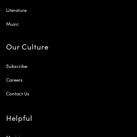
Literature
Music
Our Culture
Subscribe
Careers
Contact Us
Helpful