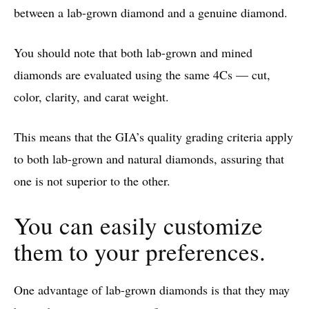
between a lab-grown diamond and a genuine diamond.
You should note that both lab-grown and mined
diamonds are evaluated using the same 4Cs — cut,
color, clarity, and carat weight.
This means that the GIA’s quality grading criteria apply
to both lab-grown and natural diamonds, assuring that
one is not superior to the other.
You can easily customize
them to your preferences.
One advantage of lab-grown diamonds is that they may