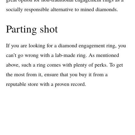
socially responsible alternative to mined diamonds.
Parting shot
If you are looking for a diamond engagement ring, you
can’t go wrong with a lab-made ring. As mentioned
above, such a ring comes with plenty of perks. To get
the most from it, ensure that you buy it from a
reputable store with a proven record.