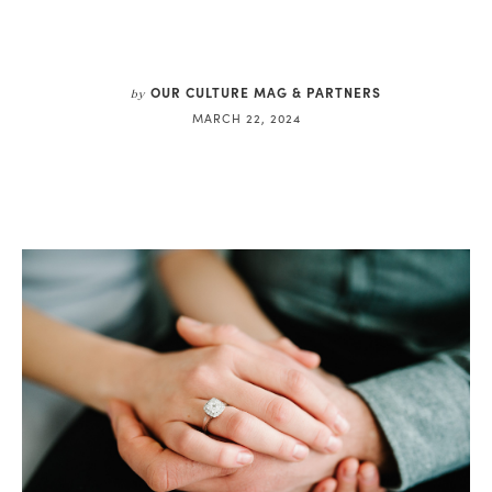
OUR CULTURE MAG & PARTNERS
by
MARCH 22, 2024