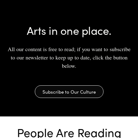
Arts in one place.
All our content is free to read; if you want to subscribe
to our newsletter to keep up to date, click the button
below.
Subscribe to Our Culture
People Are Reading