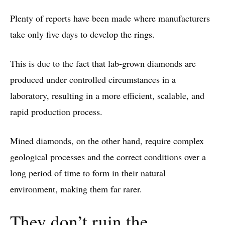
Plenty of reports have been made where manufacturers
take only five days to develop the rings.
This is due to the fact that lab-grown diamonds are
produced under controlled circumstances in a
laboratory, resulting in a more efficient, scalable, and
rapid production process.
Mined diamonds, on the other hand, require complex
geological processes and the correct conditions over a
long period of time to form in their natural
environment, making them far rarer.
They don’t ruin the