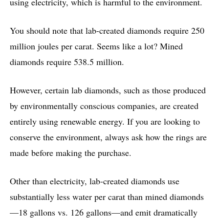
using electricity, which is harmful to the environment.
You should note that lab-created diamonds require 250
million joules per carat. Seems like a lot? Mined
diamonds require 538.5 million.
However, certain lab diamonds, such as those produced
by environmentally conscious companies, are created
entirely using renewable energy. If you are looking to
conserve the environment, always ask how the rings are
made before making the purchase.
Other than electricity, lab-created diamonds use
substantially less water per carat than mined diamonds
—18 gallons vs. 126 gallons—and emit dramatically