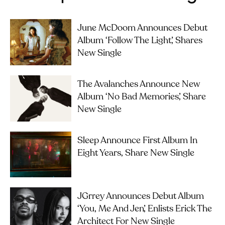
June McDoom Announces Debut
Album ‘Follow The Light’, Shares
New Single
The Avalanches Announce New
Album ‘No Bad Memories’, Share
New Single
Sleep Announce First Album In
Eight Years, Share New Single
JGrrey Announces Debut Album
‘you, Me And Jen’, Enlists Erick The
Architect For New Single