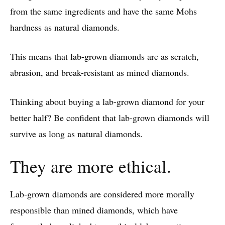
from the same ingredients and have the same Mohs
hardness as natural diamonds.
This means that lab-grown diamonds are as scratch,
abrasion, and break-resistant as mined diamonds.
Thinking about buying a lab-grown diamond for your
better half? Be confident that lab-grown diamonds will
survive as long as natural diamonds.
They are more ethical.
Lab-grown diamonds are considered more morally
responsible than mined diamonds, which have