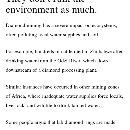
environment as much.
Diamond mining has a severe impact on ecosystems,
often polluting local water supplies and soil.
For example, hundreds of cattle died in Zimbabwe after
drinking water from the Odzi River, which flows
downstream of a diamond processing plant.
Similar instances have occurred in other mining zones
of Africa, where inadequate water supplies force locals,
livestock, and wildlife to drink tainted water.
Some people argue that lab diamond rings are made