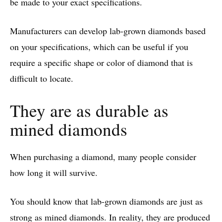
be made to your exact specifications.
Manufacturers can develop lab-grown diamonds based
on your specifications, which can be useful if you
require a specific shape or color of diamond that is
difficult to locate.
They are as durable as
mined diamonds
When purchasing a diamond, many people consider
how long it will survive.
You should know that lab-grown diamonds are just as
strong as mined diamonds. In reality, they are produced