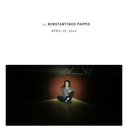
KONSTANTINOS PAPPIS
by
APRIL 29, 2024