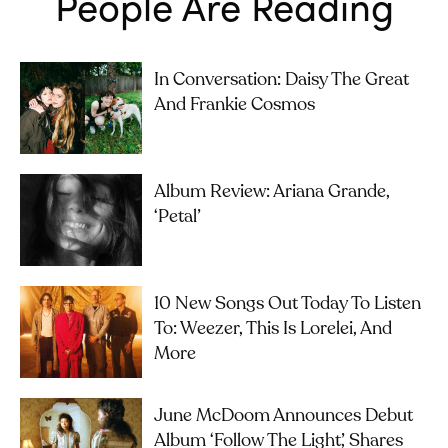
People Are Reading
In Conversation: Daisy The Great
And Frankie Cosmos
Album Review: Ariana Grande,
‘petal’
10 New Songs Out Today To Listen
To: Weezer, This Is Lorelei, And
More
June McDoom Announces Debut
Album ‘Follow The Light’, Shares