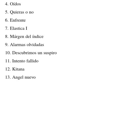
4. Oídos
5. Quieras o no
6. Enfrente
7. Elastica I
8. Márgen del índice
9. Alarmas olvidadas
10. Descubrimos un suspiro
11. Intento fallido
12. Kitana
13. Angel nuevo