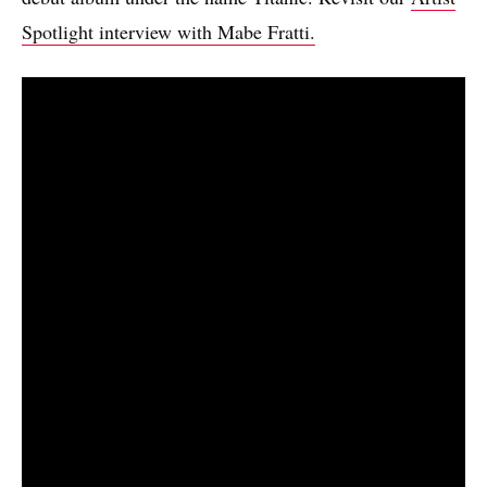
Spotlight interview with Mabe Fratti.