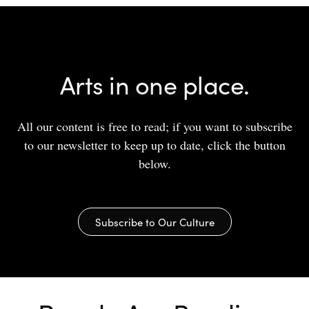
Arts in one place.
All our content is free to read; if you want to subscribe
to our newsletter to keep up to date, click the button
below.
Subscribe to Our Culture