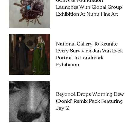
603 Arts Foundation
Launches With Global Group
Exhibition At Nunu Fine Art
National Gallery To Reunite
Every Surviving Jan Van Eyck
Portrait In Landmark
Exhibition
Beyoncé Drops ‘Morning Dew
(Donk)’ Remix Pack Featuring
Jay-Z