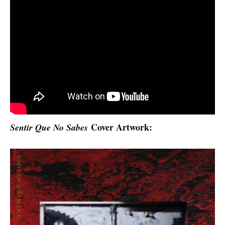
Cover Artwork:
Sentir Que No Sabes