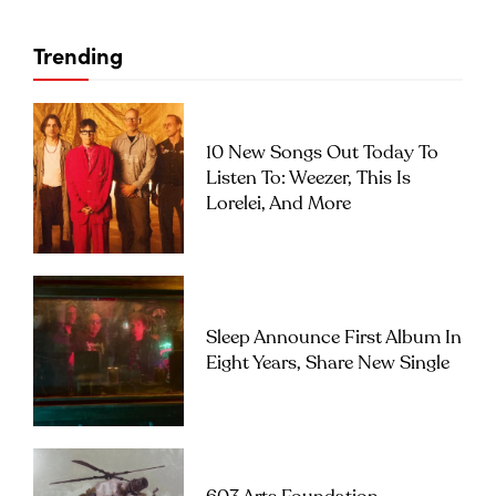
Trending
10 New Songs Out Today To
Listen To: Weezer, This Is
Lorelei, And More
Sleep Announce First Album In
Eight Years, Share New Single