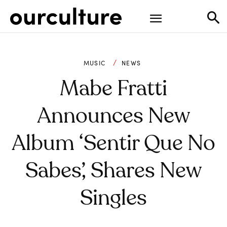
MUSIC
NEWS
Mabe Fratti
Announces New
Album ‘Sentir Que No
Sabes’, Shares New
Singles