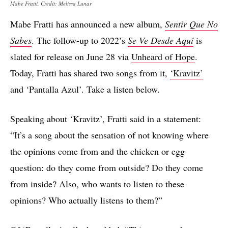
Mabe Fratti. Credit: Melissa Lunar
Mabe Fratti has announced a new album,
Sentir Que No
Sabes
. The follow-up to 2022’s
Se Ve Desde Aquí
is
slated for release on June 28 via
Unheard of Hope
.
Today, Fratti has shared two songs from it,
‘Kravitz’
and ‘Pantalla Azul’. Take a listen below.
Speaking about ‘Kravitz’, Fratti said in a statement:
“It’s a song about the sensation of not knowing where
the opinions come from and the chicken or egg
question: do they come from outside? Do they come
from inside? Also, who wants to listen to these
opinions? Who actually listens to them?”