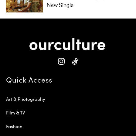
New Single
Quick Access
Art & Photography
Film & TV
Fashion