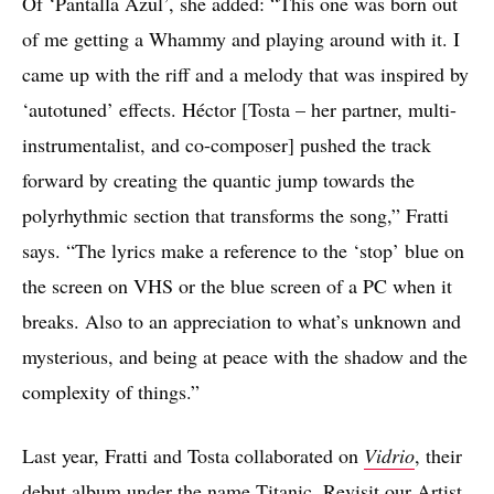
Of ‘Pantalla Azul’, she added: “This one was born out
of me getting a Whammy and playing around with it. I
came up with the riff and a melody that was inspired by
‘autotuned’ effects. Héctor [Tosta – her partner, multi-
instrumentalist, and co-composer] pushed the track
forward by creating the quantic jump towards the
polyrhythmic section that transforms the song,” Fratti
says. “The lyrics make a reference to the ‘stop’ blue on
the screen on VHS or the blue screen of a PC when it
breaks. Also to an appreciation to what’s unknown and
mysterious, and being at peace with the shadow and the
complexity of things.”
Last year, Fratti and Tosta collaborated on
Vidrio
, their
debut album under the name Titanic. Revisit our
Artist