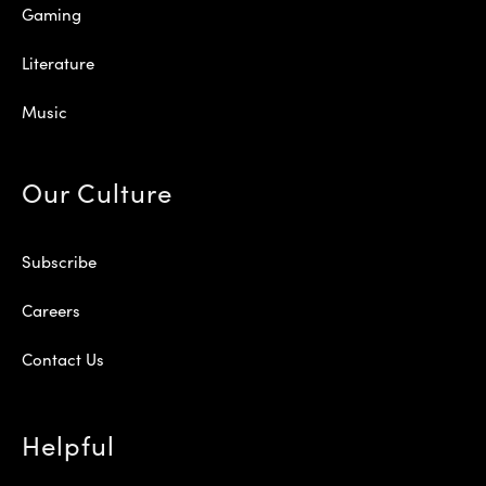
Gaming
Literature
Music
Our Culture
Subscribe
Careers
Contact Us
Helpful