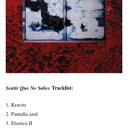
Tracklist:
Sentir Que No Sabes
1. Kravitz
2. Pantalla azul
3. Elastica II