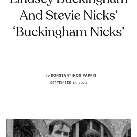
And Stevie Nicks’
‘Buckingham Nicks’
KONSTANTINOS PAPPIS
by
SEPTEMBER 17, 2024