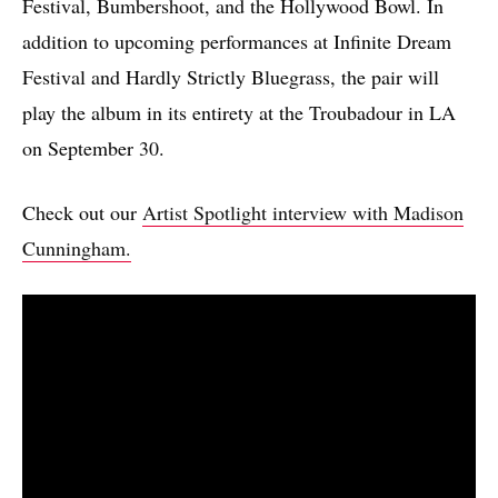
Festival, Bumbershoot, and the Hollywood Bowl. In
addition to upcoming performances at Infinite Dream
Festival and Hardly Strictly Bluegrass, the pair will
play the album in its entirety at the Troubadour in LA
on September 30.
Check out our
Artist Spotlight interview with Madison
Cunningham.