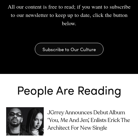
All our content is free to read; if you want to subscribe
to our newsletter to keep up to date, click the button
below.
Subscribe to Our Culture
People Are Reading
JGrrey Announces Debut Album
‘you, Me And Jen’, Enlists Erick The
Architect For New Single