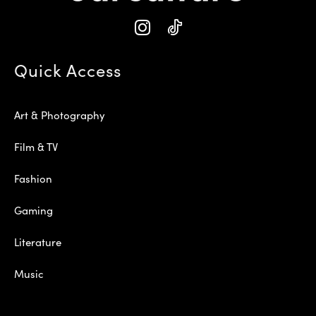
Quick Access
Art & Photography
Film & TV
Fashion
Gaming
Literature
Music