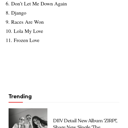
6. Don’t Let Me Down Again
8. Django
9. Races Are Won
10. Lola My Love
11. Frozen Love
Trending
DIIV Detail New Album ‘ZIRP!’,
Share New Single ‘The