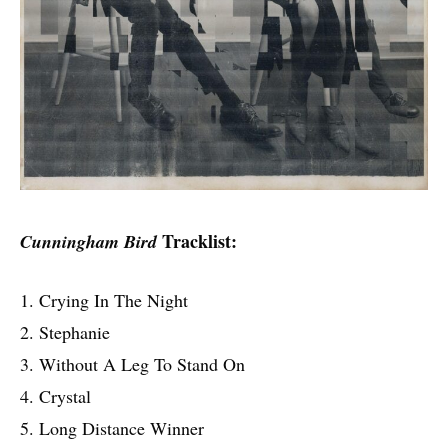
Tracklist:
Cunningham Bird
1. Crying In The Night
2. Stephanie
3. Without A Leg To Stand On
4. Crystal
5. Long Distance Winner