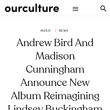
MUSIC
NEWS
Andrew Bird And
Madison
Cunningham
Announce New
Album Reimagining
Lindsey Buckingham