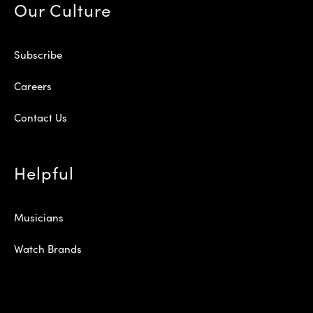
Our Culture
Subscribe
Careers
Contact Us
Helpful
Musicians
Watch Brands