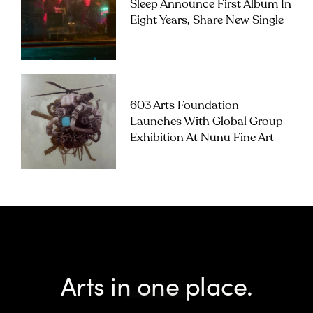
Sleep Announce First Album In
Eight Years, Share New Single
603 Arts Foundation
Launches With Global Group
Exhibition At Nunu Fine Art
Arts in one place.