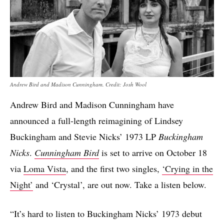
Andrew Bird and Madison Cunningham. Credit: Josh Wool
Andrew Bird and Madison Cunningham have
announced a full-length reimagining of Lindsey
Buckingham and Stevie Nicks’ 1973 LP
Buckingham
Nicks
.
Cunningham Bird
is set to arrive on October 18
via
Loma Vista
, and the first two singles,
‘Crying in the
Night’
and ‘Crystal’, are out now. Take a listen below.
“It’s hard to listen to Buckingham Nicks’ 1973 debut