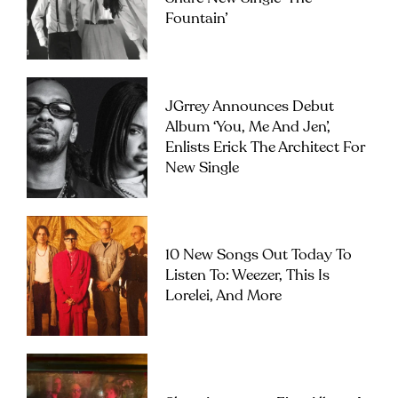
Fountain’
JGrrey Announces Debut
Album ‘you, Me And Jen’,
Enlists Erick The Architect For
New Single
10 New Songs Out Today To
Listen To: Weezer, This Is
Lorelei, And More