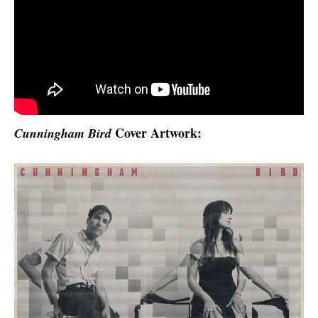
Cover Artwork:
Cunningham Bird