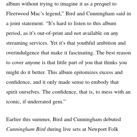
album without trying to imagine it as a prequel to
Fleetwood Mac’s legend,” Bird and Cunningham said in
a joint statement. “It’s hard to listen to this album
period, as it’s out-of-print and not available on any
streaming services. Yet it’s that youthful ambition and
overindulgence that make it fascinating. The best reason
to cover anyone is that little part of you that thinks you
might do it better. This album epitomizes excess and
confidence, and it only made sense to embody that
spirit ourselves. The confidence, that is, to mess with an
iconic, if underrated gem.”
Earlier this summer, Bird and Cunningham debuted
Cunningham Bird
during live sets at Newport Folk