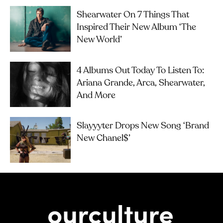
Shearwater On 7 Things That
Inspired Their New Album ‘The
New World’
4 Albums Out Today To Listen To:
Ariana Grande, Arca, Shearwater,
And More
Slayyyter Drops New Song ‘brand
New Chanel$’