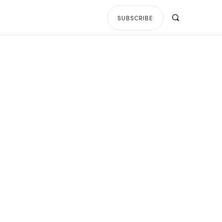
SUBSCRIBE