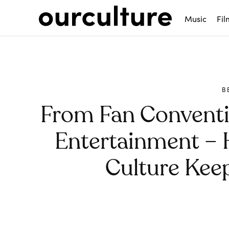
Music
Fil
B
From Fan Conventi
Entertainment – 
Culture Kee
Share