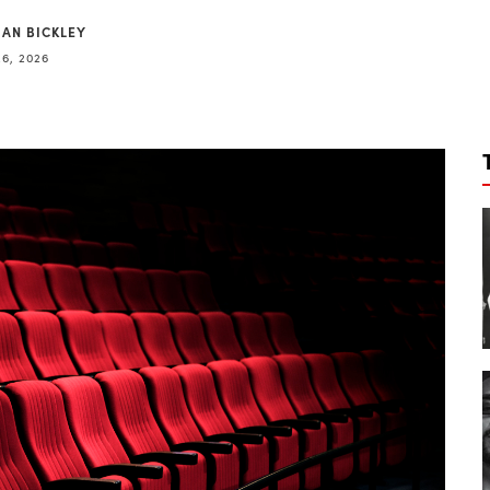
IAN BICKLEY
6, 2026