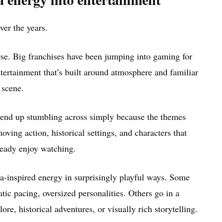
ver the years.
se. Big franchises have been jumping into gaming for
entertainment that’s built around atmosphere and familiar
 scene.
 end up stumbling across simply because the themes
oving action, historical settings, and characters that
ready enjoy watching.
a-inspired energy in surprisingly playful ways. Some
atic pacing, oversized personalities. Others go in a
re, historical adventures, or visually rich storytelling.