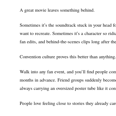
A great movie leaves something behind.
Sometimes it’s the soundtrack stuck in your head fo
want to recreate. Sometimes it’s a character so ridi
fan edits, and behind-the-scenes clips long after th
Convention culture proves this better than anything
Walk into any fan event, and you’ll find people c
months in advance. Friend groups suddenly become
always carrying an oversized poster tube like it con
People love feeling close to stories they already car