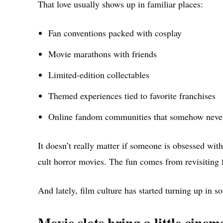
That love usually shows up in familiar places:
Fan conventions packed with cosplay
Movie marathons with friends
Limited-edition collectables
Themed experiences tied to favorite franchises
Online fandom communities that somehow never
It doesn’t really matter if someone is obsessed wit
cult horror movies. The fun comes from revisiting 
And lately, film culture has started turning up in 
Movie slots bring a little cine