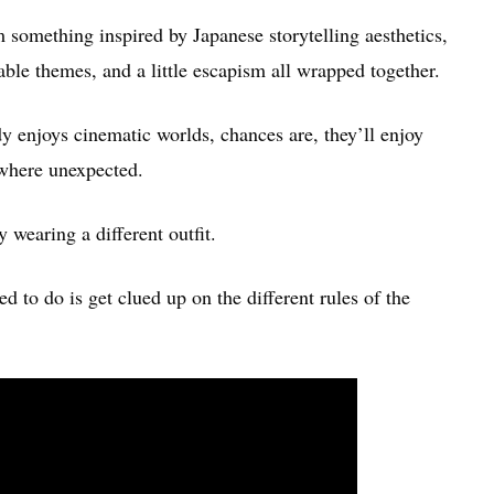
something inspired by Japanese storytelling aesthetics,
zable themes, and a little escapism all wrapped together.
y enjoys cinematic worlds, chances are, they’ll enjoy
where unexpected.
y wearing a different outfit.
d to do is get clued up on the different rules of the
: