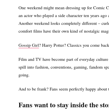
One weekend might mean dressing up for Comic Con,
an actor who played a side character ten years ago 
Another weekend looks completely different – curle
comfort films have their own kind of nostalgic mag
Gossip Girl
? Harry Potter? Classics you come back
Film and TV have become part of everyday culture i
spill into fashion, conventions, gaming, fandom spa
going.
And to be frank? Fans seem perfectly happy about t
Fans want to stay inside the stor