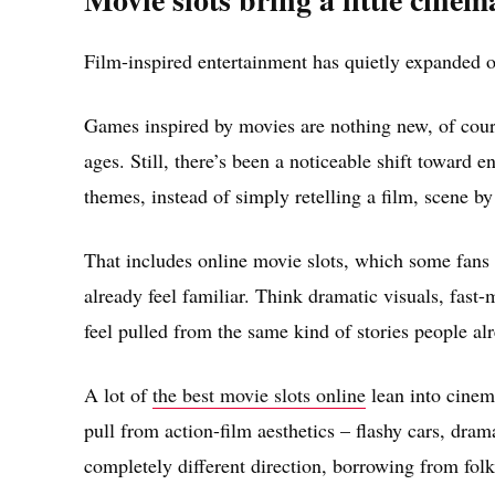
Film-inspired entertainment has quietly expanded o
Games inspired by movies are nothing new, of cour
ages. Still, there’s been a noticeable shift toward 
themes, instead of simply retelling a film, scene by
That includes online movie slots, which some fans
already feel familiar. Think dramatic visuals, fast-m
feel pulled from the same kind of stories people al
A lot of
the best movie slots online
lean into cinem
pull from action-film aesthetics – flashy cars, dram
completely different direction, borrowing from folklo