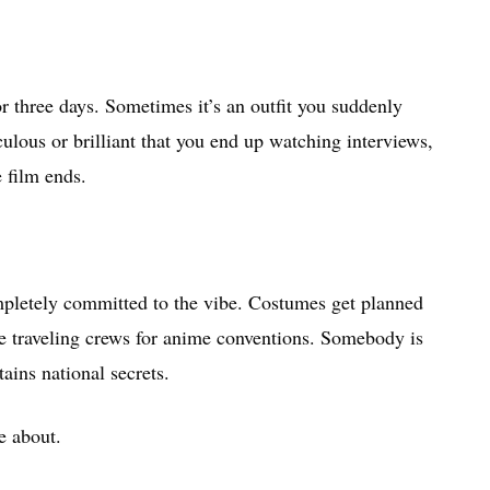
r three days. Sometimes it’s an outfit you suddenly
culous or brilliant that you end up watching interviews,
e film ends.
.
ompletely committed to the vibe. Costumes get planned
 traveling crews for anime conventions. Somebody is
tains national secrets.
e about.