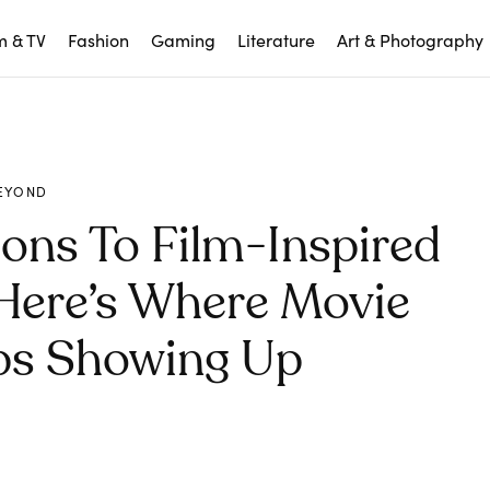
m & TV
Fashion
Gaming
Literature
Art & Photography
EYOND
ons To Film-Inspired
Here’s Where Movie
ps Showing Up