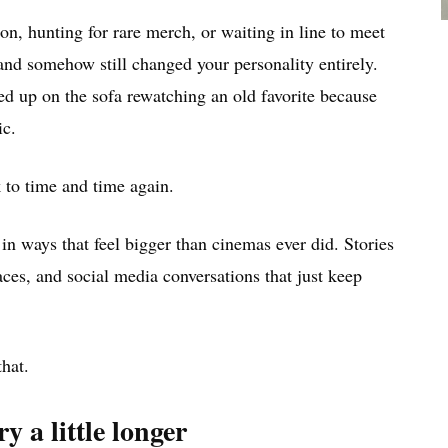
 hunting for rare merch, or waiting in line to meet
and somehow still changed your personality entirely.
d up on the sofa rewatching an old favorite because
ic.
 to time and time again.
n ways that feel bigger than cinemas ever did. Stories
ces, and social media conversations that just keep
hat.
y a little longer