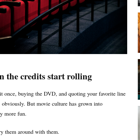
the credits start rolling
it once, buying the DVD, and quoting your favorite line
 obviously. But movie culture has grown into
y more fun.
rry them around with them.