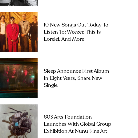
10 New Songs Out Today To
Listen To: Weezer, This Is
Lorelei, And More
Sleep Announce First Album
In Eight Years, Share New
Single
603 Arts Foundation
Launches With Global Group
Exhibition At Nunu Fine Art