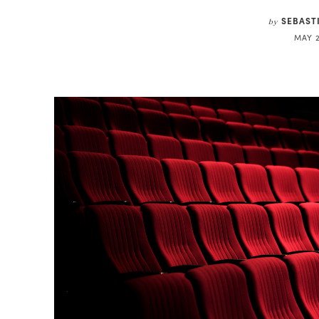
SEBAST
by
MAY 2