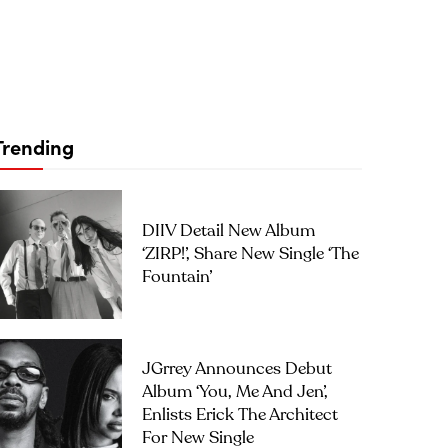
Trending
DIIV Detail New Album
‘ZIRP!’, Share New Single ‘The
Fountain’
JGrrey Announces Debut
Album ‘you, Me And Jen’,
Enlists Erick The Architect
For New Single