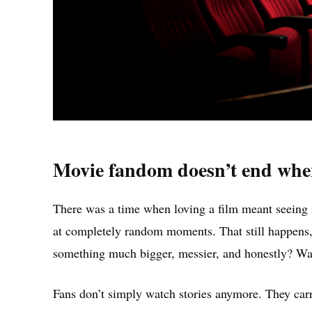
Movie fandom doesn’t end when 
There was a time when loving a film meant seeing 
at completely random moments. That still happens,
something much bigger, messier, and honestly? Wa
Fans don’t simply watch stories anymore. They ca