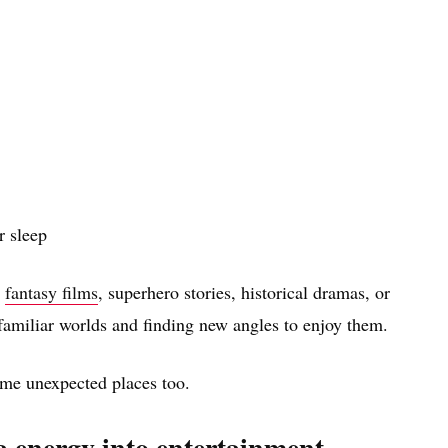
 sleep
h
fantasy films
, superhero stories, historical dramas, or
familiar worlds and finding new angles to enjoy them.
some unexpected places too.
ma energy into entertainment