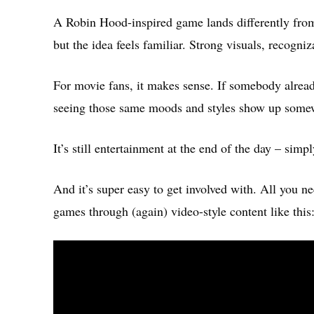
A Robin Hood-inspired game lands differently from 
but the idea feels familiar. Strong visuals, recogni
For movie fans, it makes sense. If somebody alread
seeing those same moods and styles show up some
It’s still entertainment at the end of the day – simpl
And it’s super easy to get involved with. All you nee
games through (again) video-style content like this