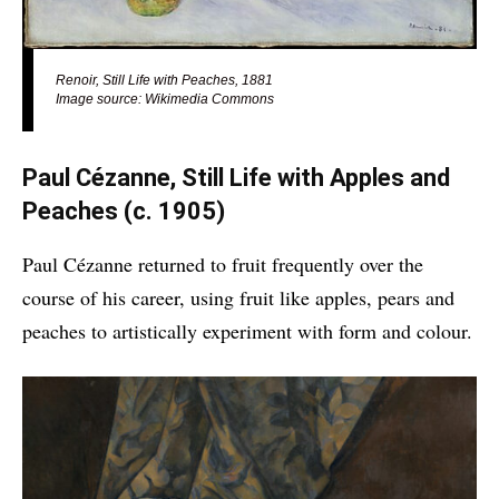
Renoir, Still Life with Peaches, 1881
Image source: Wikimedia Commons
Paul Cézanne, Still Life with Apples and
Peaches
(c. 1905)
Paul Cézanne returned to fruit frequently over the
course of his career, using fruit like apples, pears and
peaches to artistically experiment with form and colour.