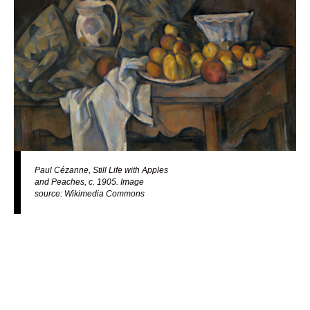
Paul Cézanne, Still Life with Apples
and Peaches, c. 1905. Image
source: Wikimedia Commons