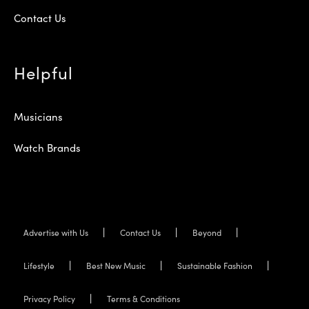
Contact Us
Helpful
Musicians
Watch Brands
Advertise with Us
Contact Us
Beyond
Lifestyle
Best New Music
Sustainable Fashion
Privacy Policy
Terms & Conditions