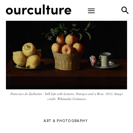
Francisco de Zurbarán - Still Life with Lemons, Oranges and a Rose, 1633. Image
credit: Wikimedia Commons
ART & PHOTOGRAPHY