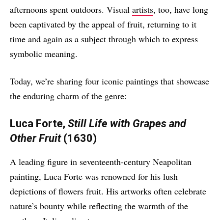
afternoons spent outdoors. Visual
artists
, too, have long
been captivated by the appeal of fruit, returning to it
time and again as a subject through which to express
symbolic meaning.
Today, we’re sharing four iconic paintings that showcase
the enduring charm of the genre:
Luca Forte,
Still Life with Grapes and
Other Fruit
(1630)
A leading figure in seventeenth-century Neapolitan
painting, Luca Forte was renowned for his lush
depictions of flowers fruit. His artworks often celebrate
nature’s bounty while reflecting the warmth of the