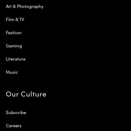
Art & Photography
Film & TV
Fashion
Gaming
Literature
Music
Our Culture
Subscribe
Careers