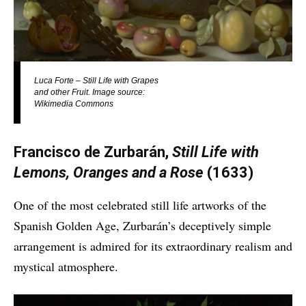
Luca Forte – Still Life with Grapes
and other Fruit. Image source:
Wikimedia Commons
Francisco de Zurbarán,
Still Life with
Lemons, Oranges and a Rose
(1633)
One of the most celebrated still life artworks of the
Spanish Golden Age, Zurbarán’s deceptively simple
arrangement is admired for its extraordinary realism and
mystical atmosphere.