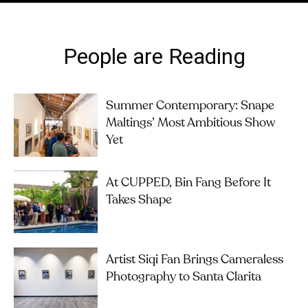
People are Reading
Summer Contemporary: Snape
Maltings’ Most Ambitious Show
Yet
At CUPPED, Bin Fang Before It
Takes Shape
Artist Siqi Fan Brings Cameraless
Photography to Santa Clarita