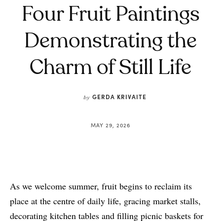
Four Fruit Paintings
Demonstrating the
Charm of Still Life
GERDA KRIVAITE
by
MAY 29, 2026
As we welcome summer, fruit begins to reclaim its
place at the centre of daily life, gracing market stalls,
decorating kitchen tables and filling picnic baskets for