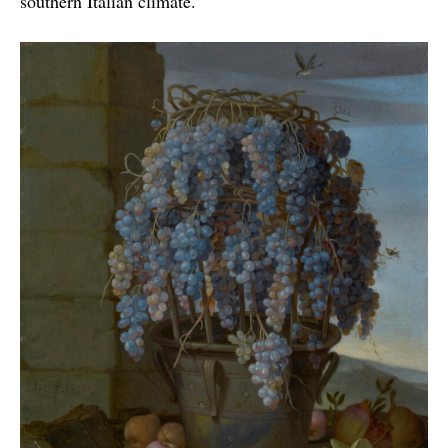
southern Italian climate.