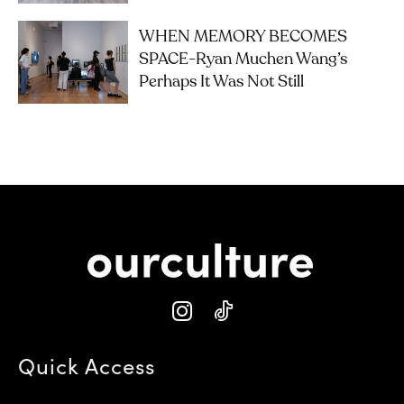
WHEN MEMORY BECOMES
SPACE-Ryan Muchen Wang’s
Perhaps It Was Not Still
Quick Access