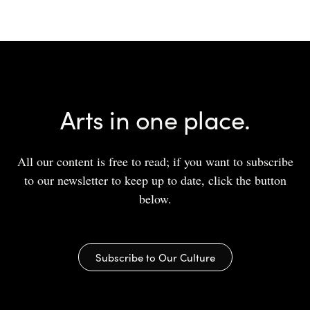
Arts in one place.
All our content is free to read; if you want to subscribe
to our newsletter to keep up to date, click the button
below.
Subscribe to Our Culture