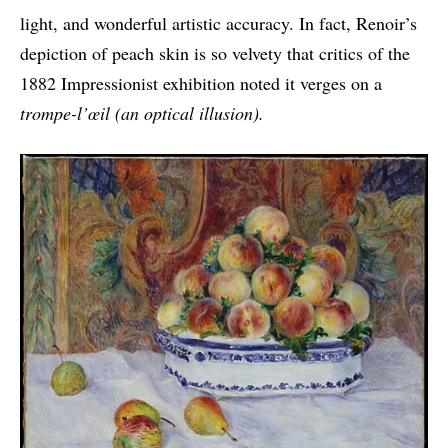
light, and wonderful artistic accuracy. In fact, Renoir’s
depiction of peach skin is so velvety that critics of the
1882 Impressionist exhibition noted it verges on a
trompe-l’œil (an optical illusion).