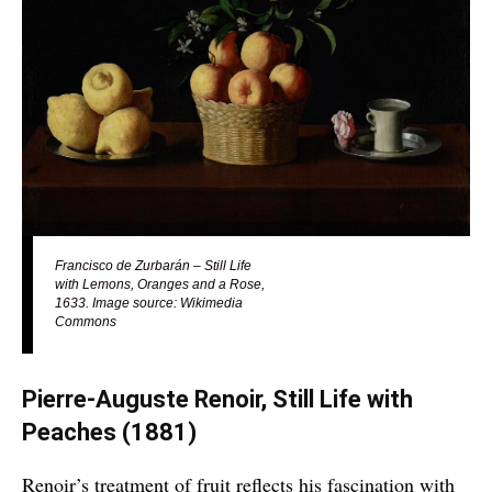
Francisco de Zurbarán – Still Life
with Lemons, Oranges and a Rose,
1633. Image source: Wikimedia
Commons
Pierre-Auguste Renoir, Still Life with
Peaches
(1881)
Renoir’s treatment of fruit reflects his fascination with