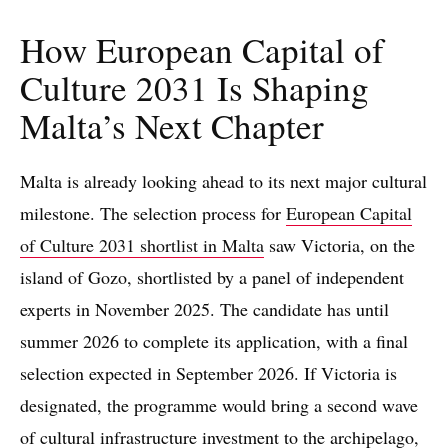
How European Capital of
Culture 2031 Is Shaping
Malta’s Next Chapter
Malta is already looking ahead to its next major cultural
milestone. The selection process for
European Capital
of Culture 2031 shortlist in Malta
saw Victoria, on the
island of Gozo, shortlisted by a panel of independent
experts in November 2025. The candidate has until
summer 2026 to complete its application, with a final
selection expected in September 2026. If Victoria is
designated, the programme would bring a second wave
of cultural infrastructure investment to the archipelago,