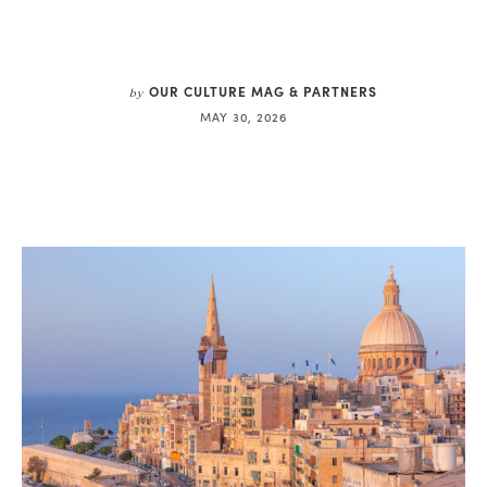
OUR CULTURE MAG & PARTNERS
by
MAY 30, 2026