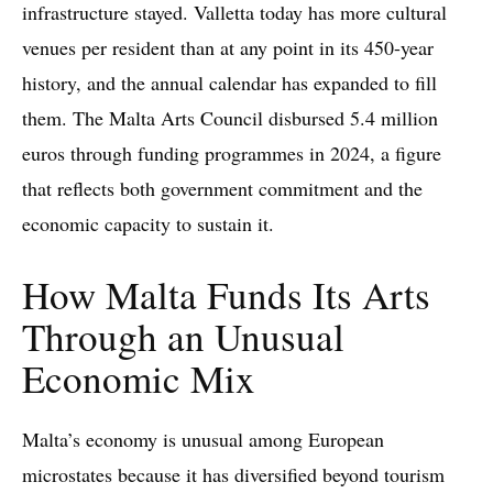
infrastructure stayed. Valletta today has more cultural
venues per resident than at any point in its 450-year
history, and the annual calendar has expanded to fill
them. The Malta Arts Council disbursed 5.4 million
euros through funding programmes in 2024, a figure
that reflects both government commitment and the
economic capacity to sustain it.
How Malta Funds Its Arts
Through an Unusual
Economic Mix
Malta’s economy is unusual among European
microstates because it has diversified beyond tourism