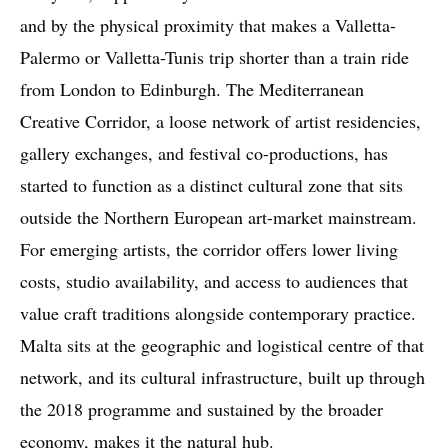
and by the physical proximity that makes a Valletta-
Palermo or Valletta-Tunis trip shorter than a train ride
from London to Edinburgh. The Mediterranean
Creative Corridor, a loose network of artist residencies,
gallery exchanges, and festival co-productions, has
started to function as a distinct cultural zone that sits
outside the Northern European art-market mainstream.
For emerging artists, the corridor offers lower living
costs, studio availability, and access to audiences that
value craft traditions alongside contemporary practice.
Malta sits at the geographic and logistical centre of that
network, and its cultural infrastructure, built up through
the 2018 programme and sustained by the broader
economy, makes it the natural hub.