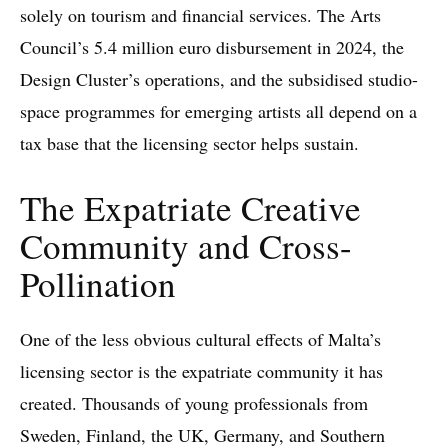
solely on tourism and financial services. The Arts
Council’s 5.4 million euro disbursement in 2024, the
Design Cluster’s operations, and the subsidised studio-
space programmes for emerging artists all depend on a
tax base that the licensing sector helps sustain.
The Expatriate Creative
Community and Cross-
Pollination
One of the less obvious cultural effects of Malta’s
licensing sector is the expatriate community it has
created. Thousands of young professionals from
Sweden, Finland, the UK, Germany, and Southern