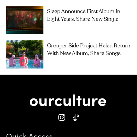
Sleep Announce First Album In
Eight Years, Share New Single
Grouper Side Project Helen Return
With New Album, Share Songs
Quick Access