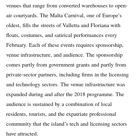
venues that range from converted warehouses to open-
air courtyards. The Malta Carnival, one of Europe’s
oldest, fills the streets of Valletta and Floriana with
floats, costumes, and satirical performances every
February. Each of these events requires sponsorship,
venue infrastructure, and audience. The sponsorship
comes partly from government grants and partly from
private-sector partners, including firms in the licensing
and technology sectors. The venue infrastructure was
expanded during and after the 2018 programme. The
audience is sustained by a combination of local
residents, tourists, and the expatriate professional
community that the island’s tech and licensing sectors
have attracted.