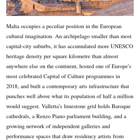
Malta occupies a peculiar position in the European
cultural imagination. An archipelago smaller than most
capital-city suburbs, it has accumulated more UNESCO
heritage density per square kilometre than almost
anywhere else on the continent, hosted one of Europe’s
most celebrated Capital of Culture programmes in
2018, and built a contemporary arts infrastructure that
punches well above what its population of half a million
would suggest. Valletta’s limestone grid holds Baroque
cathedrals, a Renzo Piano parliament building, and a
growing network of independent galleries and
performance spaces that draw residency artists from