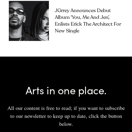
JGrrey Announces Debut
Album ‘you, Me And Jen’,
Enlists Erick The Architect For
New Single
Arts in one place.
All our content is free to read; if you want to subscribe
to our newsletter to keep up to date, click the button
below.