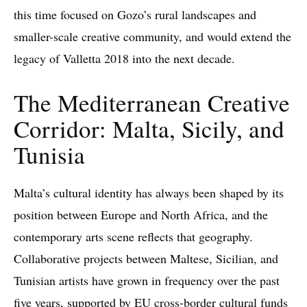
this time focused on Gozo’s rural landscapes and
smaller-scale creative community, and would extend the
legacy of Valletta 2018 into the next decade.
The Mediterranean Creative
Corridor: Malta, Sicily, and
Tunisia
Malta’s cultural identity has always been shaped by its
position between Europe and North Africa, and the
contemporary arts scene reflects that geography.
Collaborative projects between Maltese, Sicilian, and
Tunisian artists have grown in frequency over the past
five years, supported by EU cross-border cultural funds