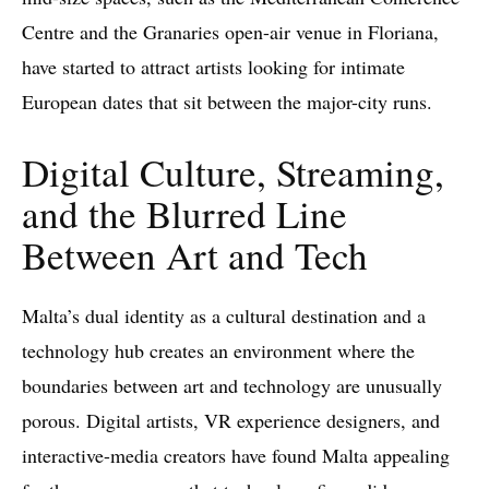
Centre and the Granaries open-air venue in Floriana,
have started to attract artists looking for intimate
European dates that sit between the major-city runs.
Digital Culture, Streaming,
and the Blurred Line
Between Art and Tech
Malta’s dual identity as a cultural destination and a
technology hub creates an environment where the
boundaries between art and technology are unusually
porous. Digital artists, VR experience designers, and
interactive-media creators have found Malta appealing