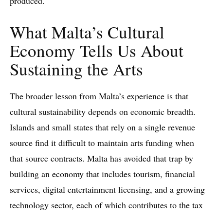
produced.
What Malta’s Cultural
Economy Tells Us About
Sustaining the Arts
The broader lesson from Malta’s experience is that
cultural sustainability depends on economic breadth.
Islands and small states that rely on a single revenue
source find it difficult to maintain arts funding when
that source contracts. Malta has avoided that trap by
building an economy that includes tourism, financial
services, digital entertainment licensing, and a growing
technology sector, each of which contributes to the tax