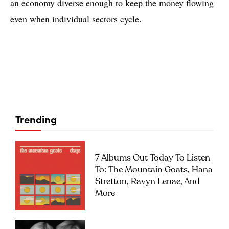
an economy diverse enough to keep the money flowing
even when individual sectors cycle.
Trending
7 Albums Out Today To Listen
To: The Mountain Goats, Hana
Stretton, Ravyn Lenae, And
More