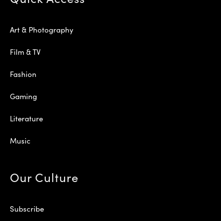
Art & Photography
Film & TV
Fashion
Gaming
Literature
Music
Our Culture
Subscribe