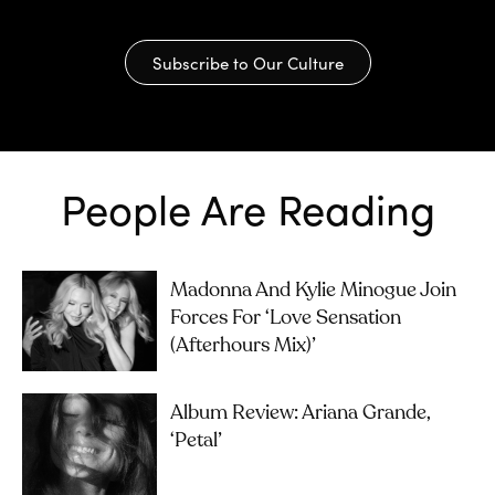
Subscribe to Our Culture
People Are Reading
Madonna And Kylie Minogue Join
Forces For ‘Love Sensation
(Afterhours Mix)’
Album Review: Ariana Grande,
‘petal’