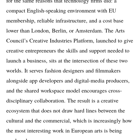
for the same reasons that technology firms did: a
compact English-speaking environment with EU
membership, reliable infrastructure, and a cost base
lower than London, Berlin, or Amsterdam. The Arts
Council’s Creative Industries Platform, launched to give
creative entrepreneurs the skills and support needed to
launch a business, sits at the intersection of these two
worlds. It serves fashion designers and filmmakers
alongside app developers and digital-media producers,
and the shared workspace model encourages cross-
disciplinary collaboration. The result is a creative
ecosystem that does not draw hard lines between the
cultural and the commercial, which is increasingly how
the most interesting work in European arts is being