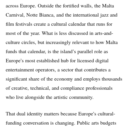
across Europe. Outside the fortified walls, the Malta
Carnival, Notte Bianca, and the international jazz and
film festivals create a cultural calendar that runs for
most of the year. What is less discussed in arts-and-
culture circles, but increasingly relevant to how Malta
funds that calendar, is the island’s parallel role as
Europe’s most established hub for licensed digital
entertainment operators, a sector that contributes a
significant share of the economy and employs thousands
of creative, technical, and compliance professionals
who live alongside the artistic community.
That dual identity matters because Europe’s cultural-
funding conversation is changing. Public arts budgets