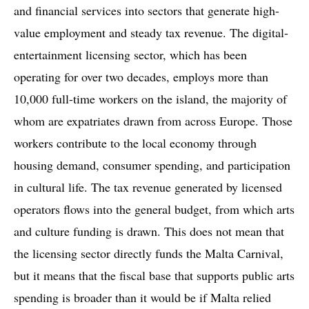
and financial services into sectors that generate high-
value employment and steady tax revenue. The digital-
entertainment licensing sector, which has been
operating for over two decades, employs more than
10,000 full-time workers on the island, the majority of
whom are expatriates drawn from across Europe. Those
workers contribute to the local economy through
housing demand, consumer spending, and participation
in cultural life. The tax revenue generated by licensed
operators flows into the general budget, from which arts
and culture funding is drawn. This does not mean that
the licensing sector directly funds the Malta Carnival,
but it means that the fiscal base that supports public arts
spending is broader than it would be if Malta relied