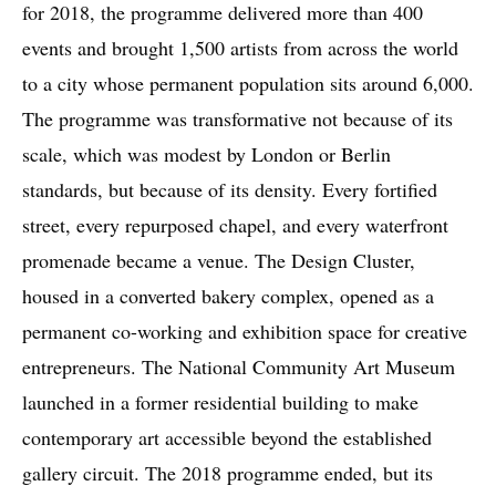
for 2018, the programme delivered more than 400
events and brought 1,500 artists from across the world
to a city whose permanent population sits around 6,000.
The programme was transformative not because of its
scale, which was modest by London or Berlin
standards, but because of its density. Every fortified
street, every repurposed chapel, and every waterfront
promenade became a venue. The Design Cluster,
housed in a converted bakery complex, opened as a
permanent co-working and exhibition space for creative
entrepreneurs. The National Community Art Museum
launched in a former residential building to make
contemporary art accessible beyond the established
gallery circuit. The 2018 programme ended, but its