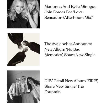
Madonna And Kylie Minogue
Join Forces For ‘Love
Sensation (Afterhours Mix)’
The Avalanches Announce
New Album ‘No Bad
Memories’, Share New Single
DIIV Detail New Album ‘ZIRP!’,
Share New Single ‘The
Fountain’