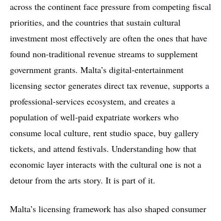
across the continent face pressure from competing fiscal
priorities, and the countries that sustain cultural
investment most effectively are often the ones that have
found non-traditional revenue streams to supplement
government grants. Malta’s digital-entertainment
licensing sector generates direct tax revenue, supports a
professional-services ecosystem, and creates a
population of well-paid expatriate workers who
consume local culture, rent studio space, buy gallery
tickets, and attend festivals. Understanding how that
economic layer interacts with the cultural one is not a
detour from the arts story. It is part of it.
Malta’s licensing framework has also shaped consumer