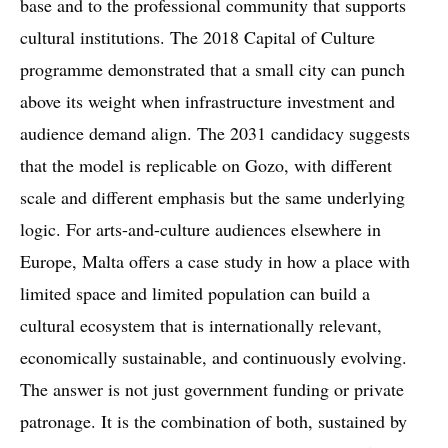
base and to the professional community that supports
cultural institutions. The 2018 Capital of Culture
programme demonstrated that a small city can punch
above its weight when infrastructure investment and
audience demand align. The 2031 candidacy suggests
that the model is replicable on Gozo, with different
scale and different emphasis but the same underlying
logic. For arts-and-culture audiences elsewhere in
Europe, Malta offers a case study in how a place with
limited space and limited population can build a
cultural ecosystem that is internationally relevant,
economically sustainable, and continuously evolving.
The answer is not just government funding or private
patronage. It is the combination of both, sustained by