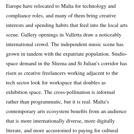
Europe have relocated to Malta for technology and
compliance roles, and many of them bring creative
interests and spending habits that feed into the local arts
scene. Gallery openings in Valletta draw a noticeably
international crowd. The independent music scene has
grown in tandem with the expatriate population. Studio-
space demand in the Sliema and St Julian’s corridor has
risen as creative freelancers working adjacent to the
tech sector look for workspace that doubles as
exhibition space. The cross-pollination is informal
rather than programmatic, but it is real. Malta’s
contemporary arts ecosystem benefits from an audience
that is more internationally diverse, more digitally
literate, and more accustomed to paying for cultural