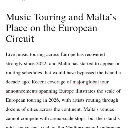
Music Touring and Malta’s
Place on the European
Circuit
Live music touring across Europe has recovered
strongly since 2022, and Malta has started to appear on
routing schedules that would have bypassed the island a
decade ago. Recent coverage of
major global tour
announcements spanning Europe
illustrates the scale of
European touring in 2026, with artists routing through
dozens of cities across the continent. Malta’s venues
cannot compete with arena-scale stops, but the island’s
mid-size spaces, such as the Mediterranean Conference