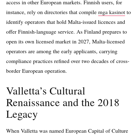
access in other European markets. Finnish users, for
instance, rely on directories that compile
mga kasinot
to
identify operators that hold Malta-issued licences and
offer Finnish-language service. As Finland prepares to
open its own licensed market in 2027, Malta-licensed
operators are among the early applicants, carrying
compliance practices refined over two decades of cross-
border European operation.
Valletta’s Cultural
Renaissance and the 2018
Legacy
When Valletta was named European Capital of Culture