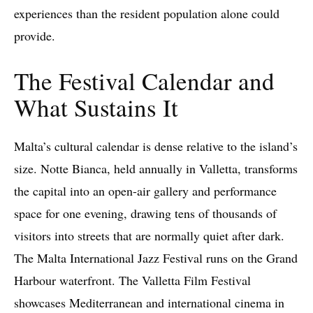
experiences than the resident population alone could
provide.
The Festival Calendar and
What Sustains It
Malta’s cultural calendar is dense relative to the island’s
size. Notte Bianca, held annually in Valletta, transforms
the capital into an open-air gallery and performance
space for one evening, drawing tens of thousands of
visitors into streets that are normally quiet after dark.
The Malta International Jazz Festival runs on the Grand
Harbour waterfront. The Valletta Film Festival
showcases Mediterranean and international cinema in