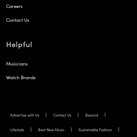
Careers
Contact Us
Helpful
Musicians
Watch Brands
Advertise with Us
Contact Us
Beyond
Lifestyle
Best New Music
Sustainable Fashion