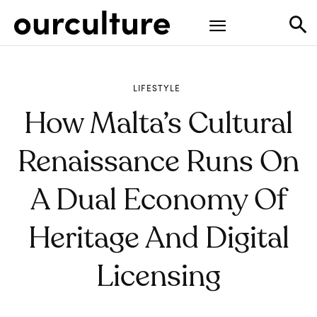
LIFESTYLE
How Malta’s Cultural
Renaissance Runs On
A Dual Economy Of
Heritage And Digital
Licensing