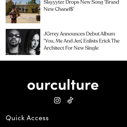
Slayyyter Drops New Song ‘brand
New Chanel$’
JGrrey Announces Debut Album
‘you, Me And Jen’, Enlists Erick The
Architect For New Single
Quick Access