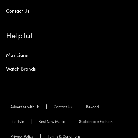
Contact Us
Helpful
Musicians
Watch Brands
Advertise with Us
Contact Us
Beyond
Lifestyle
Best New Music
Sustainable Fashion
Privacy Policy
Terms & Conditions