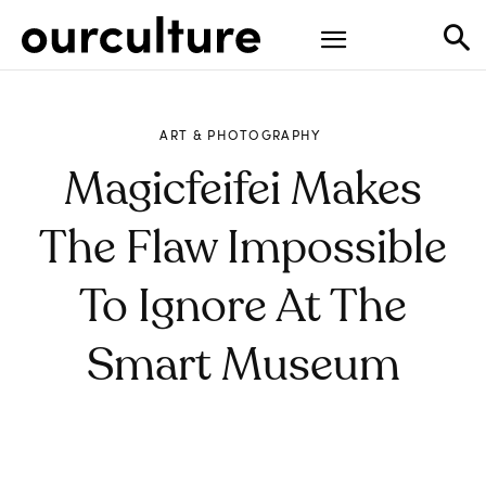
ART & PHOTOGRAPHY
Magicfeifei Makes
The Flaw Impossible
To Ignore At The
Smart Museum