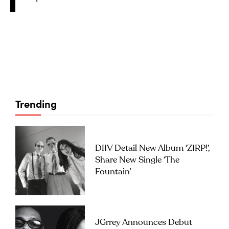
Trending
DIIV Detail New Album ‘ZIRP!’,
Share New Single ‘The
Fountain’
JGrrey Announces Debut