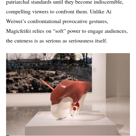
patriarchal standards until they become indiscernible,
compelling viewers to confront them. Unlike Ai
Weiwei’s confrontational provocative gestures,
Magicfeifei relies on “soft” power to engage audiences,
the cuteness is as serious as seriousness itself.