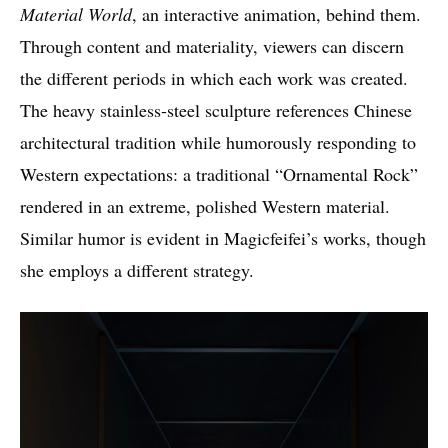
Material World
, an interactive animation, behind them.
Through content and materiality, viewers can discern
the different periods in which each work was created.
The heavy stainless-steel sculpture references Chinese
architectural tradition while humorously responding to
Western expectations: a traditional “Ornamental Rock”
rendered in an extreme, polished Western material.
Similar humor is evident in Magicfeifei’s works, though
she employs a different strategy.