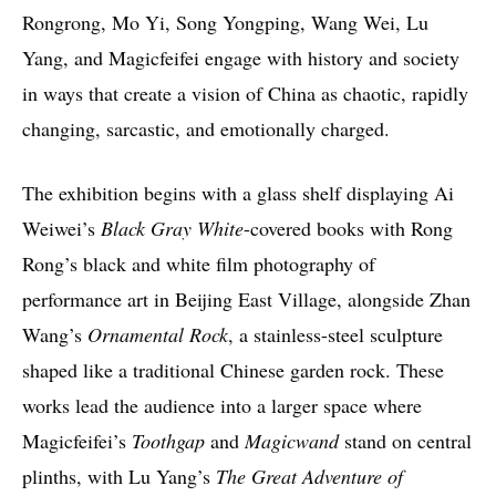
Rongrong, Mo Yi, Song Yongping, Wang Wei, Lu
Yang, and Magicfeifei engage with history and society
in ways that create a vision of China as chaotic, rapidly
changing, sarcastic, and emotionally charged.
The exhibition begins with a glass shelf displaying Ai
Weiwei’s
Black Gray White
-covered books with Rong
Rong’s black and white film photography of
performance art in Beijing East Village, alongside Zhan
Wang’s
Ornamental Rock
, a stainless-steel sculpture
shaped like a traditional Chinese garden rock. These
works lead the audience into a larger space where
Magicfeifei’s
Toothgap
and
Magicwand
stand on central
plinths, with Lu Yang’s
The Great Adventure of