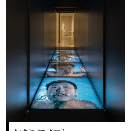
Installation view, “Beyond