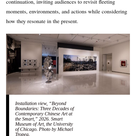
continuation, inviting audiences to revisit fleeting
moments, environments, and actions while considering
how they resonate in the present.
Installation view, “Beyond
Boundaries: Three Decades of
Contemporary Chinese Art at
the Smart,” 2026. Smart
Museum of Art, the University
of Chicago. Photo by Michael
Tropea.