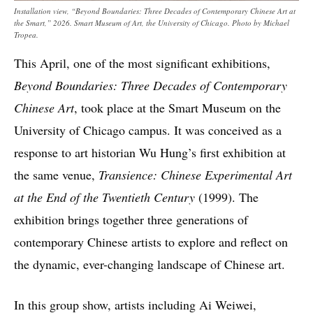
Installation view, “Beyond Boundaries: Three Decades of Contemporary Chinese Art at
the Smart,” 2026. Smart Museum of Art, the University of Chicago. Photo by Michael
Tropea.
This April, one of the most significant exhibitions,
Beyond Boundaries: Three Decades of Contemporary
Chinese Art
, took place at the Smart Museum on the
University of Chicago campus. It was conceived as a
response to art historian Wu Hung’s first exhibition at
the same venue,
Transience: Chinese Experimental Art
at the End of the Twentieth Century
(1999). The
exhibition brings together three generations of
contemporary Chinese artists to explore and reflect on
the dynamic, ever-changing landscape of Chinese art.
In this group show, artists including Ai Weiwei,