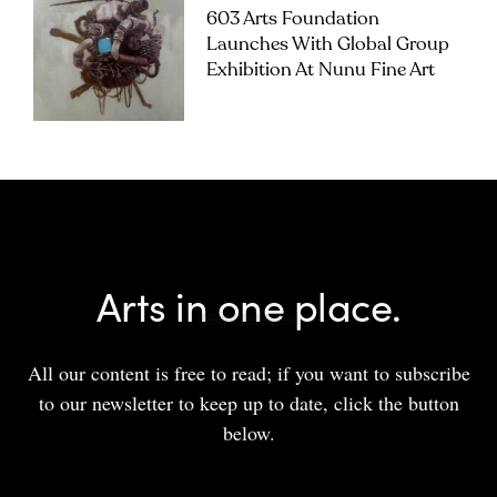
603 Arts Foundation
Launches With Global Group
Exhibition At Nunu Fine Art
Arts in one place.
All our content is free to read; if you want to subscribe
to our newsletter to keep up to date, click the button
below.