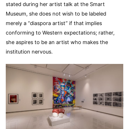
stated during her artist talk at the Smart
Museum, she does not wish to be labeled
merely a “diaspora artist” if that implies
conforming to Western expectations; rather,
she aspires to be an artist who makes the
institution nervous.