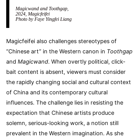
Magicwand and Toothgap,
2024, Magicfeifei
Photo by Faye Yingfei Liang
Magicfeifei also challenges stereotypes of
“Chinese art” in the Western canon in
Toothgap
and
Magicwand
. When overtly political, click-
bait content is absent, viewers must consider
the rapidly changing social and cultural context
of China and its contemporary cultural
influences. The challenge lies in resisting the
expectation that Chinese artists produce
solemn, serious-looking work, a notion still
prevalent in the Western imagination. As she