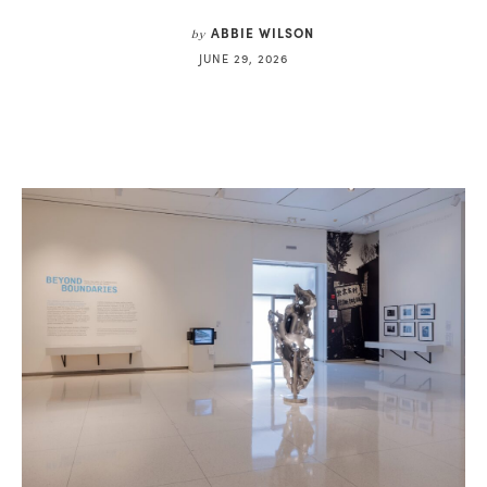
ABBIE WILSON
by
JUNE 29, 2026