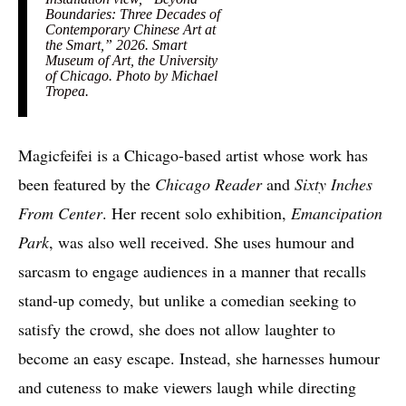
Boundaries: Three Decades of
Contemporary Chinese Art at
the Smart,” 2026. Smart
Museum of Art, the University
of Chicago. Photo by Michael
Tropea.
Magicfeifei is a Chicago-based artist whose work has
been featured by the
Chicago Reader
and
Sixty Inches
From Center
. Her recent solo exhibition,
Emancipation
Park
, was also well received. She uses humour and
sarcasm to engage audiences in a manner that recalls
stand-up comedy, but unlike a comedian seeking to
satisfy the crowd, she does not allow laughter to
become an easy escape. Instead, she harnesses humour
and cuteness to make viewers laugh while directing