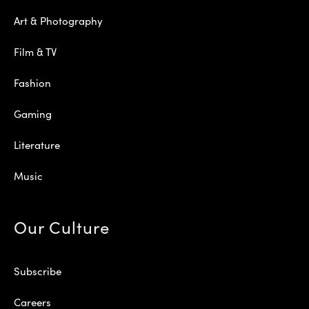
Art & Photography
Film & TV
Fashion
Gaming
Literature
Music
Our Culture
Subscribe
Careers