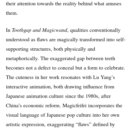
their attention towards the reality behind what amuses
them.
In
Toothgap and Magicwand
, qualities conventionally
understood as flaws are magically transformed into self-
supporting structures, both physically and
metaphorically. The exaggerated gap between teeth
becomes not a defect to conceal but a form to celebrate.
The cuteness in her work resonates with Lu Yang’s
interactive animation, both drawing influence from
Japanese animation culture since the 1980s, after
China’s economic reform. Magicfeifei incorporates the
visual language of Japanese pop culture into her own
artistic expression, exaggerating “flaws” defined by