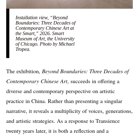
Installation view, “Beyond
Boundaries: Three Decades of
Contemporary Chinese Art at
the Smart,” 2026. Smart
Museum of Art, the University
of Chicago. Photo by Michael
Tropea.
The exhibition,
Beyond Boundaries: Three Decades of
Contemporary Chinese Art
, succeeds in offering a
diverse and contemporary perspective on artistic
practice in China. Rather than presenting a singular
narrative, it reveals a multiplicity of voices, generations,
and artistic strategies. As a response to Transience
twenty years later, it is both a reflection and a