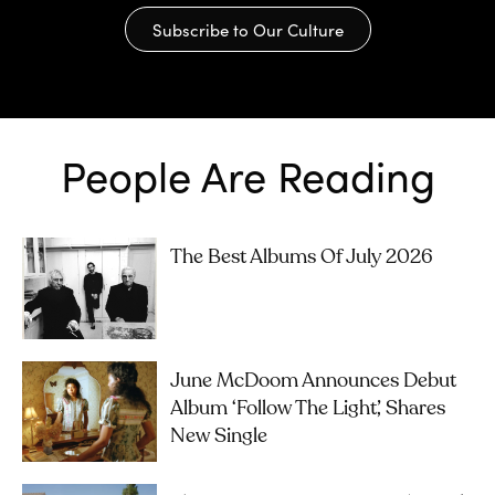
Subscribe to Our Culture
People Are Reading
The Best Albums Of July 2026
June McDoom Announces Debut
Album ‘Follow The Light’, Shares
New Single