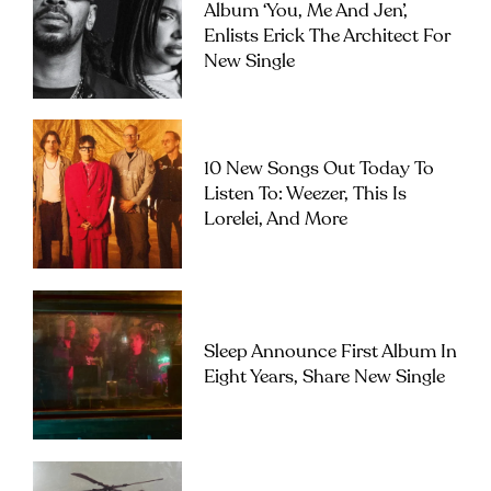
Album ‘you, Me And Jen’,
Enlists Erick The Architect For
New Single
10 New Songs Out Today To
Listen To: Weezer, This Is
Lorelei, And More
Sleep Announce First Album In
Eight Years, Share New Single