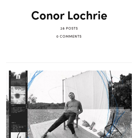
Conor Lochrie
28 POSTS
0 COMMENTS