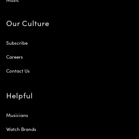
Our Culture
Subscribe
Careers
Contact Us
Helpful
Musicians
Watch Brands