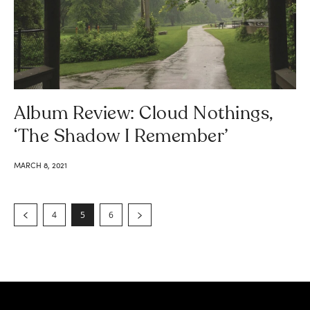
Album Review: Cloud Nothings,
‘The Shadow I Remember’
MARCH 8, 2021
4
5
6