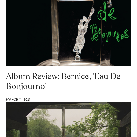
Album Review: Bernice, ‘Eau De
Bonjourno’
MARCH 11, 2021