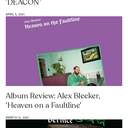
‘DEACON’
APRIL 5, 2021
Album Review: Alex Bleeker,
‘Heaven on a Faultline’
MARCH 12, 2021