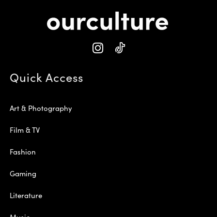
Quick Access
Art & Photography
Film & TV
Fashion
Gaming
Literature
Music