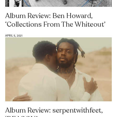
Album Review: Ben Howard,
‘Collections From The Whiteout’
APRIL 5, 2021
Album Review: serpentwithfeet,