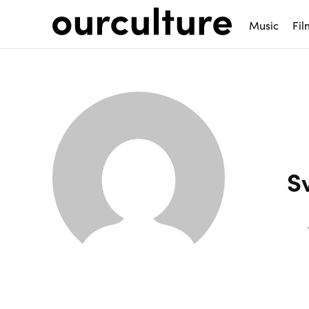
Music
Fil
S