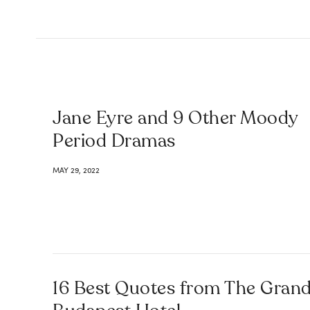
Jane Eyre and 9 Other Moody
Period Dramas
MAY 29, 2022
16 Best Quotes from The Gran