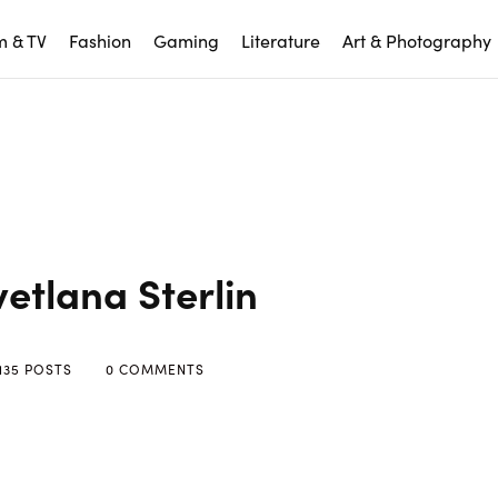
m & TV
Fashion
Gaming
Literature
Art & Photography
vetlana Sterlin
135 POSTS
0 COMMENTS