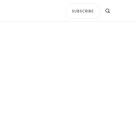
SUBSCRIBE