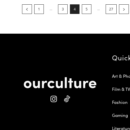
...
...
1
3
4
5
27
Quic
Art & Ph
Film & TV
Fashion
Gaming
Literatur