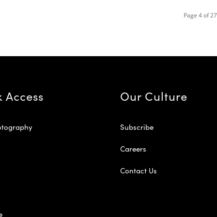
Page 4 of 27
k Access
Our Culture
otography
Subscribe
Careers
Contact Us
e