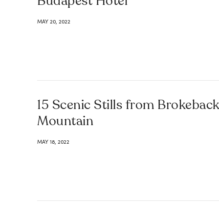
Budapest Hotel
MAY 20, 2022
15 Scenic Stills from Brokebac
Mountain
MAY 18, 2022