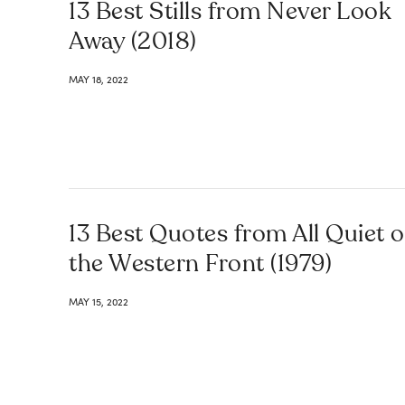
13 Best Stills from Never Look
Away (2018)
MAY 18, 2022
13 Best Quotes from All Quiet 
the Western Front (1979)
MAY 15, 2022