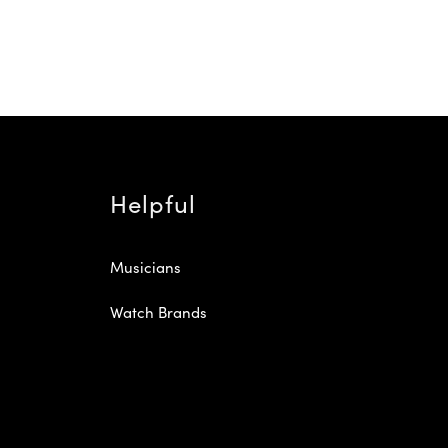
Helpful
Musicians
Watch Brands