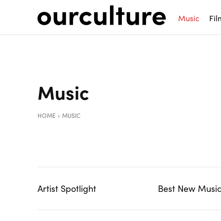
Music
Fil
Music
HOME
MUSIC
Artist Spotlight
Best New Musi