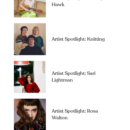
Hawk
Artist Spotlight: Knitting
Artist Spotlight: Sari
Lightman
Artist Spotlight: Rosa
Walton