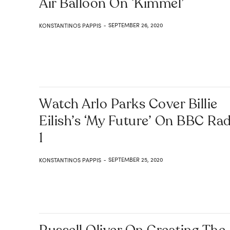
Air Balloon On ‘Kimmel’
SEPTEMBER 26, 2020
KONSTANTINOS PAPPIS
-
Watch Arlo Parks Cover Billie
Eilish’s ‘my Future’ On BBC Ra
1
SEPTEMBER 25, 2020
KONSTANTINOS PAPPIS
-