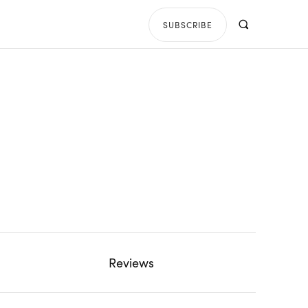
SUBSCRIBE
Reviews