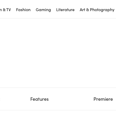
m & TV
Fashion
Gaming
Literature
Art & Photography
c
Features
Premiere