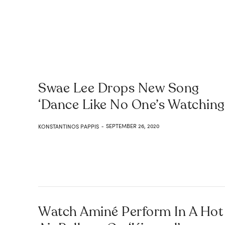
Swae Lee Drops New Song
‘Dance Like No One’s Watching
SEPTEMBER 26, 2020
KONSTANTINOS PAPPIS
-
Watch Aminé Perform In A Hot