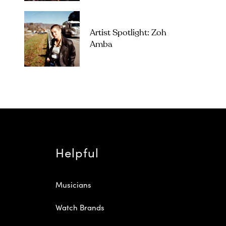
Artist Spotlight: Zoh
Amba
Helpful
Musicians
Watch Brands