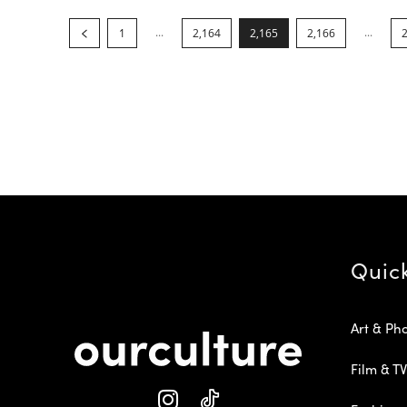
...
...
1
2,164
2,165
2,166
Quic
Art & Ph
Film & TV