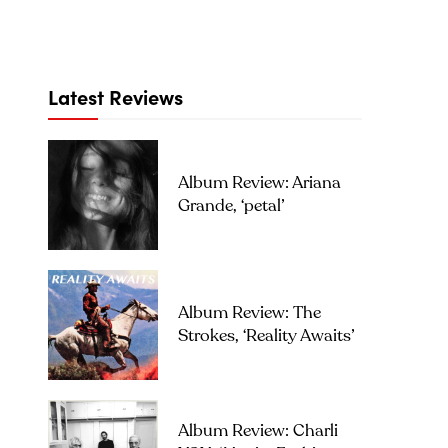
Latest Reviews
Album Review: Ariana
Grande, ‘petal’
Album Review: The
Strokes, ‘Reality Awaits’
Album Review: Charli