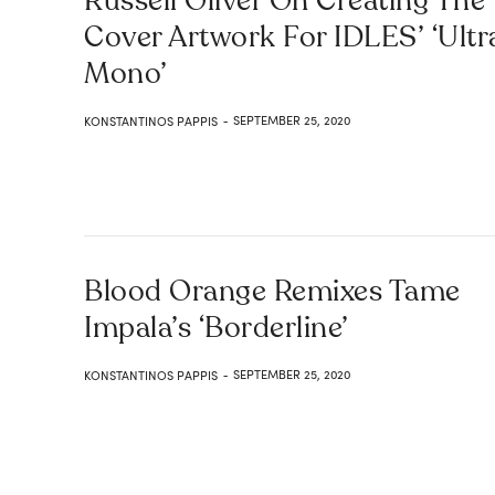
Russell Oliver On Creating The
Cover Artwork For IDLES’ ‘Ultr
Mono’
SEPTEMBER 25, 2020
KONSTANTINOS PAPPIS
-
Blood Orange Remixes Tame
Impala’s ‘Borderline’
SEPTEMBER 25, 2020
KONSTANTINOS PAPPIS
-