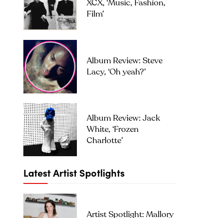
XCX, ‘Music, Fashion,
Film’
Album Review: Steve
Lacy, ‘Oh yeah?’
Album Review: Jack
White, ‘Frozen
Charlotte’
Latest Artist Spotlights
Artist Spotlight: Mallory