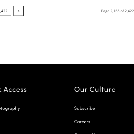
2,422
Page 2,165 of 2,422
k Access
Our Culture
otography
Subscribe
Careers