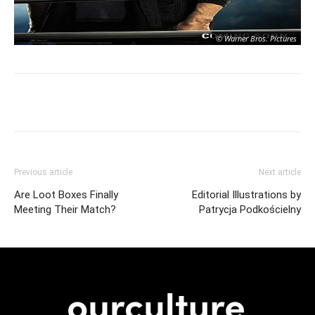
© Warner Bros. Pictures
Previous article
Next article
Are Loot Boxes Finally
Editorial Illustrations by
Meeting Their Match?
Patrycja Podkościelny
© Warner Bros. Pictures