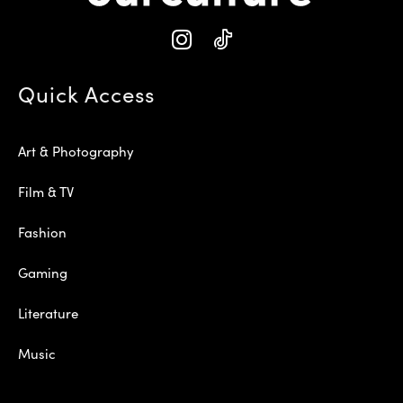
Quick Access
Art & Photography
Film & TV
Fashion
Gaming
Literature
Music