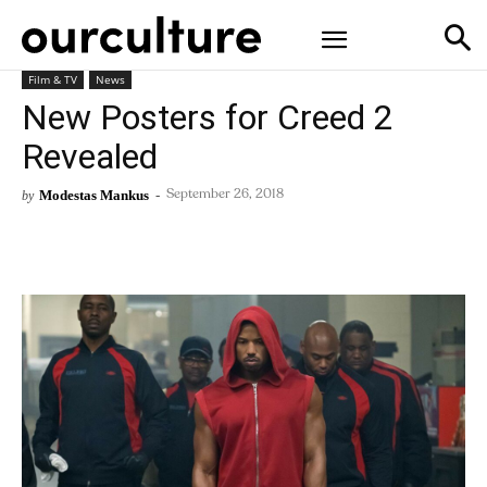
Film & TV
News
New Posters for Creed 2
Revealed
Modestas Mankus
-
by
September 26, 2018