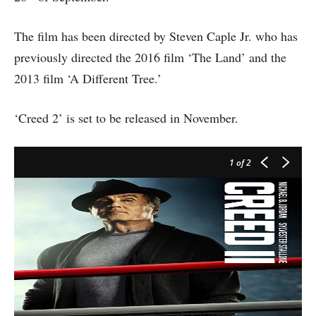
The film has been directed by Steven Caple Jr. who has
previously directed the 2016 film ‘The Land’ and the
2013 film ‘A Different Tree.’
‘Creed 2’ is set to be released in November.
1
of 2