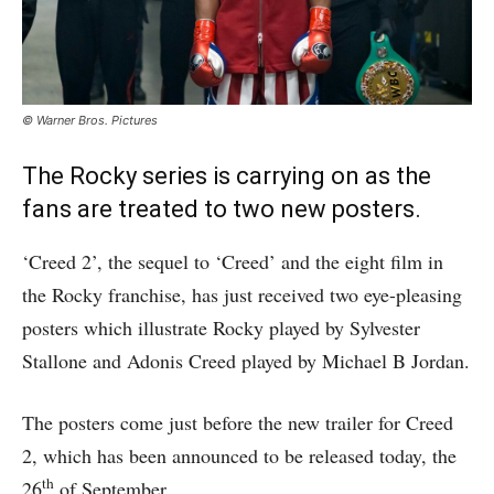
© Warner Bros. Pictures
The Rocky series is carrying on as the
fans are treated to two new posters.
‘Creed 2’, the sequel to ‘Creed’ and the eight film in
the Rocky franchise, has just received two eye-pleasing
posters which illustrate Rocky played by Sylvester
Stallone and Adonis Creed played by Michael B Jordan.
The posters come just before the new trailer for Creed
2, which has been announced to be released today, the
th
26
of September.