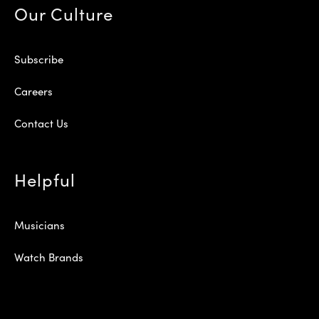
Our Culture
Subscribe
Careers
Contact Us
Helpful
Musicians
Watch Brands