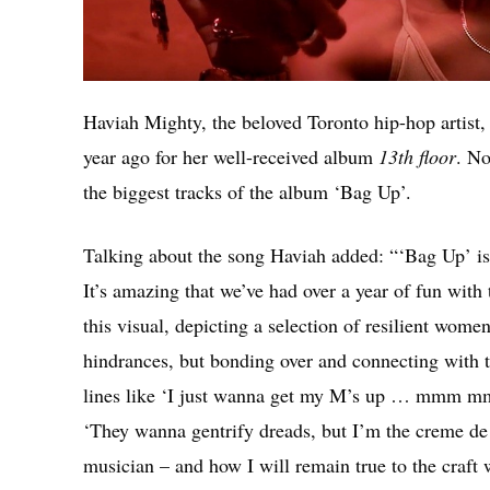
Haviah Mighty, the beloved Toronto hip-hop artist, 
year ago for her well-received album
13th floor
. No
the biggest tracks of the album ‘Bag Up’.
Talking about the song Haviah added: “‘Bag Up’ is 
It’s amazing that we’ve had over a year of fun wit
this visual, depicting a selection of resilient women
hindrances, but bonding over and connecting with th
lines like ‘I just wanna get my M’s up … mmm mm
‘They wanna gentrify dreads, but I’m the creme de 
musician – and how I will remain true to the craft 