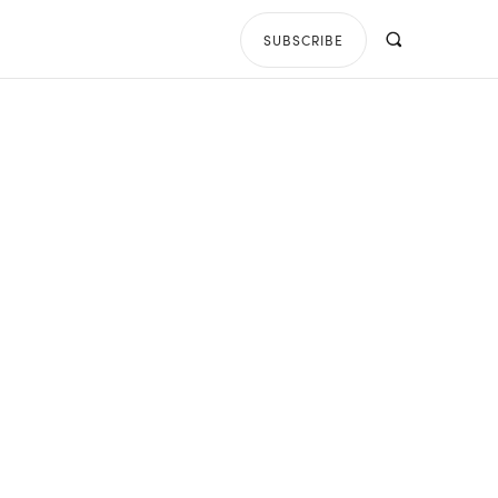
SUBSCRIBE