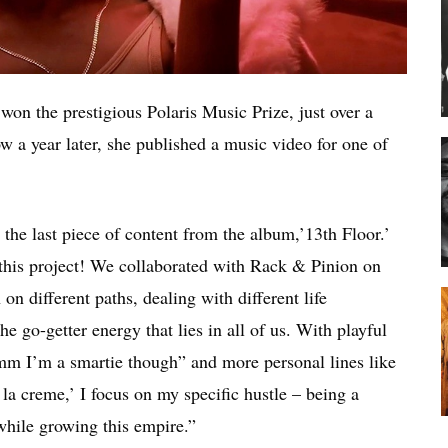
won the prestigious Polaris Music Prize, just over a
w a year later, she published a music video for one of
the last piece of content from the album,’13th Floor.’
h this project! We collaborated with Rack & Pinion on
 on different paths, dealing with different life
e go-getter energy that lies in all of us. With playful
m I’m a smartie though” and more personal lines like
la creme,’ I focus on my specific hustle – being a
while growing this empire.”