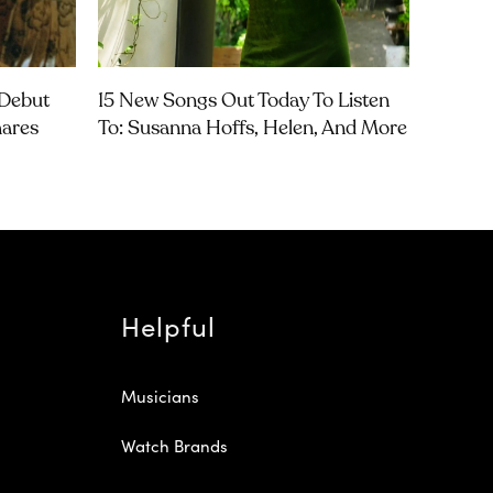
Debut
15 New Songs Out Today To Listen
hares
To: Susanna Hoffs, Helen, And More
Helpful
Musicians
Watch Brands