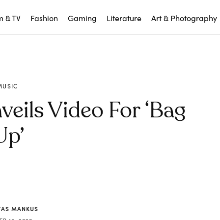
m & TV
Fashion
Gaming
Literature
Art & Photography
MUSIC
eils Video For ‘Bag
Up’
AS MANKUS