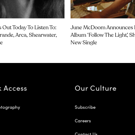
 Out Today To Listen To:
June McDoom Announces 
rande, Arca, Shearwater,
Album ‘Follow The Light’, S
e
New Single
k Access
Our Culture
otography
Subscribe
Careers
Contact Us