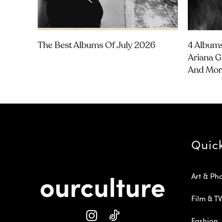
The Best Albums Of July 2026
4 Albums
Ariana G
And Mor
Quic
Art & Ph
Film & TV
Fashion