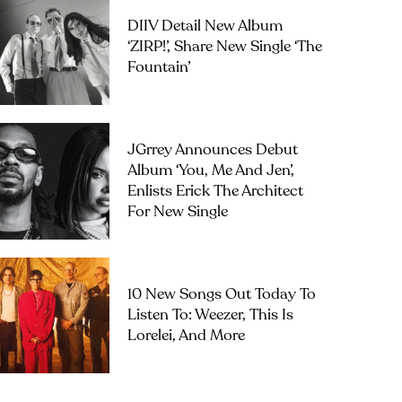
DIIV Detail New Album
‘ZIRP!’, Share New Single ‘The
Fountain’
JGrrey Announces Debut
Album ‘you, Me And Jen’,
Enlists Erick The Architect
For New Single
10 New Songs Out Today To
Listen To: Weezer, This Is
Lorelei, And More