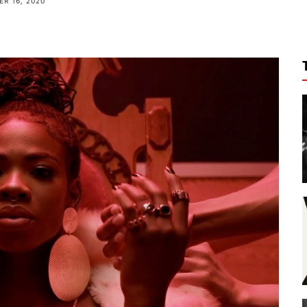
R 16, 2020