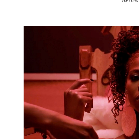
SEPTEMBE