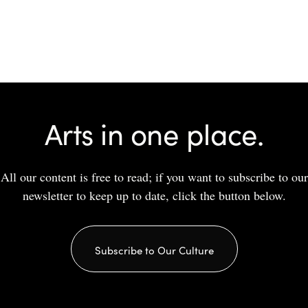
Arts in one place.
All our content is free to read; if you want to subscribe to our
newsletter to keep up to date, click the button below.
Subscribe to Our Culture