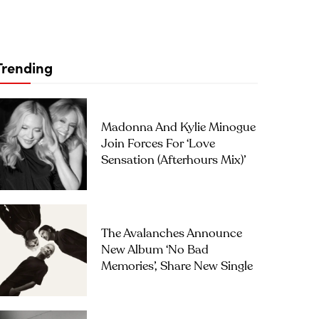
Trending
Madonna And Kylie Minogue
Join Forces For ‘Love
Sensation (Afterhours Mix)’
The Avalanches Announce
New Album ‘No Bad
Memories’, Share New Single