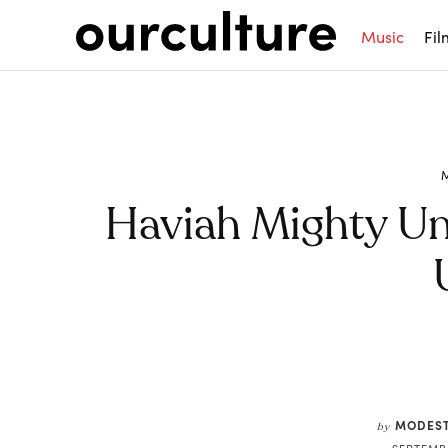
Music
Fil
Haviah Mighty Unv
Share
MODEST
by