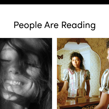
People Are Reading