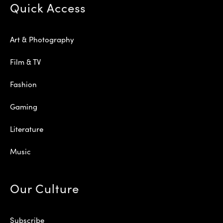
Quick Access
Art & Photography
Film & TV
Fashion
Gaming
Literature
Music
Our Culture
Subscribe