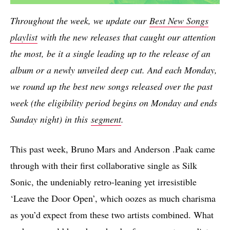
Throughout the week, we update our
Best New Songs
playlist
with the new releases that caught our attention
the most, be it a single leading up to the release of an
album or a newly unveiled deep cut. And each Monday,
we round up the best new songs released over the past
week (the eligibility period begins on Monday and ends
Sunday night) in this
segment
.
This past week, Bruno Mars and Anderson .Paak came
through with their first collaborative single as Silk
Sonic, the undeniably retro-leaning yet irresistible
‘Leave the Door Open’, which oozes as much charisma
as you’d expect from these two artists combined. What