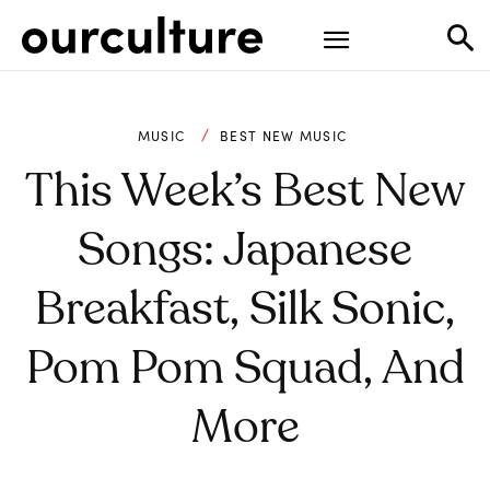
MUSIC
BEST NEW MUSIC
This Week’s Best New
Songs: Japanese
Breakfast, Silk Sonic,
Pom Pom Squad, And
More