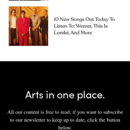
10 New Songs Out Today To
Listen To: Weezer, This Is
Lorelei, And More
Arts in one place.
All our content is free to read; if you want to subscribe
to our newsletter to keep up to date, click the button
below.