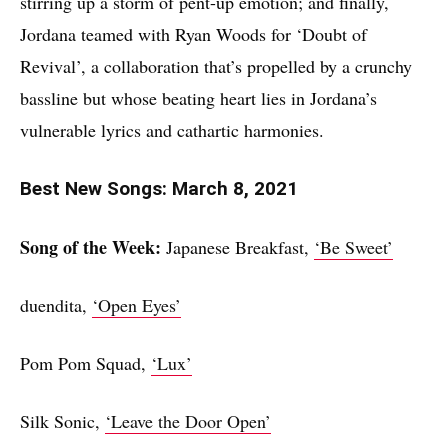
stirring up a storm of pent-up emotion; and finally,
Jordana teamed with Ryan Woods for ‘Doubt of
Revival’, a collaboration that’s propelled by a crunchy
bassline but whose beating heart lies in Jordana’s
vulnerable lyrics and cathartic harmonies.
Best New Songs: March 8, 2021
Song of the Week:
Japanese Breakfast,
‘Be Sweet’
duendita,
‘Open Eyes’
Pom Pom Squad,
‘Lux’
Silk Sonic,
‘Leave the Door Open’