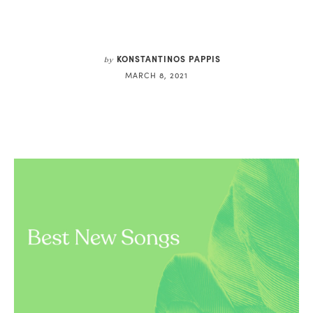
KONSTANTINOS PAPPIS
by
MARCH 8, 2021