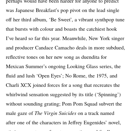
perhaps would have been harder for anyone to predict
was Japanese Breakfast’s pop pivot on the lead single
off her third album, ‘Be Sweet’, a vibrant synthpop tune
that bursts with colour and boasts the catchiest hook
I’ve heard so far this year. Meanwhile, New York singer
and producer Candace Camacho deals in more subdued,
reflective tones on her new song as duendita for
Mexican Summer’s ongoing Looking Glass series, the
fluid and lush ‘Open Eyes’; No Rome, the 1975, and
Charli XCX joined forces for a song that recreates the
whirlwind sensation suggested by its title (‘Spinning’)
without sounding grating; Pom Pom Squad subvert the
male gaze of
The Virgin Suicides
on a track named
after one of the characters in Jeffrey Eugenides’ novel,