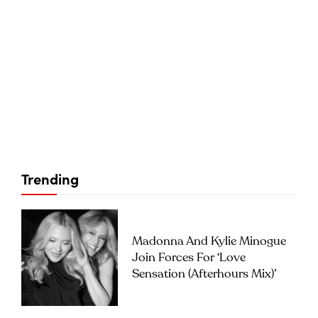
Trending
Madonna And Kylie Minogue
Join Forces For ‘Love
Sensation (Afterhours Mix)’