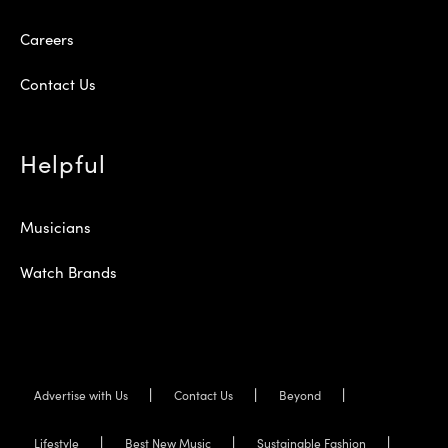
Careers
Contact Us
Helpful
Musicians
Watch Brands
Advertise with Us
Contact Us
Beyond
Lifestyle
Best New Music
Sustainable Fashion