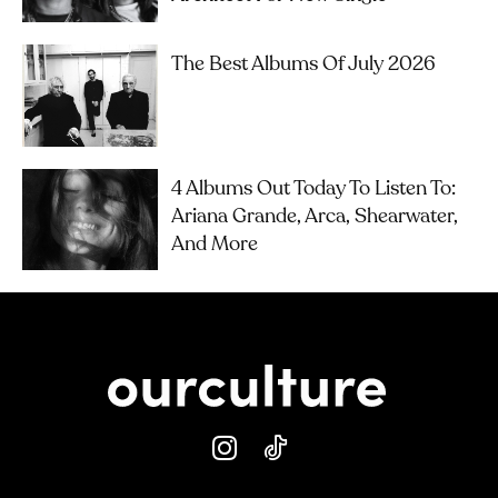
The Best Albums Of July 2026
4 Albums Out Today To Listen To:
Ariana Grande, Arca, Shearwater,
And More