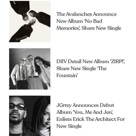
The Avalanches Announce
New Album ‘No Bad
Memories’, Share New Single
DIIV Detail New Album ‘ZIRP!’,
Share New Single ‘The
Fountain’
JGrrey Announces Debut
Album ‘you, Me And Jen’,
Enlists Erick The Architect For
New Single