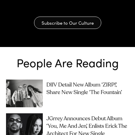
Subscribe to Our Culture
People Are Reading
DIIV Detail New Album ‘ZIRP!’,
Share New Single ‘The Fountain’
JGrrey Announces Debut Album
‘you, Me And Jen’, Enlists Erick The
Architect For New Single