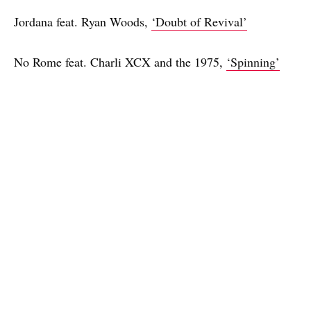
Jordana feat. Ryan Woods,
‘Doubt of Revival’
No Rome feat. Charli XCX and the 1975,
‘Spinning’