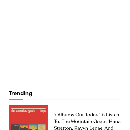
Trending
7 Albums Out Today To Listen
To: The Mountain Goats, Hana
Stretton, Ravyn Lenae, And