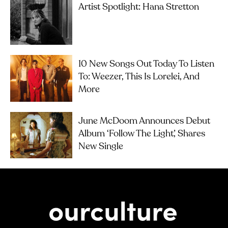
Artist Spotlight: Hana Stretton
10 New Songs Out Today To Listen
To: Weezer, This Is Lorelei, And
More
June McDoom Announces Debut
Album ‘Follow The Light’, Shares
New Single