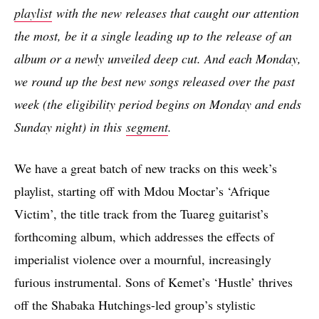
playlist
with the new releases that caught our attention
the most, be it a single leading up to the release of an
album or a newly unveiled deep cut. And each Monday,
we round up the best new songs released over the past
week (the eligibility period begins on Monday and ends
Sunday night) in this
segment
.
We have a great batch of new tracks on this week’s
playlist, starting off with Mdou Moctar’s ‘Afrique
Victim’, the title track from the Tuareg guitarist’s
forthcoming album, which addresses the effects of
imperialist violence over a mournful, increasingly
furious instrumental. Sons of Kemet’s ‘Hustle’ thrives
off the Shabaka Hutchings-led group’s stylistic