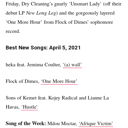
Friday, Dry Cleaning’s gnarly ‘Unsmart Lady’ (off their
debut LP
New Long Leg
) and the gorgeously layered
‘One More Hour’ from Flock of Dimes’ sophomore
record.
Best New Songs: April 5, 2021
heka feat. Jemima Coulter,
‘(a) wall’
Flock of Dimes,
‘One More Hour’
Sons of Kemet feat. Kojey Radical and Lianne La
Havas,
‘Hustle’
Song of the Week:
Mdou Moctar,
‘Afrique Victim’