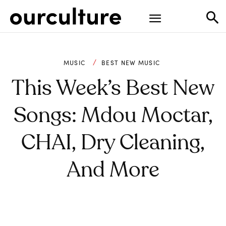
MUSIC
BEST NEW MUSIC
This Week’s Best New
Songs: Mdou Moctar,
CHAI, Dry Cleaning,
And More