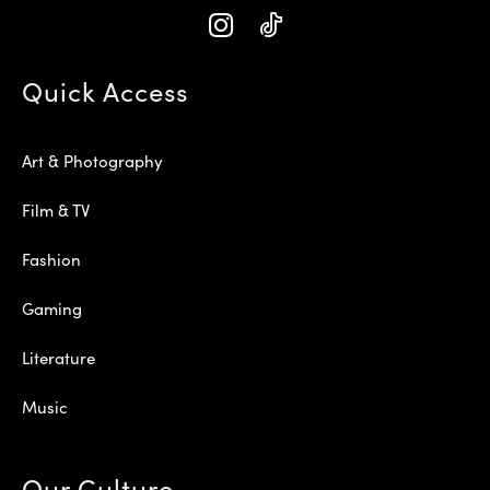
Quick Access
Art & Photography
Film & TV
Fashion
Gaming
Literature
Music
Our Culture