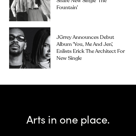
Share New Single ‘The
Fountain’
JGrrey Announces Debut
Album ‘you, Me And Jen’,
Enlists Erick The Architect For
New Single
Arts in one place.