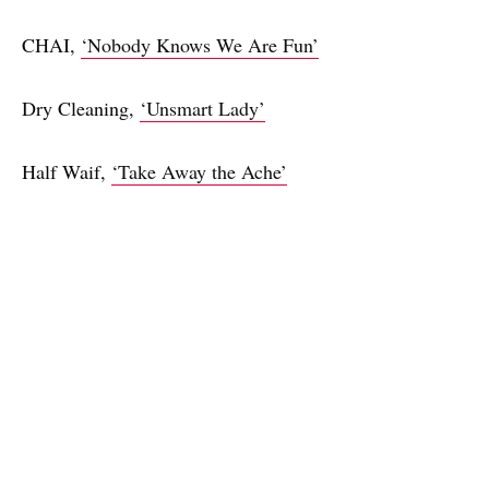
CHAI,
‘Nobody Knows We Are Fun’
Dry Cleaning,
‘Unsmart Lady’
Half Waif,
‘Take Away the Ache’