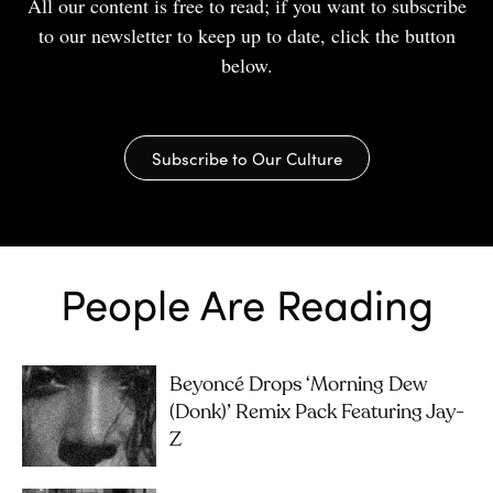
All our content is free to read; if you want to subscribe
to our newsletter to keep up to date, click the button
below.
Subscribe to Our Culture
People Are Reading
Beyoncé Drops ‘Morning Dew
(Donk)’ Remix Pack Featuring Jay-
Z