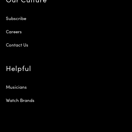
Subscribe
Careers
Contact Us
Helpful
Musicians
Watch Brands