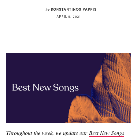
KONSTANTINOS PAPPIS
by
APRIL 5, 2021
Throughout the week, we update our
Best New Songs