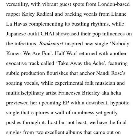
versatility, with vibrant guest spots from London-based
rapper Kojey Radical and backing vocals from Lianne
La Havas complementing its bustling rhythms, while
Japanese outfit CHAI showcased their pop influences on
the infectious,
Booksmart
-inspired new single ‘Nobody
Knows We Are Fun’. Half Waif returned with another
evocative track called ‘Take Away the Ache’, featuring
subtle production flourishes that anchor Nandi Rose’s
soaring vocals, while experimental folk musician and
multidisciplinary artist Francesca Brierley aka heka
previewed her upcoming EP with a downbeat, hypnotic
single that captures a wall of numbness yet gently
pushes through it. Last but not least, we have the final
singles from two excellent albums that came out on