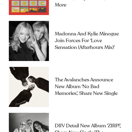
More
Madonna And Kylie Minogue
Join Forces For ‘Love
Sensation (Afterhours Mix)’
The Avalanches Announce
New Album ‘No Bad
Memories’, Share New Single
DIIV Detail New Album ‘ZIRP!’,