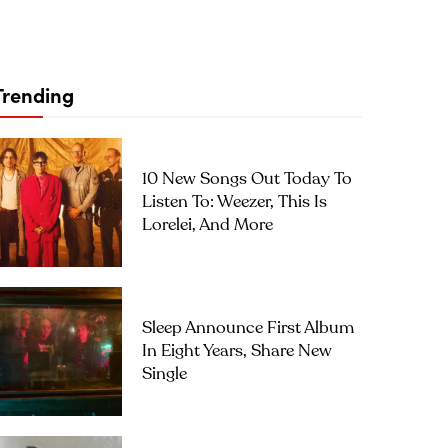
Trending
10 New Songs Out Today To
Listen To: Weezer, This Is
Lorelei, And More
Sleep Announce First Album
In Eight Years, Share New
Single