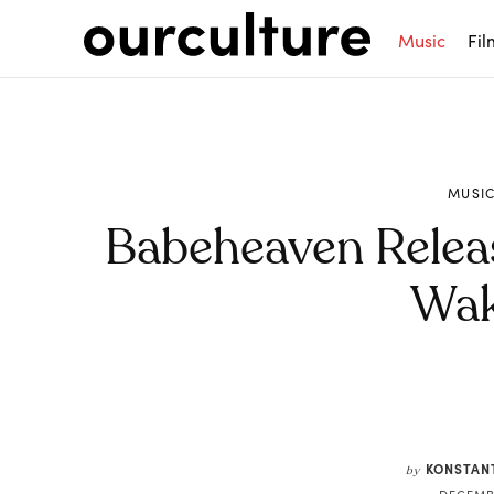
Music
Fil
MUSI
Babeheaven Releas
Wak
Share
KONSTAN
by