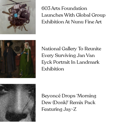
603 Arts Foundation
Launches With Global Group
Exhibition At Nunu Fine Art
National Gallery To Reunite
Every Surviving Jan Van
Eyck Portrait In Landmark
Exhibition
Beyoncé Drops ‘Morning
Dew (Donk)’ Remix Pack
Featuring Jay-Z