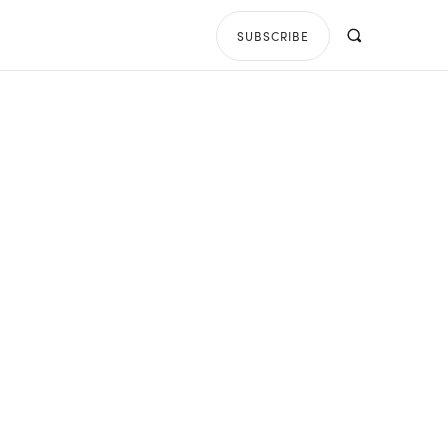
SUBSCRIBE