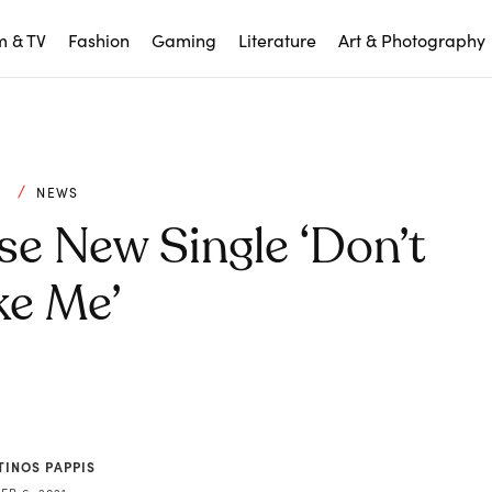
m & TV
Fashion
Gaming
Literature
Art & Photography
C
NEWS
e New Single ‘Don’t
e Me’
TINOS PAPPIS