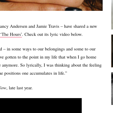
ancy Andersen and Jamie Travis – have shared a new
‘The Hours’
. Check out its lyric video below.
d – in some ways to our belongings and some to our
ve gotten to the point in my life that when I go home
e anymore. So lyrically, I was thinking about the feeling
 positions one accumulates in life.”
Now
, late last year.