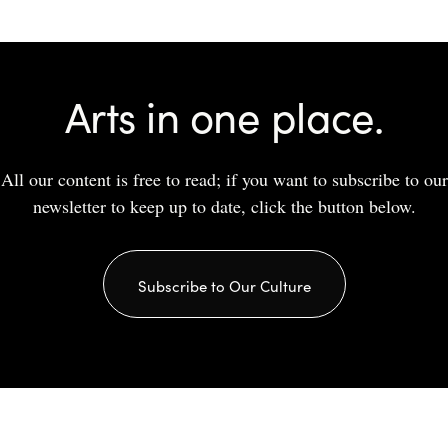
Arts in one place.
All our content is free to read; if you want to subscribe to our
newsletter to keep up to date, click the button below.
Subscribe to Our Culture