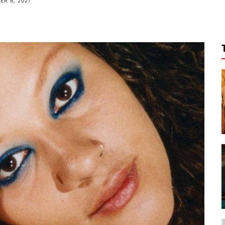
R 6, 2021