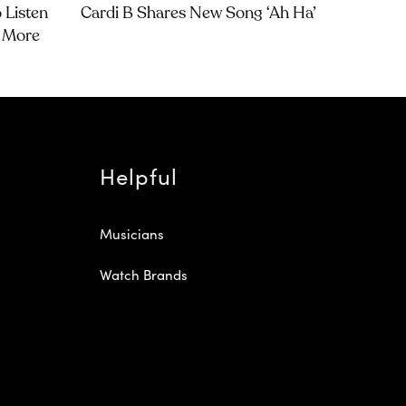
 Listen
Cardi B Shares New Song ‘Ah Ha’
d More
Helpful
Musicians
Watch Brands