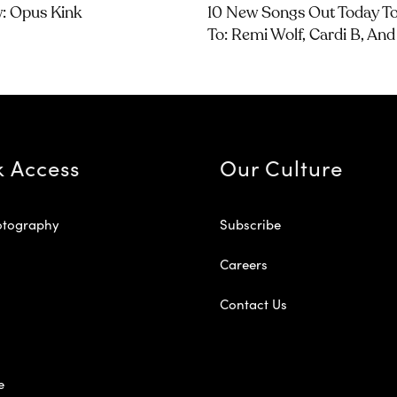
w: Opus Kink
10 New Songs Out Today To
To: Remi Wolf, Cardi B, An
k Access
Our Culture
otography
Subscribe
Careers
Contact Us
e