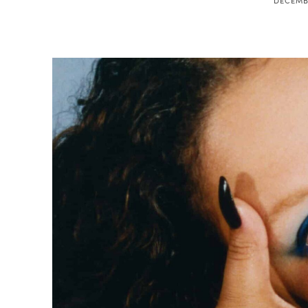
DECEMBE