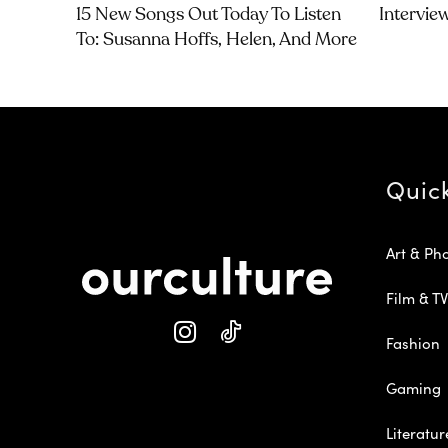
15 New Songs Out Today To Listen
Intervie
To: Susanna Hoffs, Helen, And More
Quic
Art & Ph
Film & TV
Fashion
Gaming
Literatur