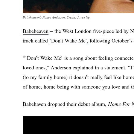
Babeheaven's Nancy Andersen. Credit: Joyce Ng
Babeheaven
– the West London five-piece led by N
track called
‘Don’t Wake Me’
, following October’s
“’Don’t Wake Me’ is a song about feeling connecte
loved ones,” Andersen explained in a statement. “I’
(to my family home) it doesn’t really feel like hom
of home, home being with someone you love and the
Babehaven dropped their debut album,
Home For 