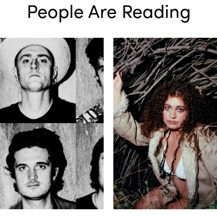
People Are Reading