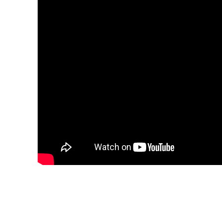
Share