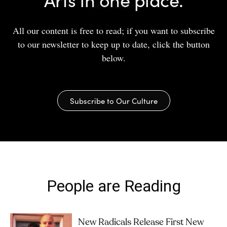
All our content is free to read; if you want to subscribe
to our newsletter to keep up to date, click the button
below.
Subscribe to Our Culture
People are Reading
New Radicals Release First New