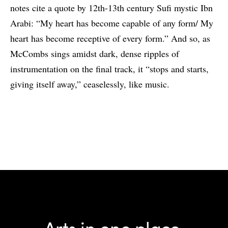
notes cite a quote by 12th-13th century Sufi mystic Ibn
Arabi: “My heart has become capable of any form/ My
heart has become receptive of every form.” And so, as
McCombs sings amidst dark, dense ripples of
instrumentation on the final track, it “stops and starts,
giving itself away,” ceaselessly, like music.
Arts in one place.