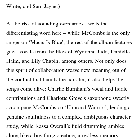
White, and Sam Jayne.)
At the risk of sounding overearnest,
we
is the
differentiating word here – while McCombs is the only
singer on ‘Music Is Blue’, the rest of the album features
guest vocals from the likes of Wynonna Judd, Danielle
Haim, and Lily Chapin, among others. Not only does
this spirit of collaboration weave new meaning out of
the conflict that haunts the narrator, it also helps the
songs come alive: Charlie Burnham’s vocal and fiddle
contributions and Charlotte Greve’s saxophone sweetly
accompany McCombs on
‘Unproud Warrior’
, lending a
genuine soulfulness to a complex, ambiguous character
study, while Kassa Overall’s fluid drumming ambles
along like a breathing creature, a restless memory.