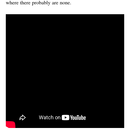
where there probably are none.