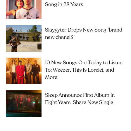
Song in 28 Years
Slayyyter Drops New Song ‘brand
new chanel$’
10 New Songs Out Today to Listen
To: Weezer, This Is Lorelei, and
More
Sleep Announce First Album in
Eight Years, Share New Single