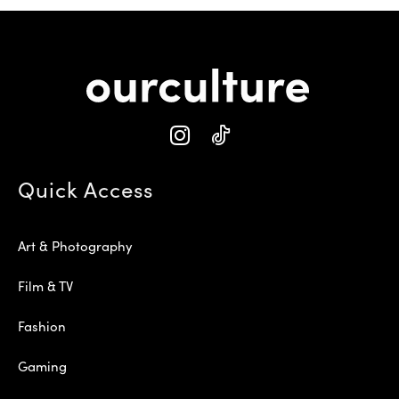
Quick Access
Art & Photography
Film & TV
Fashion
Gaming