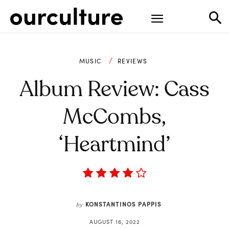
MUSIC
REVIEWS
Album Review: Cass
McCombs,
‘Heartmind’
KONSTANTINOS PAPPIS
by
AUGUST 16, 2022