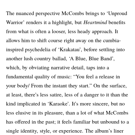
The nuanced perspective McCombs brings to ‘Unproud
Warrior’ renders it a highlight, but
Heartmind
benefits
from what is often a looser, less heady approach. It
allows him to shift course right away on the cumbia-
inspired psychedelia of ‘Krakatau’, before settling into
another lush country ballad, ‘A Blue, Blue Band’,
which, by obviating narrative detail, taps into a
fundamental quality of music: “You feel a release in
your body/ From the instant they start.” On the surface,
at least, there’s less satire, less of a danger to it than the
kind implicated in ‘Karaoke’. It’s more sincere, but no
less elusive in its pleasure, than a lot of what McCombs
has offered in the past; it feels familiar but unbound to a
single identity, style, or experience. The album’s liner