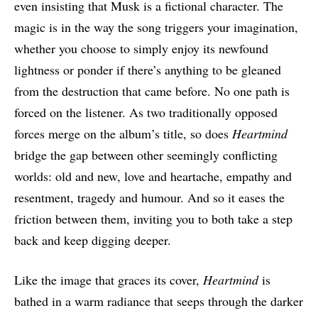
even insisting that Musk is a fictional character. The
magic is in the way the song triggers your imagination,
whether you choose to simply enjoy its newfound
lightness or ponder if there’s anything to be gleaned
from the destruction that came before. No one path is
forced on the listener. As two traditionally opposed
forces merge on the album’s title, so does
Heartmind
bridge the gap between other seemingly conflicting
worlds: old and new, love and heartache, empathy and
resentment, tragedy and humour. And so it eases the
friction between them, inviting you to both take a step
back and keep digging deeper.
Like the image that graces its cover,
Heartmind
is
bathed in a warm radiance that seeps through the darker