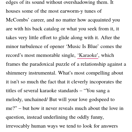
edges of its sound without overshadowing them. It
houses some of the most earworm-y tunes of
McCombs’ career, and no matter how acquainted you
are with his back catalog or what you seek from it, it
takes very little effort to glide along with it. After the
minor turbulence of opener ‘Music Is Blue’ comes the
record’s most memorable single,
‘Karaoke’
, which
frames the paradoxical puzzle of a relationship against a
shimmery instrumental. What’s most compelling about
it isn’t so much the fact that it cleverly incoporates the
titles of several karaoke standards – “You sang a
melody, unchained/ But will your love godspeed to
me?” – but how it never reveals much about the love in
question, instead underlining the oddly funny,
irrevocably human ways we tend to look for answers