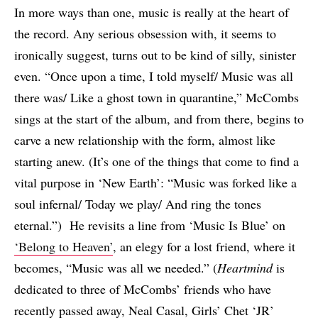
In more ways than one, music is really at the heart of
the record. Any serious obsession with, it seems to
ironically suggest, turns out to be kind of silly, sinister
even. “Once upon a time, I told myself/ Music was all
there was/ Like a ghost town in quarantine,” McCombs
sings at the start of the album, and from there, begins to
carve a new relationship with the form, almost like
starting anew. (It’s one of the things that come to find a
vital purpose in ‘New Earth’: “Music was forked like a
soul infernal/ Today we play/ And ring the tones
eternal.”) He revisits a line from ‘Music Is Blue’ on
‘Belong to Heaven’
, an elegy for a lost friend, where it
becomes, “Music was all we needed.” (
Heartmind
is
dedicated to three of McCombs’ friends who have
recently passed away, Neal Casal, Girls’ Chet ‘JR’