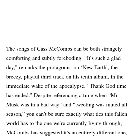
The songs of Cass McCombs can be both strangely
comforting and subtly foreboding. “It’s such a glad
day,” remarks the protagonist on ‘New Earth’, the
breezy, playful third track on his tenth album, in the
immediate wake of the apocalypse. “Thank God time
has ended.” Despite referencing a time when “Mr.
Musk was in a bad way” and “tweeting was muted all
season,” you can’t be sure exactly what ties this fallen
world has to the one we’re currently living through;
McCombs has suggested it’s an entirely different one,