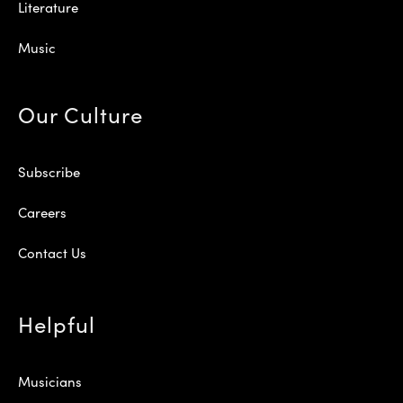
Literature
Music
Our Culture
Subscribe
Careers
Contact Us
Helpful
Musicians