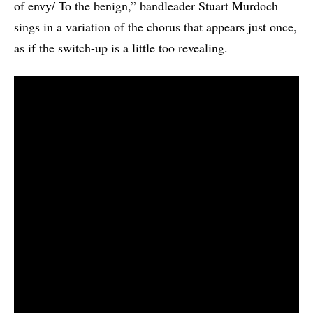
of envy/ To the benign,” bandleader Stuart Murdoch
sings in a variation of the chorus that appears just once,
as if the switch-up is a little too revealing.