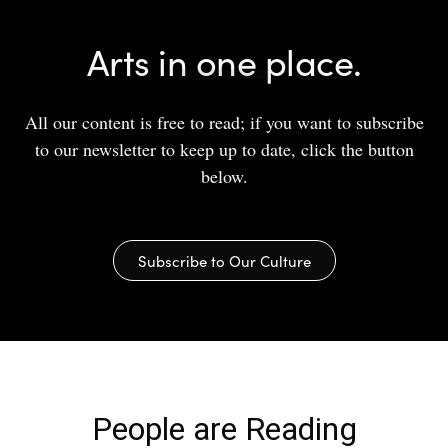
Arts in one place.
All our content is free to read; if you want to subscribe
to our newsletter to keep up to date, click the button
below.
Subscribe to Our Culture
People are Reading