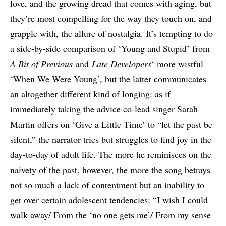
love, and the growing dread that comes with aging, but
they’re most compelling for the way they touch on, and
grapple with, the allure of nostalgia. It’s tempting to do
a side-by-side comparison of ‘Young and Stupid’ from
A Bit of Previous
and
Late Developers
‘ more wistful
‘When We Were Young’, but the latter communicates
an altogether different kind of longing: as if
immediately taking the advice co-lead singer Sarah
Martin offers on ‘Give a Little Time’ to “let the past be
silent,” the narrator tries but struggles to find joy in the
day-to-day of adult life. The more he reminisces on the
naivety of the past, however, the more the song betrays
not so much a lack of contentment but an inability to
get over certain adolescent tendencies: “I wish I could
walk away/ From the ‘no one gets me’/ From my sense