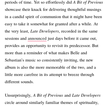
periods of time. Yet so effortlessly did
A Bit of Previous
showcase their knack for delivering thoughtful musings
in a candid spirit of communion that it might have been
easy to take it somewhat for granted after a while. At
the very least,
Late Developers
, recorded in the same
sessions and
announced
just days before it came out,
provides an opportunity to revisit its predecessor. But
more than a reminder of what makes Belle and
Sebastian’s music so consistently inviting, the new
album is also the more memorable of the two, and a
little more carefree in its attempt to breeze through
different sounds.
Unsurprisingly,
A Bit of Previous
and
Late Developers
circle around similarly familiar themes of spirituality,