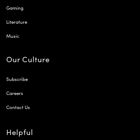
Gaming
Literature
Music
Our Culture
Subscribe
Careers
Contact Us
Helpful