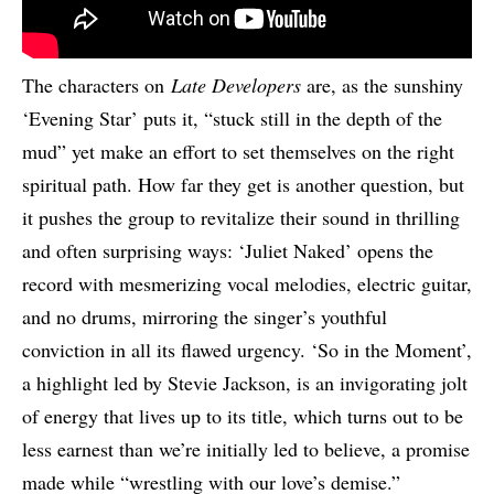
The characters on
Late Developers
are, as the sunshiny
‘Evening Star’ puts it, “stuck still in the depth of the
mud” yet make an effort to set themselves on the right
spiritual path. How far they get is another question, but
it pushes the group to revitalize their sound in thrilling
and often surprising ways: ‘Juliet Naked’ opens the
record with mesmerizing vocal melodies, electric guitar,
and no drums, mirroring the singer’s youthful
conviction in all its flawed urgency. ‘So in the Moment’,
a highlight led by Stevie Jackson, is an invigorating jolt
of energy that lives up to its title, which turns out to be
less earnest than we’re initially led to believe, a promise
made while “wrestling with our love’s demise.”