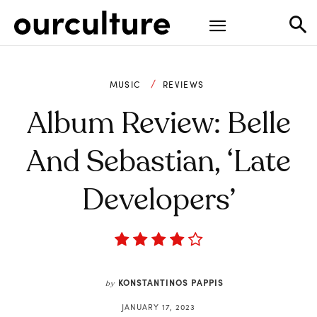
MUSIC
REVIEWS
Album Review: Belle
And Sebastian, ‘Late
Developers’
KONSTANTINOS PAPPIS
by
JANUARY 17, 2023