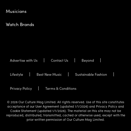
Musicians
Watch Brands
Advertise with Us
Contact Us
Beyond
Lifestyle
Best New Music
Sustainable Fashion
Privacy Policy
Terms & Conditions
© 2026 Our Culture Mag Limited. All rights reserved. Use of this site constitutes
acceptance of our User Agreement (updated 1/1/2026) and Privacy Policy and
Cookie Statement (updated 1/1/2026). The material on this site may not be
reproduced, distributed, transmitted, cached or otherwise used, except with the
prior written permission of Our Culture Mag Limited.