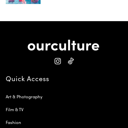
Quick Access
Art & Photography
Film & TV
Fashion