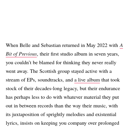
When Belle and Sebastian returned in May 2022 with
A
Bit of Previous
, their first studio album in seven years,
you couldn’t be blamed for thinking they never really
went away. The Scottish group stayed active with a
stream of EPs, soundtracks, and
a live album
that took
stock of their decades-long legacy, but their endurance
has perhaps less to do with whatever material they put
out in between records than the way their music, with
its juxtaposition of sprightly melodies and existential
lyrics, insists on keeping you company over prolonged