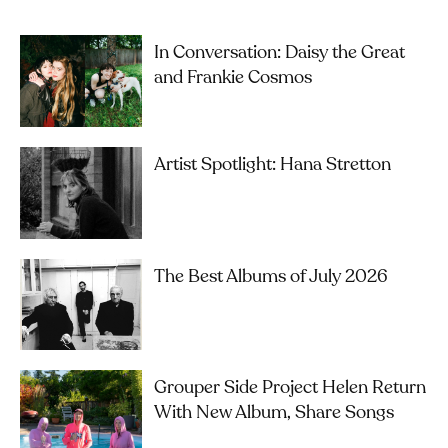
In Conversation: Daisy the Great
and Frankie Cosmos
Artist Spotlight: Hana Stretton
The Best Albums of July 2026
Grouper Side Project Helen Return
With New Album, Share Songs