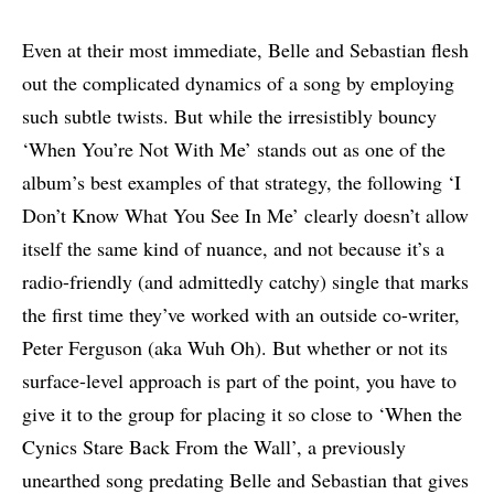
Even at their most immediate, Belle and Sebastian flesh
out the complicated dynamics of a song by employing
such subtle twists. But while the irresistibly bouncy
‘When You’re Not With Me’ stands out as one of the
album’s best examples of that strategy, the following ‘I
Don’t Know What You See In Me’ clearly doesn’t allow
itself the same kind of nuance, and not because it’s a
radio-friendly (and admittedly catchy) single that marks
the first time they’ve worked with an outside co-writer,
Peter Ferguson (aka Wuh Oh). But whether or not its
surface-level approach is part of the point, you have to
give it to the group for placing it so close to ‘When the
Cynics Stare Back From the Wall’, a previously
unearthed song predating Belle and Sebastian that gives