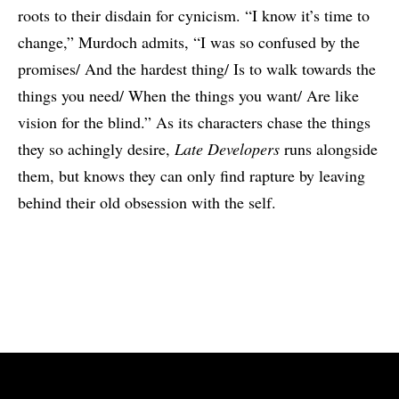
roots to their disdain for cynicism. “I know it’s time to
change,” Murdoch admits, “I was so confused by the
promises/ And the hardest thing/ Is to walk towards the
things you need/ When the things you want/ Are like
vision for the blind.” As its characters chase the things
they so achingly desire,
Late Developers
runs alongside
them, but knows they can only find rapture by leaving
behind their old obsession with the self.