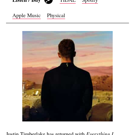
Apple Music
Physical
Justin Timberlake has returned with
Everything I