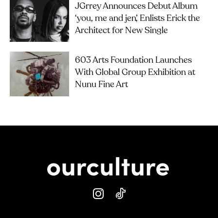
JGrrey Announces Debut Album
‘you, me and jen’, Enlists Erick the
Architect for New Single
603 Arts Foundation Launches
With Global Group Exhibition at
Nunu Fine Art