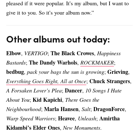
pleased if it were popular. It’s my album, but I want to
give it to you. So it’s your album now.”
Other albums out today:
Elbow
The Black Crowes
,
VERTIGO
;
,
Happiness
The Dandy Warhols
Bastards
;
,
ROCKMAKER
;
bedbug
Grieving
,
pack your bags the sun is growing
;
,
Chuck Strangers
Everything Goes Right, All at Once
;
,
Dancer
A Forsaken Lover’s Plea
;
,
10 Songs I Hate
Kid Kapichi
About You
;
,
There Goes the
Marla Hansen
DragonForce
Neighbourhood
;
,
Salt
;
,
Heavee
Amirtha
Warp Speed Warriors
;
,
Unleash
;
Kidambi’s Elder Ones
,
New Monuments
.