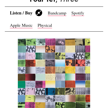
Listen / Buy
Bandcamp
Spotify
Apple Music
Physical