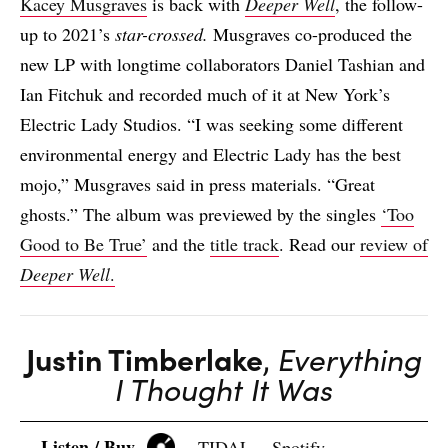
Kacey Musgraves
is back with
Deeper Well
, the follow-
up to 2021’s
star-crossed.
Musgraves co-produced the
new LP with longtime collaborators Daniel Tashian and
Ian Fitchuk and recorded much of it at New York’s
Electric Lady Studios. “I was seeking some different
environmental energy and Electric Lady has the best
mojo,” Musgraves said in press materials. “Great
ghosts.” The album was previewed by the singles
‘Too
Good to Be True’
and the
title track
. Read our
review of
Deeper Well
.
Justin Timberlake
,
Everything
I Thought It Was
Listen / Buy
TIDAL
Spotify