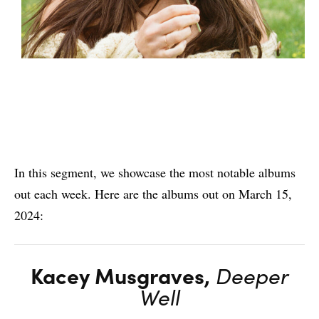
In this segment, we showcase the most notable albums
out each week. Here are the albums out on March 15,
2024:
Kacey Musgraves,
Deeper
Well