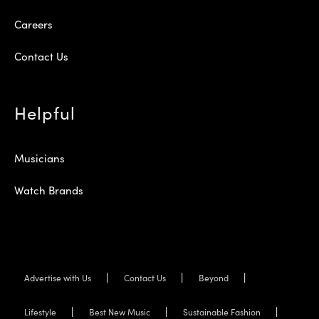
Careers
Contact Us
Helpful
Musicians
Watch Brands
Advertise with Us
Contact Us
Beyond
Lifestyle
Best New Music
Sustainable Fashion