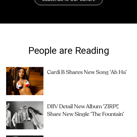
People are Reading
Cardi B Shares New Song ‘Ah Ha’
DIIV Detail New Album ‘ZIRP!’,
Share New Single ‘The Fountain’