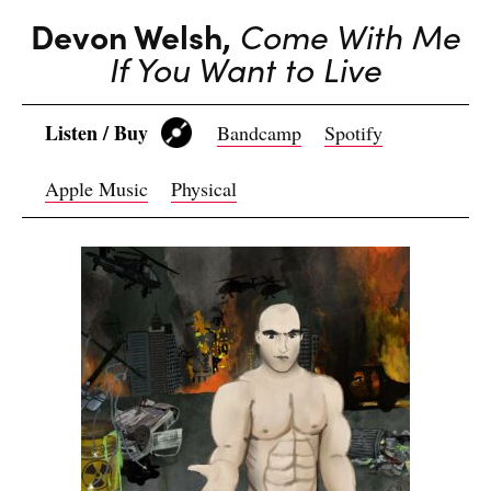
Devon Welsh,
Come With Me
If You Want to Live
Listen / Buy
Bandcamp
Spotify
Apple Music
Physical