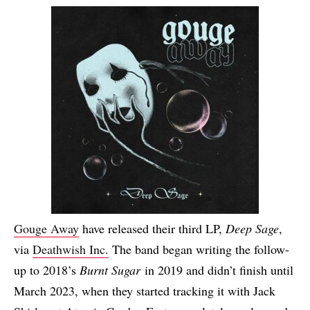
Gouge Away
have released their third LP,
Deep Sage
,
via
Deathwish Inc.
The band began writing the follow-
up to 2018’s
Burnt Sugar
in 2019 and didn’t finish until
March 2023, when they started tracking it with Jack