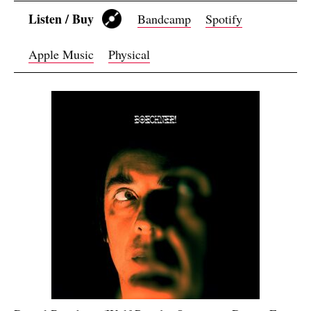
Listen / Buy
Bandcamp
Spotify
Apple Music
Physical