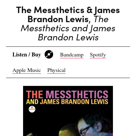
The Messthetics & James
Brandon Lewis
,
The
Messthetics and James
Brandon Lewis
Listen / Buy
Bandcamp
Spotify
Apple Music
Physical