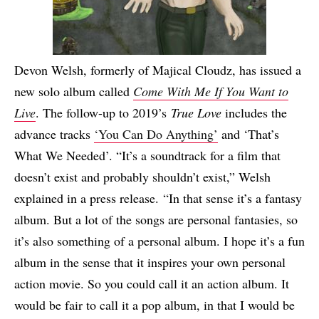
Devon Welsh, formerly of Majical Cloudz, has issued a
new solo album called
Come With Me If You Want to
Live
. The follow-up to 2019’s
True Love
includes the
advance tracks
‘You Can Do Anything’
and ‘That’s
What We Needed’. “It’s a soundtrack for a film that
doesn’t exist and probably shouldn’t exist,” Welsh
explained in a press release. “In that sense it’s a fantasy
album. But a lot of the songs are personal fantasies, so
it’s also something of a personal album. I hope it’s a fun
album in the sense that it inspires your own personal
action movie. So you could call it an action album. It
would be fair to call it a pop album, in that I would be