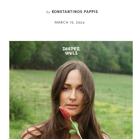
KONSTANTINOS PAPPIS
by
MARCH 15, 2024