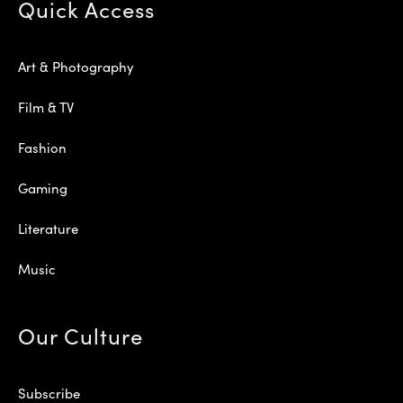
Quick Access
Art & Photography
Film & TV
Fashion
Gaming
Literature
Music
Our Culture
Subscribe