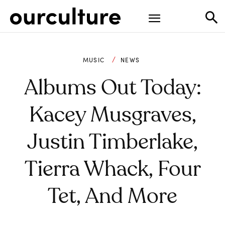
MUSIC
NEWS
Albums Out Today:
Kacey Musgraves,
Justin Timberlake,
Tierra Whack, Four
Tet, And More