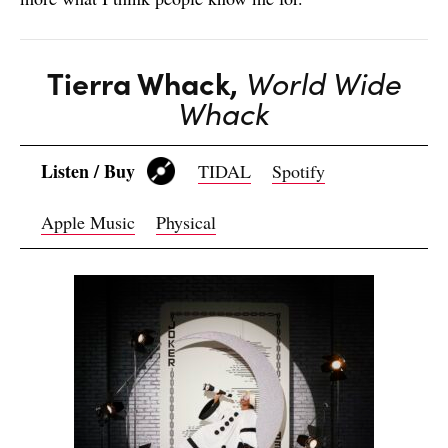
Tierra Whack,
World Wide
Whack
Listen / Buy
TIDAL
Spotify
Apple Music
Physical