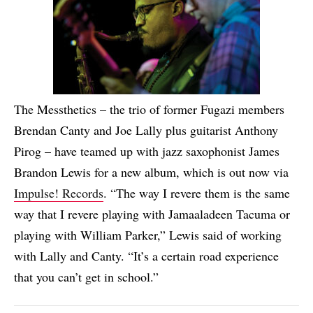
The Messthetics – the trio of former Fugazi members
Brendan Canty and Joe Lally plus guitarist Anthony
Pirog – have teamed up with jazz saxophonist James
Brandon Lewis for a new album, which is out now via
Impulse! Records
. “The way I revere them is the same
way that I revere playing with Jamaaladeen Tacuma or
playing with William Parker,” Lewis said of working
with Lally and Canty. “It’s a certain road experience
that you can’t get in school.”