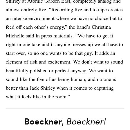
Shirley at Atomic Garden East, completely analog and
almost entirely live. “Recording live and to tape creates
an intense environment where we have no choice but to
feed off each other’s energy,” the band’s Christina
Michelle said in press materials. “We have to get it
right in one take and if anyone messes up we all have to
start over, so no one wants to be that guy. It adds an
element of risk and excitement. We don’t want to sound
beautifully polished or perfect anyway. We want to
sound like the five of us being human, and no one is
better than Jack Shirley when it comes to capturing
what it feels like in the room.”
Boeckner
,
Boeckner!