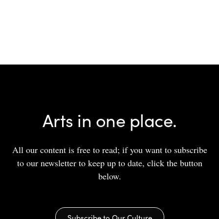
Arts in one place.
All our content is free to read; if you want to subscribe
to our newsletter to keep up to date, click the button
below.
Subscribe to Our Culture