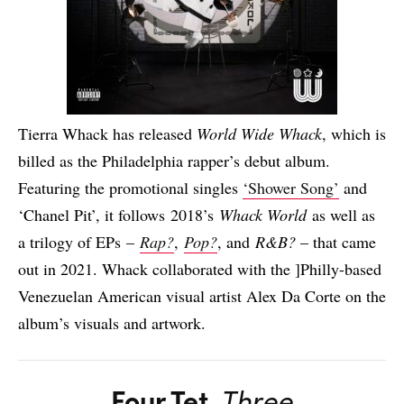
Tierra Whack has released
World Wide Whack
, which is
billed as the Philadelphia rapper’s debut album.
Featuring the promotional singles
‘Shower Song’
and
‘Chanel Pit’, it follows 2018’s
Whack World
as well as
a trilogy of EPs –
Rap?
,
Pop?
, and
R&B?
– that came
out in 2021. Whack collaborated with the ]Philly-based
Venezuelan American visual artist Alex Da Corte on the
album’s visuals and artwork.
Four Tet
,
Three