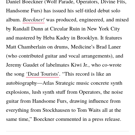
Daniel Boeckner (Wolf Parade, Operators, Divine Fits,
Handsome Furs) has issued his self-titled debut solo
album.
Boeckner!
was produced, engineered, and mixed
by Randall Dunn at Circular Ruin in New York City
and mastered by Heba Kadry in Brooklyn. It features
Matt Chamberlain on drums, Medicine’s Brad Laner
(who contributed guitar and vocal arrangements), and
Jeremy Gaudet of labelmates Kiwi Jr., who co-wrote
the song
‘Dead Tourists’
. “This record is like an
autobiography—Atlas Strategic music concrete synth
explosions, lush synth stuff from Operators, the noise
guitar from Handsome Furs, drawing influence from
everything from Stockhausen to Tom Waits all at the
same time,” Boeckner commented in a press release.