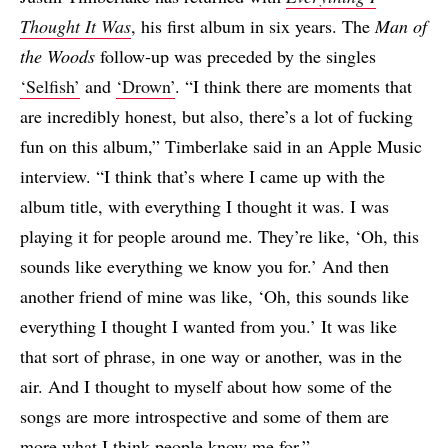
Thought It Was
, his first album in six years. The
Man of
the Woods
follow-up was preceded by the singles
‘Selfish’
and
‘Drown’
. “I think there are moments that
are incredibly honest, but also, there’s a lot of fucking
fun on this album,” Timberlake said in an Apple Music
interview. “I think that’s where I came up with the
album title, with everything I thought it was. I was
playing it for people around me. They’re like, ‘Oh, this
sounds like everything we know you for.’ And then
another friend of mine was like, ‘Oh, this sounds like
everything I thought I wanted from you.’ It was like
that sort of phrase, in one way or another, was in the
air. And I thought to myself about how some of the
songs are more introspective and some of them are
more what I think people know me for.”