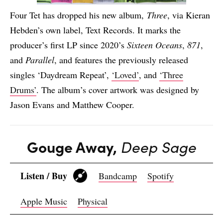
Four Tet has dropped his new album,
Three
, via Kieran
Hebden’s own label, Text Records. It marks the
producer’s first LP since 2020’s
Sixteen Oceans
,
871
,
and
Parallel
, and features the previously released
singles ‘Daydream Repeat’,
‘Loved’
, and
‘Three
Drums’
. The album’s cover artwork was designed by
Jason Evans and Matthew Cooper.
Gouge Away,
Deep Sage
Listen / Buy
Bandcamp
Spotify
Apple Music
Physical