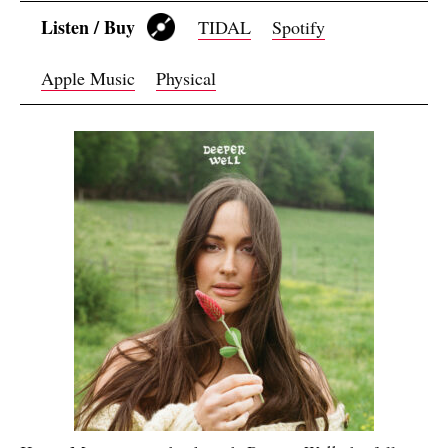
Listen / Buy
TIDAL
Spotify
Apple Music
Physical