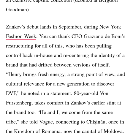
Goodman).
Zankov’s debut lands in September, during
New York
Fashion Week
. You can thank CEO Graziano de Boni’s
restructuring
for all of this, who has been pulling
control back in-house and re-centering the identity of a
brand that had drifted between versions of itself.
“Henry brings fresh energy, a strong point of view, and
cultural relevance for a new generation to discover
DVF,” he noted in a statement. 80-year-old Von
Furstenberg, takes comfort in Zankov’s earlier stint at
the brand too. “He and I, we come from the same
tribe,” she told
Vogue
, connecting to Chișinău, once in
the Kingdom of Romania, now the capital of Moldova.