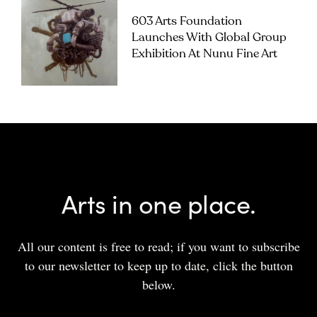
603 Arts Foundation
Launches With Global Group
Exhibition At Nunu Fine Art
Arts in one place.
All our content is free to read; if you want to subscribe
to our newsletter to keep up to date, click the button
below.