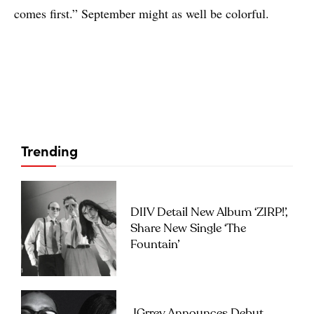
comes first.” September might as well be colorful.
Trending
DIIV Detail New Album ‘ZIRP!’,
Share New Single ‘The
Fountain’
JGrrey Announces Debut