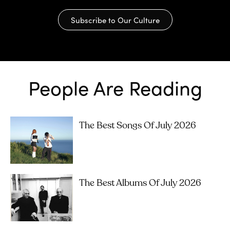
Subscribe to Our Culture
People Are Reading
The Best Songs Of July 2026
The Best Albums Of July 2026