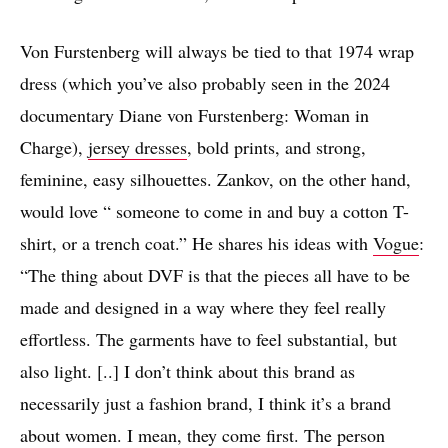
Von Furstenberg will always be tied to that 1974 wrap
dress (which you’ve also probably seen in the 2024
documentary Diane von Furstenberg: Woman in
Charge),
jersey dresses
, bold prints, and strong,
feminine, easy silhouettes. Zankov, on the other hand,
would love “ someone to come in and buy a cotton T-
shirt, or a trench coat.” He shares his ideas with
Vogue
:
“The thing about DVF is that the pieces all have to be
made and designed in a way where they feel really
effortless. The garments have to feel substantial, but
also light. [..] I don’t think about this brand as
necessarily just a fashion brand, I think it’s a brand
about women. I mean, they come first. The person