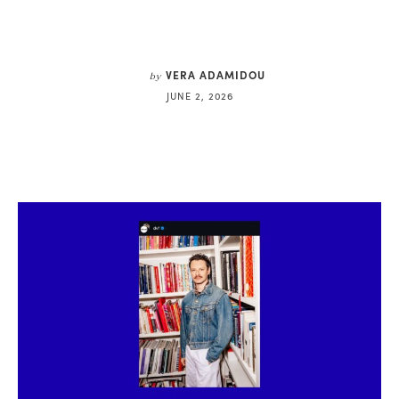
VERA ADAMIDOU
by
JUNE 2, 2026