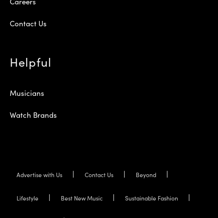
Careers
Contact Us
Helpful
Musicians
Watch Brands
Advertise with Us
Contact Us
Beyond
Lifestyle
Best New Music
Sustainable Fashion