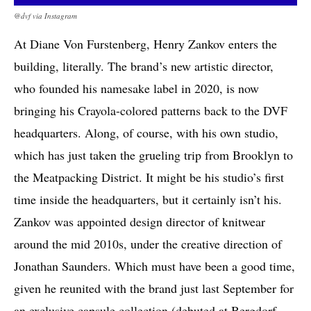
@dvf via Instagram
At Diane Von Furstenberg, Henry Zankov enters the
building, literally. The brand’s new artistic director,
who founded his namesake label in 2020, is now
bringing his Crayola-colored patterns back to the DVF
headquarters. Along, of course, with his own studio,
which has just taken the grueling trip from Brooklyn to
the Meatpacking District. It might be his studio’s first
time inside the headquarters, but it certainly isn’t his.
Zankov was appointed design director of knitwear
around the mid 2010s, under the creative direction of
Jonathan Saunders. Which must have been a good time,
given he reunited with the brand just last September for
an exclusive capsule collection (debuted at Bergdorf