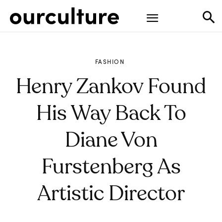
FASHION
Henry Zankov Found
His Way Back To
Diane Von
Furstenberg As
Artistic Director