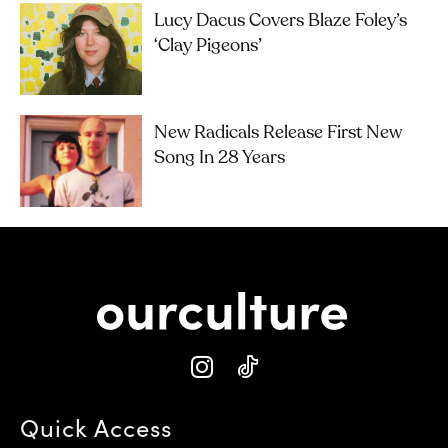
Lucy Dacus Covers Blaze Foley’s
‘Clay Pigeons’
New Radicals Release First New
Song In 28 Years
Quick Access