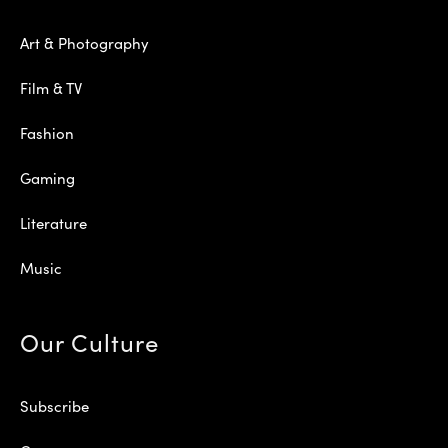
Art & Photography
Film & TV
Fashion
Gaming
Literature
Music
Our Culture
Subscribe