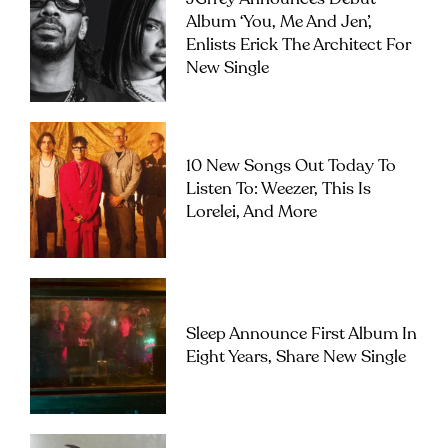
Album ‘you, Me And Jen’,
Enlists Erick The Architect For
New Single
10 New Songs Out Today To
Listen To: Weezer, This Is
Lorelei, And More
Sleep Announce First Album In
Eight Years, Share New Single