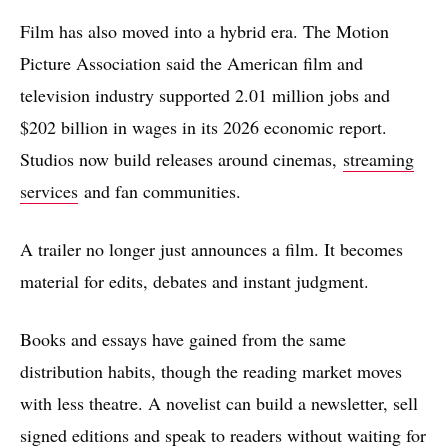
Film has also moved into a hybrid era. The Motion
Picture Association said the American film and
television industry supported 2.01 million jobs and
$202 billion in wages in its 2026 economic report.
Studios now build releases around cinemas,
streaming
services
and fan communities.
A trailer no longer just announces a film. It becomes
material for edits, debates and instant judgment.
Books and essays have gained from the same
distribution habits, though the reading market moves
with less theatre. A novelist can build a newsletter, sell
signed editions and speak to readers without waiting for