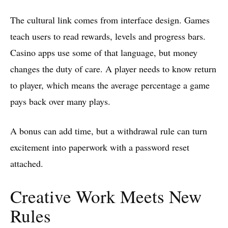
The cultural link comes from interface design. Games
teach users to read rewards, levels and progress bars.
Casino apps use some of that language, but money
changes the duty of care. A player needs to know return
to player, which means the average percentage a game
pays back over many plays.
A bonus can add time, but a withdrawal rule can turn
excitement into paperwork with a password reset
attached.
Creative Work Meets New
Rules