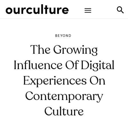
BEYOND
The Growing
Influence Of Digital
Experiences On
Contemporary
Culture