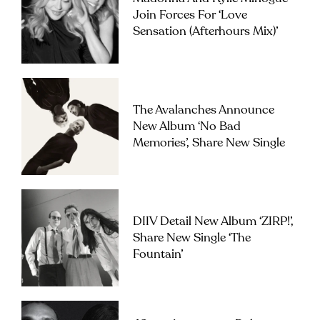
Join Forces For ‘Love
Sensation (Afterhours Mix)’
The Avalanches Announce
New Album ‘No Bad
Memories’, Share New Single
DIIV Detail New Album ‘ZIRP!’,
Share New Single ‘The
Fountain’