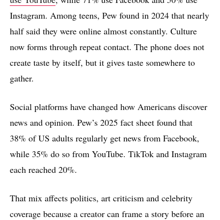
Instagram. Among teens, Pew found in 2024 that nearly
half said they were online almost constantly. Culture
now forms through repeat contact. The phone does not
create taste by itself, but it gives taste somewhere to
gather.
Social platforms have changed how Americans discover
news and opinion. Pew’s 2025 fact sheet found that
38% of US adults regularly get news from Facebook,
while 35% do so from YouTube. TikTok and Instagram
each reached 20%.
That mix affects politics, art criticism and celebrity
coverage because a creator can frame a story before an