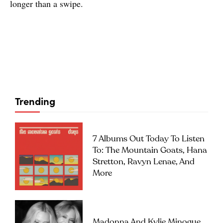
longer than a swipe.
Trending
7 Albums Out Today To Listen
To: The Mountain Goats, Hana
Stretton, Ravyn Lenae, And
More
Madonna And Kylie Minogue