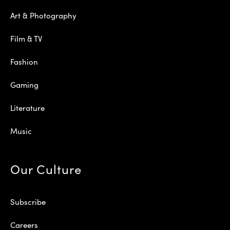
Art & Photography
Film & TV
Fashion
Gaming
Literature
Music
Our Culture
Subscribe
Careers