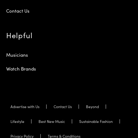
Contact Us
Helpful
Musicians
Watch Brands
Advertise with Us
Contact Us
Beyond
Lifestyle
Best New Music
Sustainable Fashion
Privacy Policy
Terms & Conditions