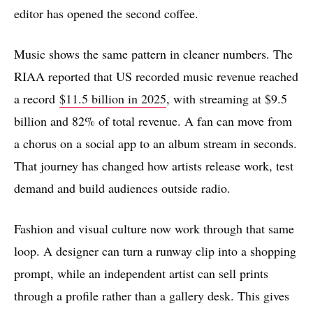
editor has opened the second coffee.
Music shows the same pattern in cleaner numbers. The
RIAA reported that US recorded music revenue reached
a record
$11.5 billion in 2025
, with streaming at $9.5
billion and 82% of total revenue. A fan can move from
a chorus on a social app to an album stream in seconds.
That journey has changed how artists release work, test
demand and build audiences outside radio.
Fashion and visual culture now work through that same
loop. A designer can turn a runway clip into a shopping
prompt, while an independent artist can sell prints
through a profile rather than a gallery desk. This gives