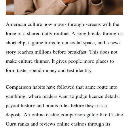
American culture now moves through screens with the
force of a shared daily routine. A song breaks through a
short clip, a game turns into a social space, and a news
story reaches millions before breakfast. This does not
make culture thinner. It gives people more places to
form taste, spend money and test identity.
Comparison habits have followed that same route into
gambling, where readers want to judge licence details,
payout history and bonus rules before they risk a
deposit. An
online casino comparison guide
like Casino
Guru ranks and reviews online casinos through its