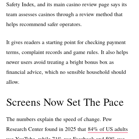
Safety Index, and its main casino review page says its
team assesses casinos through a review method that
helps recommend safer operators.
It gives readers a starting point for checking payment
terms, complaint records and game rules. It also helps
newer users avoid treating a bright bonus box as
financial advice, which no sensible household should
allow.
Screens Now Set The Pace
The numbers explain the speed of change. Pew
Research Center found in 2025 that
84% of US adults
use YouTube
, while 71% use Facebook and 50% use