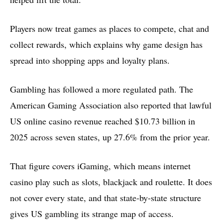
Players now treat games as places to compete, chat and
collect rewards, which explains why game design has
spread into shopping apps and loyalty plans.
Gambling has followed a more regulated path. The
American Gaming Association also reported that lawful
US online casino revenue reached $10.73 billion in
2025 across seven states, up 27.6% from the prior year.
That figure covers iGaming, which means internet
casino play such as slots, blackjack and roulette. It does
not cover every state, and that state-by-state structure
gives US gambling its strange map of access.