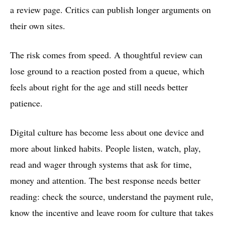
a review page. Critics can publish longer arguments on
their own sites.
The risk comes from speed. A thoughtful review can
lose ground to a reaction posted from a queue, which
feels about right for the age and still needs better
patience.
Digital culture has become less about one device and
more about linked habits. People listen, watch, play,
read and wager through systems that ask for time,
money and attention. The best response needs better
reading: check the source, understand the payment rule,
know the incentive and leave room for culture that takes