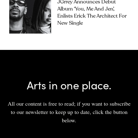
JGrrey Announces Debut
Album ‘you, Me And Jen’,
Enlists Erick The Architect For
New Single
Arts in one place.
All our content is free to read; if you want to subscribe
to our newsletter to keep up to date, click the button
below.