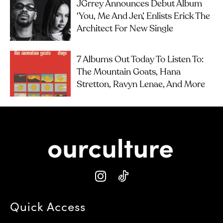
JGrrey Announces Debut Album
‘you, Me And Jen’, Enlists Erick The
Architect For New Single
7 Albums Out Today To Listen To:
The Mountain Goats, Hana
Stretton, Ravyn Lenae, And More
Quick Access