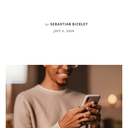
SEBASTIAN BICKLEY
by
JULY 3, 2026