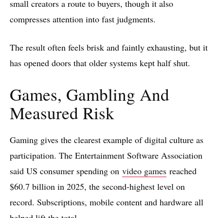
small creators a route to buyers, though it also
compresses attention into fast judgments.
The result often feels brisk and faintly exhausting, but it
has opened doors that older systems kept half shut.
Games, Gambling And
Measured Risk
Gaming gives the clearest example of digital culture as
participation. The Entertainment Software Association
said US consumer spending on
video games
reached
$60.7 billion in 2025, the second-highest level on
record. Subscriptions, mobile content and hardware all
helped lift the total.