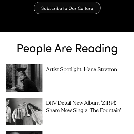
Subscribe to Our Culture
People Are Reading
Artist Spotlight: Hana Stretton
DIIV Detail New Album ‘ZIRP!’,
Share New Single ‘The Fountain’