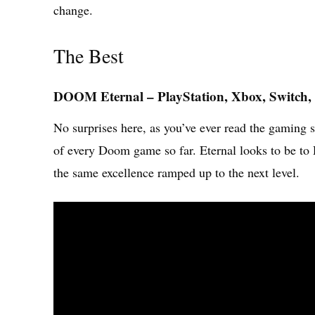
change.
The Best
DOOM Eternal – PlayStation, Xbox, Switch,
No surprises here, as you’ve ever read the gaming 
of every Doom game so far. Eternal looks to be 
the same excellence ramped up to the next level.