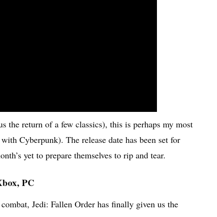
us the return of a few classics), this is perhaps my most
 with Cyberpunk). The release date has been set for
h’s yet to prepare themselves to rip and tear.
 Xbox, PC
 combat, Jedi: Fallen Order has finally given us the