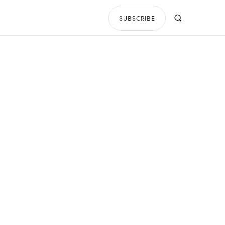
SUBSCRIBE