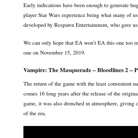
Early indications have been enough to generate huge
player Star Wars experience being what many of us h
developed by Respawn Entertainment, who gave us t
We can only hope that EA won’t EA this one too m
one on November 15, 2019.
Vampire: The Masquerade – Bloodlines 2 – P
The return of the game with the least convenien
comes 16 long years after the release of the origina
game, it was also drenched in atmosphere, giving on
of the era.