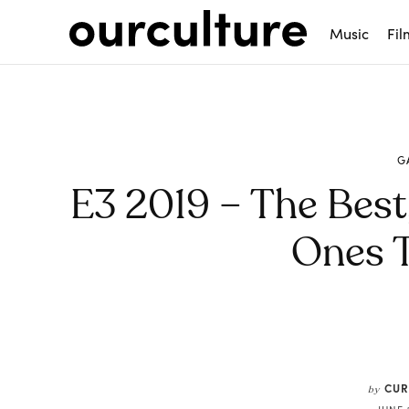
Music
Fil
G
E3 2019 – The Best
Ones 
Share
CUR
by