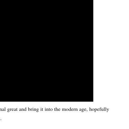
nal great and bring it into the modern age, hopefully
.