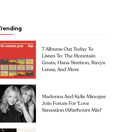
Trending
7 Albums Out Today To
Listen To: The Mountain
Goats, Hana Stretton, Ravyn
Lenae, And More
Madonna And Kylie Minogue
Join Forces For ‘Love
Sensation (Afterhours Mix)’