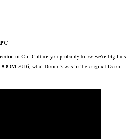
 PC
section of Our Culture you probably know we’re big fans
to DOOM 2016, what Doom 2 was to the original Doom –