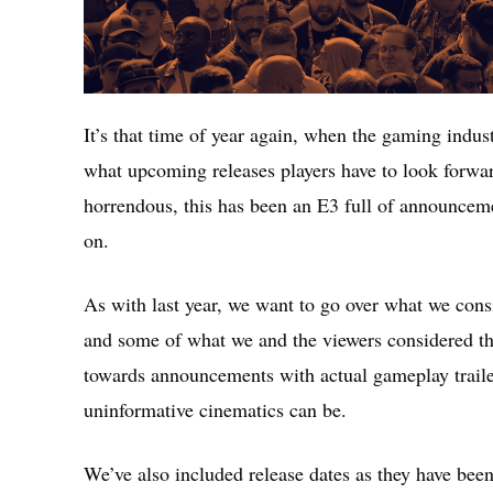
It’s that time of year again, when the gaming indust
what upcoming releases players have to look forwar
horrendous, this has been an E3 full of announcem
on.
As with last year, we want to go over what we consi
and some of what we and the viewers considered th
towards announcements with actual gameplay traile
uninformative cinematics can be.
We’ve also included release dates as they have bee