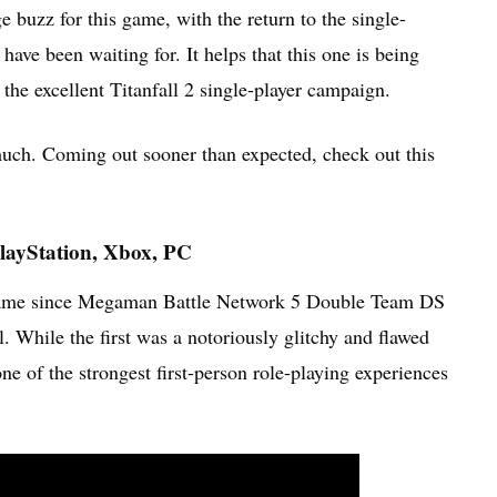
 buzz for this game, with the return to the single-
ave been waiting for. It helps that this one is being
he excellent Titanfall 2 single-player campaign.
uch. Coming out sooner than expected, check out this
layStation, Xbox, PC
t name since Megaman Battle Network 5 Double Team DS
l. While the first was a notoriously glitchy and flawed
e of the strongest first-person role-playing experiences