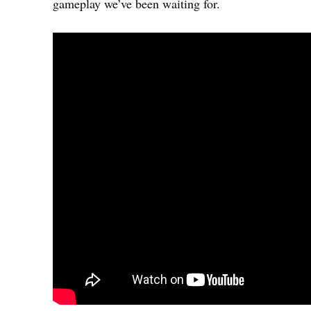
gameplay we’ve been waiting for.