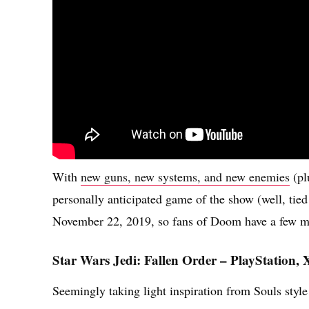
With
new guns, new systems, and new enemies
(pl
personally anticipated game of the show (well, tied
November 22, 2019, so fans of Doom have a few mont
Star Wars Jedi: Fallen Order – PlayStation,
Seemingly taking light inspiration from Souls style