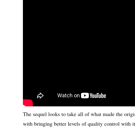
The sequel looks to take all of what made the origi
with bringing better levels of quality control with it