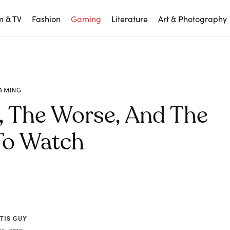
m & TV
Fashion
Gaming
Literature
Art & Photography
AMING
, The Worse, And The
To Watch
TIS GUY