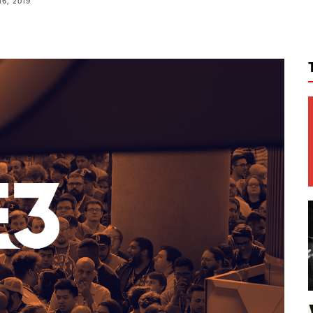
16, 2019