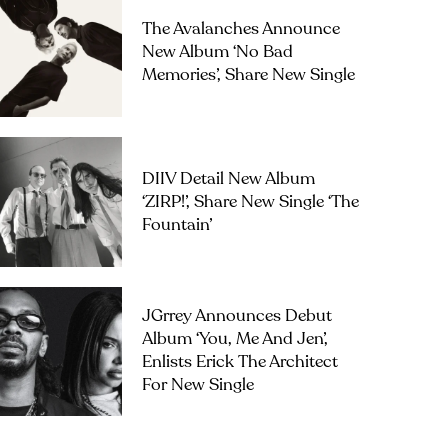
The Avalanches Announce
New Album ‘No Bad
Memories’, Share New Single
DIIV Detail New Album
‘ZIRP!’, Share New Single ‘The
Fountain’
JGrrey Announces Debut
Album ‘you, Me And Jen’,
Enlists Erick The Architect
For New Single