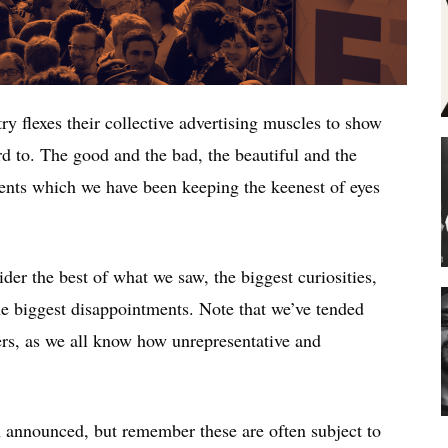
ry flexes their collective advertising muscles to show
d to. The good and the bad, the beautiful and the
ents which we have been keeping the keenest of eyes
der the best of what we saw, the biggest curiosities,
e biggest disappointments. Note that we’ve tended
rs, as we all know how unrepresentative and
n announced, but remember these are often subject to