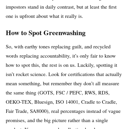
impostors stand in daily contrast, but at least the first
one is upfront about what it really is.
How to Spot Greenwashing
So, with earthy tones replacing guilt, and recycled
words replacing accountability, it’s only fair to know
how to spot this, the rest is on us. Luckily, spotting it
isn’t rocket science. Look for certifications that actually
mean something, but remember they don’t all measure
the same thing (GOTS, FSC / PEFC, RWS, RDS,
OEKO-TEX, Bluesign, ISO 14001, Cradle to Cradle,
Fair Trade, SA8000), real percentages instead of vague
promises, and the big picture rather than a single