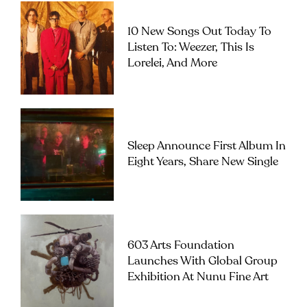
10 New Songs Out Today To
Listen To: Weezer, This Is
Lorelei, And More
Sleep Announce First Album In
Eight Years, Share New Single
603 Arts Foundation
Launches With Global Group
Exhibition At Nunu Fine Art