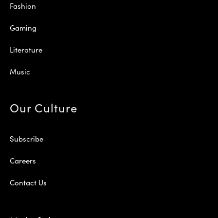
Fashion
Gaming
Literature
Music
Our Culture
Subscribe
Careers
Contact Us