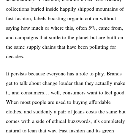
collections buried inside happily shipped mountains of
fast fashion
, labels boasting organic cotton without
saying how much or where this, often 5%, came from,
and campaigns that smile to the planet but are built on
the same supply chains that have been polluting for
decades.
It persists because everyone has a role to play. Brands
get to talk about change louder than they actually make
it, and consumers… well, consumers want to feel good.
When most people are used to buying affordable
clothes, and suddenly
a pair of jeans
costs the same but
comes with a side of ethical buzzwords, it’s completely
natural to lean that way. Fast fashion and its green