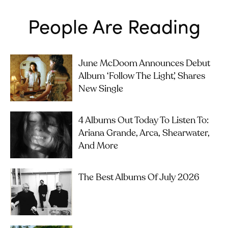
People Are Reading
June McDoom Announces Debut
Album ‘Follow The Light’, Shares
New Single
4 Albums Out Today To Listen To:
Ariana Grande, Arca, Shearwater,
And More
The Best Albums Of July 2026