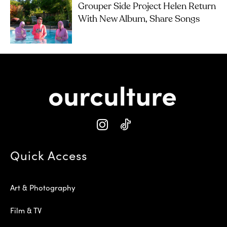
Grouper Side Project Helen Return
With New Album, Share Songs
Quick Access
Art & Photography
Film & TV