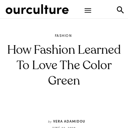
FASHION
How Fashion Learned
To Love The Color
Green
VERA ADAMIDOU
by
JUNE 22, 2026