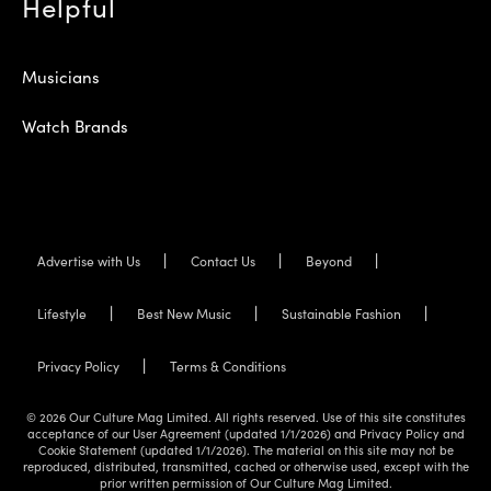
Helpful
Musicians
Watch Brands
Advertise with Us
Contact Us
Beyond
Lifestyle
Best New Music
Sustainable Fashion
Privacy Policy
Terms & Conditions
© 2026 Our Culture Mag Limited. All rights reserved. Use of this site constitutes
acceptance of our User Agreement (updated 1/1/2026) and Privacy Policy and
Cookie Statement (updated 1/1/2026). The material on this site may not be
reproduced, distributed, transmitted, cached or otherwise used, except with the
prior written permission of Our Culture Mag Limited.