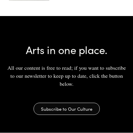
Arts in one place.
All our content is free to read; if you want to subscribe
to our newsletter to keep up to date, click the button
below.
Subscribe to Our Culture