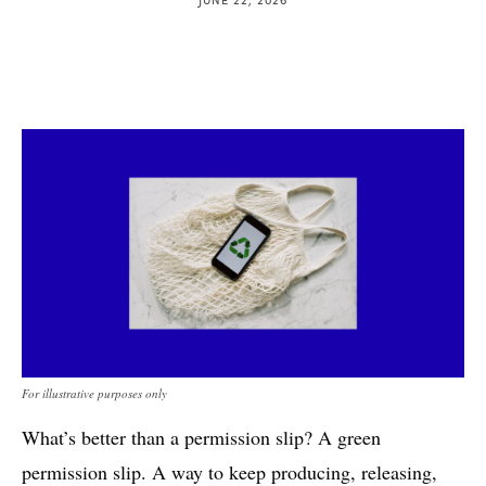
For illustrative purposes only
What’s better than a permission slip? A green
permission slip. A way to keep producing, releasing,