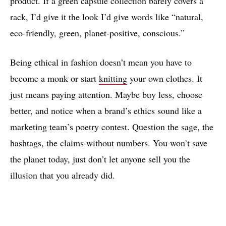
product. If a green capsule collection barely covers a
rack, I’d give it the look I’d give words like “natural,
eco-friendly, green, planet-positive, conscious.”
Being ethical in fashion doesn’t mean you have to
become a monk or start
knitting
your own clothes. It
just means paying attention. Maybe buy less, choose
better, and notice when a brand’s ethics sound like a
marketing team’s poetry contest. Question the sage, the
hashtags, the claims without numbers. You won’t save
the planet today, just don’t let anyone sell you the
illusion that you already did.