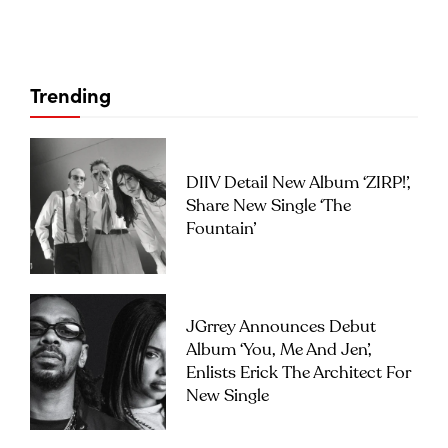
Trending
DIIV Detail New Album ‘ZIRP!’,
Share New Single ‘The
Fountain’
JGrrey Announces Debut
Album ‘you, Me And Jen’,
Enlists Erick The Architect For
New Single