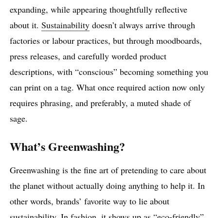
expanding, while appearing thoughtfully reflective
about it.
Sustainability
doesn’t always arrive through
factories or labour practices, but through moodboards,
press releases, and carefully worded product
descriptions, with “conscious” becoming something you
can print on a tag. What once required action now only
requires phrasing, and preferably, a muted shade of
sage.
What’s Greenwashing?
Greenwashing is the fine art of pretending to care about
the planet without actually doing anything to help it. In
other words, brands’ favorite way to lie about
sustainability. In fashion, it shows up as “eco-friendly”