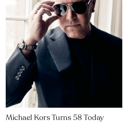
Michael Kors Turns 58 Today