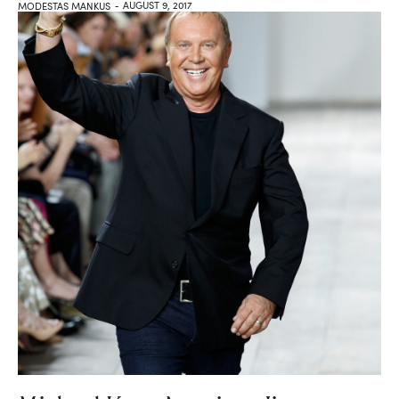
AUGUST 9, 2017
MODESTAS MANKUS
-