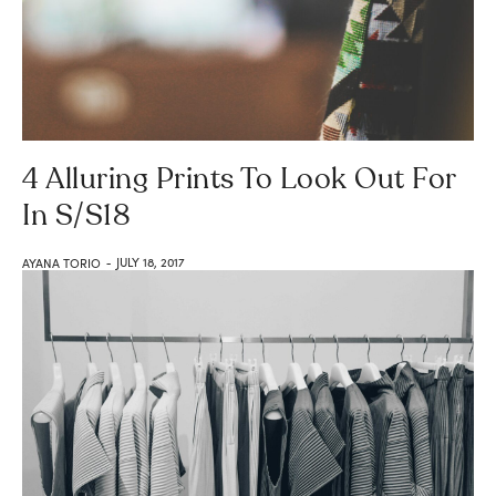
4 Alluring Prints To Look Out For
In S/S18
JULY 18, 2017
AYANA TORIO
-