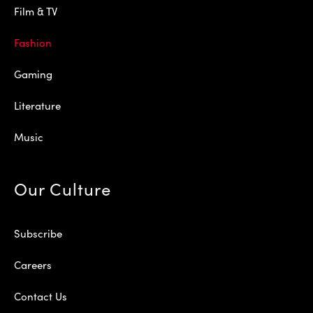
Film & TV
Fashion
Gaming
Literature
Music
Our Culture
Subscribe
Careers
Contact Us