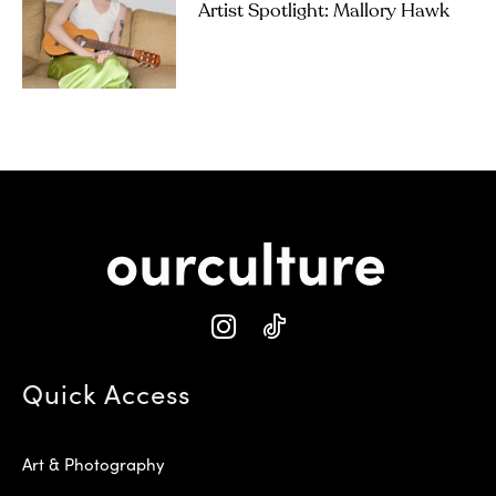
Artist Spotlight: Mallory Hawk
Quick Access
Art & Photography