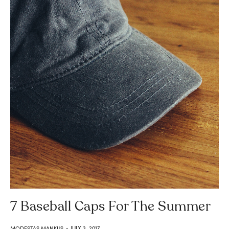
7 Baseball Caps For The Summer
JULY 3, 2017
MODESTAS MANKUS
-