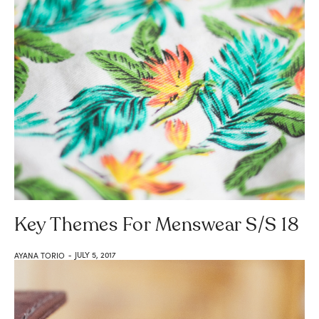
Key Themes For Menswear S/S 18
JULY 5, 2017
AYANA TORIO
-