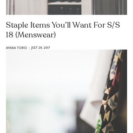
Staple Items You’ll Want For S/S
18 (Menswear)
JULY 29, 2017
AYANA TORIO
-