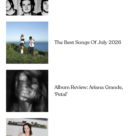
The Best Songs Of July 2026
Album Review: Ariana Grande,
‘petal’