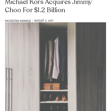
Michael Kors Acquires Jimmy
Choo For $1.2 Billion
AUGUST 2, 2017
MODESTAS MANKUS
-