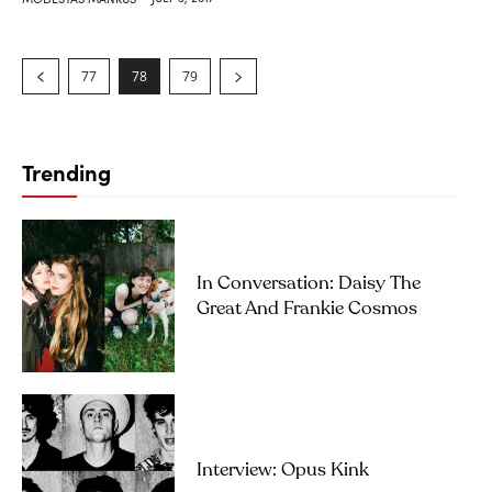
77
78
79
Trending
In Conversation: Daisy The
Great And Frankie Cosmos
Interview: Opus Kink