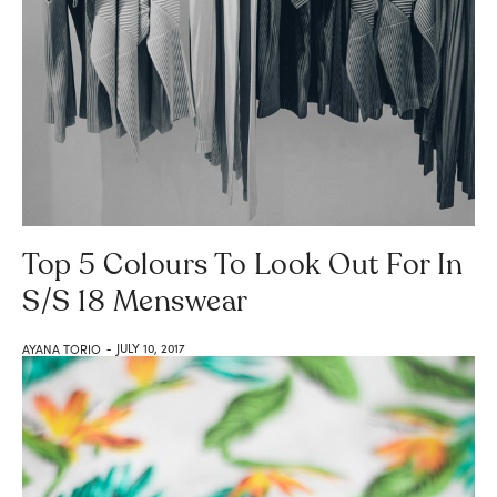
Top 5 Colours To Look Out For In
S/S 18 Menswear
JULY 10, 2017
AYANA TORIO
-