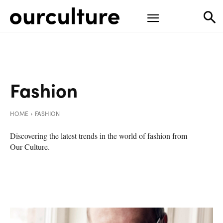
Fashion
HOME
FASHION
Discovering the latest trends in the world of fashion from
Our Culture.