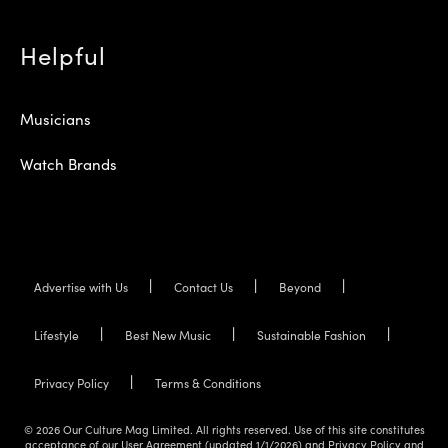
Helpful
Musicians
Watch Brands
Advertise with Us
Contact Us
Beyond
Lifestyle
Best New Music
Sustainable Fashion
Privacy Policy
Terms & Conditions
© 2026 Our Culture Mag Limited. All rights reserved. Use of this site constitutes
acceptance of our User Agreement (updated 1/1/2026) and Privacy Policy and