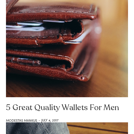
5 Great Quality Wallets For Men
JULY 4, 2017
MODESTAS MANKUS
-