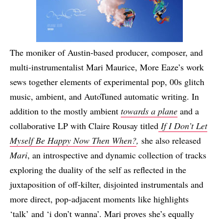
The moniker of Austin-based producer, composer, and
multi-instrumentalist Mari Maurice, More Eaze’s work
sews together elements of experimental pop, 00s glitch
music, ambient, and AutoTuned automatic writing. In
addition to the mostly ambient
towards a plane
and a
collaborative LP with Claire Rousay titled
If I Don’t Let
Myself Be Happy Now Then When?
,
she also released
Mari
, an introspective and dynamic collection of tracks
exploring the duality of the self as reflected in the
juxtaposition of off-kilter, disjointed instrumentals and
more direct, pop-adjacent moments like highlights
‘talk’ and ‘i don’t wanna’. Mari proves she’s equally