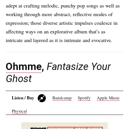
adept at crafting melodic, punchy pop songs as well as
working through more abstract, reflective modes of
expression; those diverse artistic impulses coalesce in
affecting ways on an explorative album that’s as
intricate and layered as it is intimate and evocative.
Ohmme
,
Fantasize Your
Ghost
Listen / Buy
Bandcamp
Spotify
Apple Music
Physical