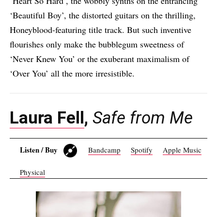
‘Heart So Hard’, the wobbly synths on the entrancing
‘Beautiful Boy’, the distorted guitars on the thrilling,
Honeyblood-featuring title track. But such inventive
flourishes only make the bubblegum sweetness of
‘Never Knew You’ or the exuberant maximalism of
‘Over You’ all the more irresistible.
Laura Fell
,
Safe from Me
Listen / Buy
Bandcamp
Spotify
Apple Music
Physical