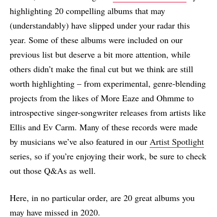
highlighting 20 compelling albums that may
(understandably) have slipped under your radar this
year. Some of these albums were included on our
previous list but deserve a bit more attention, while
others didn’t make the final cut but we think are still
worth highlighting – from experimental, genre-blending
projects from the likes of More Eaze and Ohmme to
introspective singer-songwriter releases from artists like
Ellis and Ev Carm. Many of these records were made
by musicians we’ve also featured in our
Artist Spotlight
series, so if you’re enjoying their work, be sure to check
out those Q&As as well.
Here, in no particular order, are 20 great albums you
may have missed in 2020.