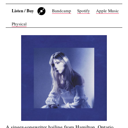
Listen / Buy
Bandcamp
Spotify
Apple Music
Physical
A singer-songwriter hailing from Hamilton, Ontario,