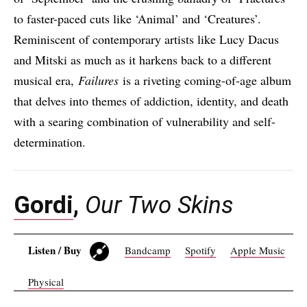
to faster-paced cuts like ‘Animal’ and ‘Creatures’.
Reminiscent of contemporary artists like Lucy Dacus
and Mitski as much as it harkens back to a different
musical era,
Failures
is a riveting coming-of-age album
that delves into themes of addiction, identity, and death
with a searing combination of vulnerability and self-
determination.
Gordi
,
Our Two Skins
Listen / Buy
Bandcamp
Spotify
Apple Music
Physical