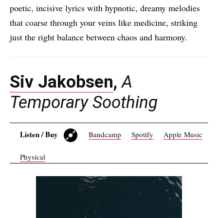
poetic, incisive lyrics with hypnotic, dreamy melodies
that coarse through your veins like medicine, striking
just the right balance between chaos and harmony.
Siv Jakobsen
,
A
Temporary Soothing
Listen / Buy
Bandcamp
Spotify
Apple Music
Physical