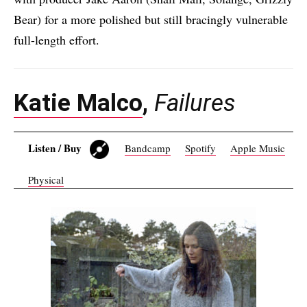
Bear) for a more polished but still bracingly vulnerable
full-length effort.
Katie Malco
,
Failures
Listen / Buy
Bandcamp
Spotify
Apple Music
Physical