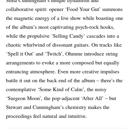
Sima Cunningham’s unique dynamism and
collaborative spirit: opener ‘Food Your Gut’ summons
the magnetic energy of a live show while boasting one
of the album’s most captivating psych-rock hooks,
while the propulsive ‘Selling Candy’ cascades into a
chaotic whirlwind of dissonant guitars. On tracks like
‘Spell it Out’ and ‘Twitch’, Ohmme introduce string
arrangements to evoke a more composed but equally
entrancing atmosphere. Even more creative impulses
battle it out on the back end of the album – there’s the
contemplative ‘Some Kind of Calm’, the noisy
‘Surgeon Moon’, the pop-adjacent ‘After All’ – but
Stewart and Cunningham’s chemistry makes the
proceedings feel natural and intuitive.