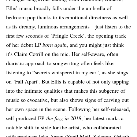
Ellis’ music broadly falls under the umbrella of
bedroom pop thanks to its emotional directness as well
as its dreamy, luminous arrangements – just listen to the
first few seconds of ‘Pringle Creek’, the opening track
of her debut LP
born again
, and you might just think
it’s Claire Cotrill on the mic. Her self-aware, often
diaristic approach to songwriting often feels like
listening to “secrets whispered in my ear”, as she sings
on ‘Fall Apart’. But Ellis is capable of not only tapping
into the intimate qualities that makes this subgenre of
music so evocative, but also shows signs of carving out
her own space in the scene. Following her self-released,
self-produced EP
the fuzz
in 2018
, her latest marks a
notable shift in style for the artist, who collaborated
with producer Jake Aaron (Snail Mail, Solange, Grizzly