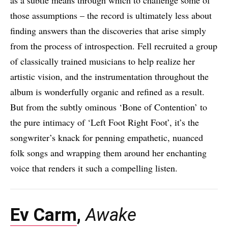
as a subtle means through which to challenge some of
those assumptions – the record is ultimately less about
finding answers than the discoveries that arise simply
from the process of introspection. Fell recruited a group
of classically trained musicians to help realize her
artistic vision, and the instrumentation throughout the
album is wonderfully organic and refined as a result.
But from the subtly ominous ‘Bone of Contention’ to
the pure intimacy of ‘Left Foot Right Foot’, it’s the
songwriter’s knack for penning empathetic, nuanced
folk songs and wrapping them around her enchanting
voice that renders it such a compelling listen.
Ev Carm
,
Awake