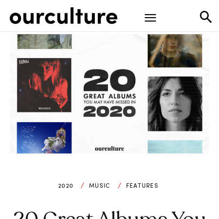
2020
MUSIC
FEATURES