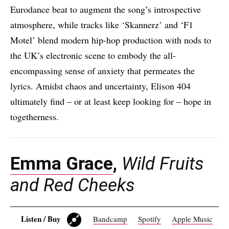
Eurodance beat to augment the song’s introspective
atmosphere, while tracks like ‘Skannerz’ and ‘F1
Motel’ blend modern hip-hop production with nods to
the UK’s electronic scene to embody the all-
encompassing sense of anxiety that permeates the
lyrics. Amidst chaos and uncertainty, Elison 404
ultimately find – or at least keep looking for – hope in
togetherness.
Emma Grace
,
Wild Fruits
and Red Cheeks
Listen / Buy
Bandcamp
Spotify
Apple Music