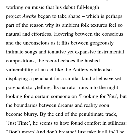
working on music that his debut full-length
project
Awake
began to take shape – which is perhaps
part of the reason why its ambient folk textures feel so
natural and effortless. Hovering between the conscious
and the unconscious as it flits between gorgeously
intimate songs and tentative yet expansive instrumental
compositions, the record echoes the hushed
vulnerability of an act like the Antlers while also
displaying a penchant for a similar kind of elusive yet
poignant storytelling. Its narrator runs into the night
looking for a certain someone on ‘Looking for You’, but
the boundaries between dreams and reality soon
become blurry. By the end of the penultimate track,
‘Just Time’, he seems to have found comfort in stillness:
“Don’t move/ And don’t breathe/ Just take it all in/ The