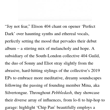
“Joy not fear,” Elison 404 chant on opener ‘Perfect
Dark’ over haunting synths and ethereal vocals,
perfectly setting the mood that pervades their debut
album – a stirring mix of melancholy and hope. A
subsidiary of the South-London collective 404 Guild,
the duo of Sonny and Eliot stray slightly from the
abrasive, hard-hitting stylings of the collective’s 2019
EPs to embrace more meditative, dreamy soundscapes
following the passing of founding member Mina, aka
Silvertongue. Throughout
Pebbledash
, they showcase
their diverse array of influences, from lo-fi to hip-hop to
garage: highlight ‘Chip Pan’ beautifully employs a