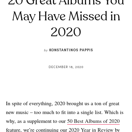
20 Great Albums You
May Have Missed in
2020
KONSTANTINOS PAPPIS
by
DECEMBER 18, 2020
In spite of everything, 2020 brought us a ton of great
new music – too much to fit into a single list. Which is
why, as a supplement to our
50 Best Albums of 2020
feature, we’re continuing our
2020 Year in Review
by