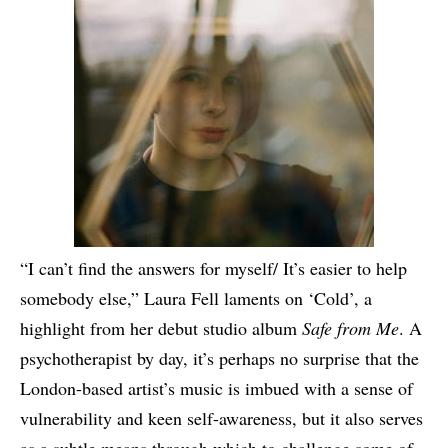
“I can’t find the answers for myself/ It’s easier to help
somebody else,” Laura Fell laments on ‘Cold’, a
highlight from her debut studio album
Safe from Me
. A
psychotherapist by day, it’s perhaps no surprise that the
London-based artist’s music is imbued with a sense of
vulnerability and keen self-awareness, but it also serves