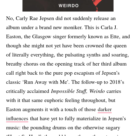
No, Carly Rae Jepsen did not suddenly release an
album under a brand new moniker. This is Carla J.
Easton, the Glasgow singer formerly known as Ette, and
though she might not yet have been crowned the queen
of literally everything, the pulsating synths and soaring,
breathy chorus on the opening track of her third album
call right back to the pure pop escapism of Jepsen’s
classic ‘Run Away with Me’. The follow-up to 2018’s
critically acclaimed
Impossible Stuff, Weirdo
carries
with it that same euphoric feeling throughout, but
Easton augments it with a touch of those
darker
influences
that have yet to fully materialize in Jepsen’s
music: the pounding drums on the otherwise sugary