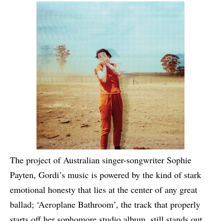
The project of Australian singer-songwriter Sophie
Payten, Gordi’s music is powered by the kind of stark
emotional honesty that lies at the center of any great
ballad; ‘Aeroplane Bathroom’, the track that properly
starts off her sophomore studio album, still stands out