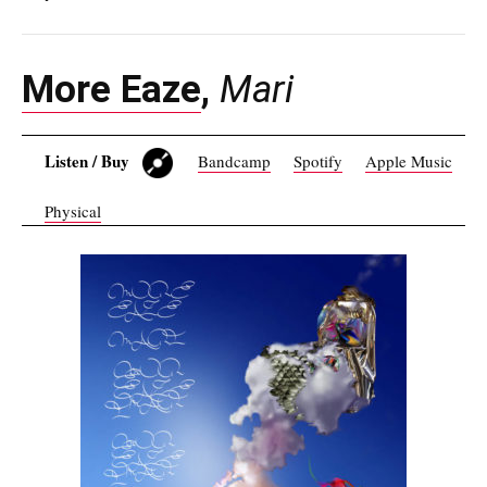
More Eaze
,
Mari
Listen / Buy
Bandcamp
Spotify
Apple Music
Physical