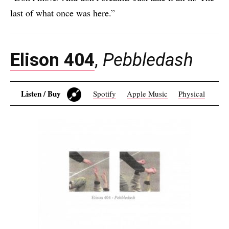
last of what once was here.”
Elison 404
,
Pebbledash
Listen / Buy
Spotify
Apple Music
Physical