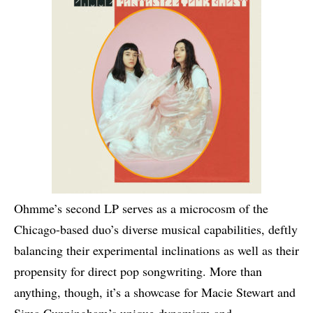
Ohmme’s second LP serves as a microcosm of the
Chicago-based duo’s diverse musical capabilities, deftly
balancing their experimental inclinations as well as their
propensity for direct pop songwriting. More than
anything, though, it’s a showcase for Macie Stewart and