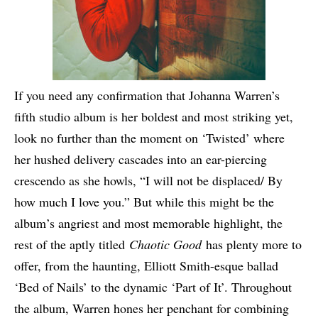
If you need any confirmation that Johanna Warren’s
fifth studio album is her boldest and most striking yet,
look no further than the moment on ‘Twisted’ where
her hushed delivery cascades into an ear-piercing
crescendo as she howls, “I will not be displaced/ By
how much I love you.” But while this might be the
album’s angriest and most memorable highlight, the
rest of the aptly titled
Chaotic Good
has plenty more to
offer, from the haunting, Elliott Smith-esque ballad
‘Bed of Nails’ to the dynamic ‘Part of It’. Throughout
the album, Warren hones her penchant for combining