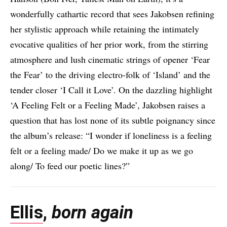
wonderfully cathartic record that sees Jakobsen refining
her stylistic approach while retaining the intimately
evocative qualities of her prior work, from the stirring
atmosphere and lush cinematic strings of opener ‘Fear
the Fear’ to the driving electro-folk of ‘Island’ and the
tender closer ‘I Call it Love’. On the dazzling highlight
‘A Feeling Felt or a Feeling Made’, Jakobsen raises a
question that has lost none of its subtle poignancy since
the album’s release: “I wonder if loneliness is a feeling
felt or a feeling made/ Do we make it up as we go
along/ To feed our poetic lines?”
Ellis
,
born again