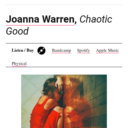
Joanna Warren
,
Chaotic
Good
Listen / Buy
Bandcamp
Spotify
Apple Music
Physical