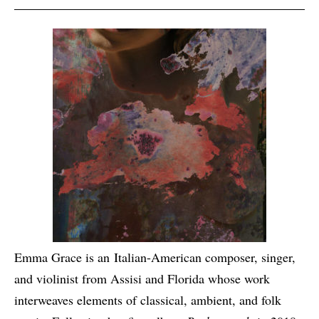
Emma Grace is an Italian-American composer, singer,
and violinist from Assisi and Florida whose work
interweaves elements of classical, ambient, and folk