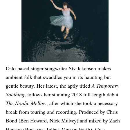
Oslo-based singer-songwriter Siv Jakobsen makes
ambient folk that swaddles you in its haunting but
gentle beauty. Her latest, the aptly titled
A Temporary
Soothing
, follows her stunning 2018 full-length debut
The Nordic Mellow
, after which she took a necessary
break from touring and recording. Produced by Chris
Bond (Ben Howard, Nick Mulvey) and mixed by Zach
Hanson (Bon Iver, Tallest Man on Earth), it’s a