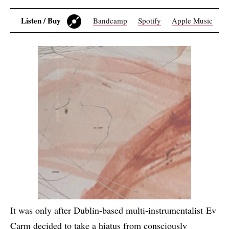
Listen / Buy
Bandcamp
Spotify
Apple Music
It was only after Dublin-based multi-instrumentalist Ev
Carm decided to take a hiatus from consciously