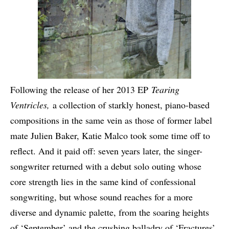
Following the release of her 2013 EP
Tearing
Ventricles,
a collection of starkly honest, piano-based
compositions in the same vein as those of former label
mate Julien Baker, Katie Malco took some time off to
reflect. And it paid off: seven years later, the singer-
songwriter returned with a debut solo outing whose
core strength lies in the same kind of confessional
songwriting, but whose sound reaches for a more
diverse and dynamic palette, from the soaring heights
of ‘September’ and the crushing balladry of ‘Fractures’