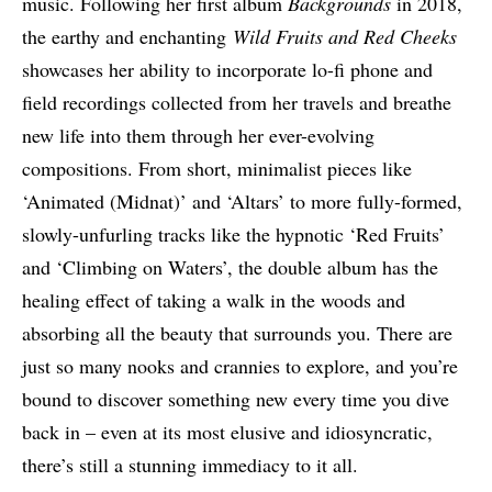
music. Following her first album
Backgrounds
in 2018,
the earthy and enchanting
Wild Fruits and Red Cheeks
showcases her ability to incorporate lo-fi phone and
field recordings collected from her travels and breathe
new life into them through her ever-evolving
compositions. From short, minimalist pieces like
‘Animated (Midnat)’ and ‘Altars’ to more fully-formed,
slowly-unfurling tracks like the hypnotic ‘Red Fruits’
and ‘Climbing on Waters’, the double album has the
healing effect of taking a walk in the woods and
absorbing all the beauty that surrounds you. There are
just so many nooks and crannies to explore, and you’re
bound to discover something new every time you dive
back in – even at its most elusive and idiosyncratic,
there’s still a stunning immediacy to it all.