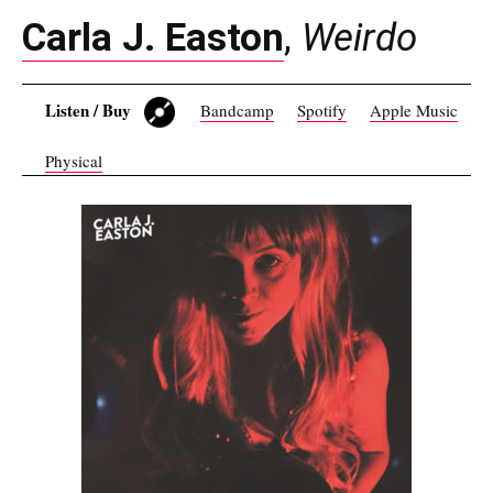
Carla J. Easton
,
Weirdo
Listen / Buy
Bandcamp
Spotify
Apple Music
Physical