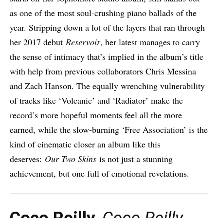
as one of the most soul-crushing piano ballads of the
year. Stripping down a lot of the layers that ran through
her 2017 debut
Reservoir
, her latest manages to carry
the sense of intimacy that’s implied in the album’s title
with help from previous collaborators Chris Messina
and Zach Hanson. The equally wrenching vulnerability
of tracks like ‘Volcanic’ and ‘Radiator’ make the
record’s more hopeful moments feel all the more
earned, while the slow-burning ‘Free Association’ is the
kind of cinematic closer an album like this
deserves:
Our Two Skins
is not just a stunning
achievement, but one full of emotional revelations.